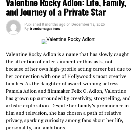
Valentine Rocky Adlon: Life, Family,
Why Choose Fundly?
and Journey of a Private Star
1. No Fundraising Target Requirement
2. Competitive Fees
Published
8 months ago
on
December 12, 2025
By
trendsmagazines
3. Great for Personal and Nonprofit
Fundraising
4. Seamless Social Media Integration
Valentine Rocky Adlon is a name that has slowly caught
5. Easy Withdrawals
the attention of entertainment enthusiasts, not
because of her own high-profile acting career but due to
Best Practices for a Successful Fundly Campaign
her connection with one of Hollywood’s most creative
families. As the daughter of award-winning actress
1. Tell a Compelling Story
Pamela Adlon and filmmaker Felix O. Adlon, Valentine
2. Use High-Quality Images and Videos
has grown up surrounded by creativity, storytelling, and
3. Set a Realistic Goal
artistic exploration. Despite her family’s prominence in
film and television, she has chosen a path of relative
4. Promote Your Campaign Regularly
privacy, sparking curiosity among fans about her life,
5. Show Gratitude
personality, and ambitions.
Real-Life Success Stories on Fundly