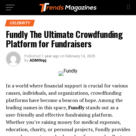
CELEBRITY
Fundly The Ultimate Crowdfunding
Platform for Fundraisers
Published
1 year ago
on
February 14, 2025
By
ADMINqq
In a world where financial support is crucial for various
causes, individuals, and organizations, crowdfunding
platforms have become a beacon of hope. Among the
leading names in this space,
Fundly
stands out as a
user-friendly and effective fundraising platform.
Whether you’re raising money for medical expenses,
education, charity, or personal projects, Fundly provides