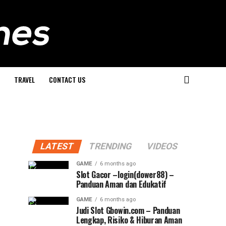
TRAVEL
CONTACT US
LATEST
TRENDING
VIDEOS
GAME
6 months ago
Slot Gacor –login(dower88) –
Panduan Aman dan Edukatif
GAME
6 months ago
Judi Slot Gbowin.com – Panduan
Lengkap, Risiko & Hiburan Aman