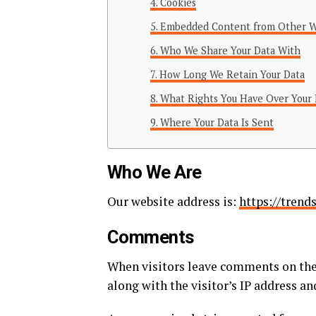
Cookies
Embedded Content from Other W
Who We Share Your Data With
How Long We Retain Your Data
What Rights You Have Over Your 
Where Your Data Is Sent
Who We Are
Our website address is:
https://trend
Comments
When visitors leave comments on the 
along with the visitor’s IP address a