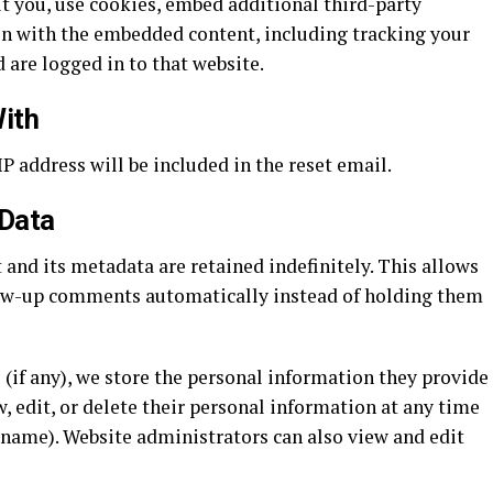
t you, use cookies, embed additional third-party
on with the embedded content, including tracking your
 are logged in to that website.
ith
IP address will be included in the reset email.
 Data
and its metadata are retained indefinitely. This allows
low-up comments automatically instead of holding them
 (if any), we store the personal information they provide
ew, edit, or delete their personal information at any time
rname). Website administrators can also view and edit