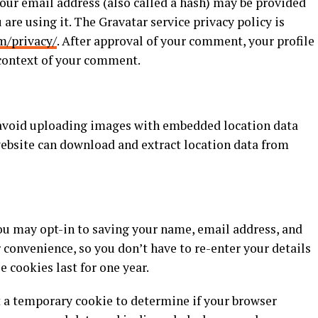
ur email address (also called a hash) may be provided
 are using it. The Gravatar service privacy policy is
m/privacy/
. After approval of your comment, your profile
e context of your comment.
, avoid uploading images with embedded location data
website can download and extract location data from
you may opt-in to saving your name, email address, and
r convenience, so you don’t have to re-enter your details
cookies last for one year.
set a temporary cookie to determine if your browser