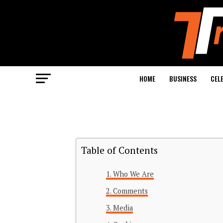
HOME
BUSINESS
CEL
Table of Contents
Who We Are
Comments
Media