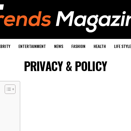
EBRITY
ENTERTAINMENT
NEWS
FASHION
HEALTH
LIFE STYLE
PRIVACY & POLICY