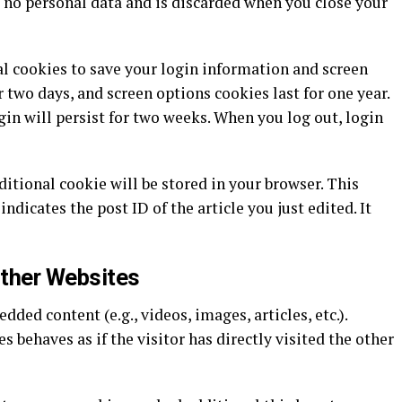
 no personal data and is discarded when you close your
al cookies to save your login information and screen
r two days, and screen options cookies last for one year.
in will persist for two weeks. When you log out, login
dditional cookie will be stored in your browser. This
ndicates the post ID of the article you just edited. It
ther Websites
ded content (e.g., videos, images, articles, etc.).
behaves as if the visitor has directly visited the other