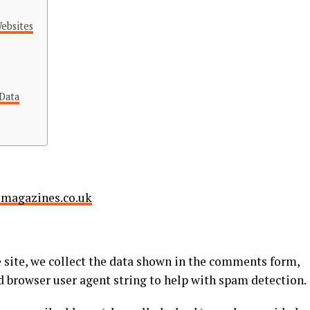
ebsites
Data
smagazines.co.uk
site, we collect the data shown in the comments form,
nd browser user agent string to help with spam detection.