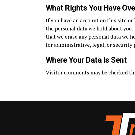
What Rights You Have Ove
If you have an account on this site or
the personal data we hold about you, 
that we erase any personal data we ho
for administrative, legal, or security
Where Your Data Is Sent
Visitor comments may be checked th