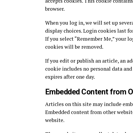
accepts cookies. This cookie contains
browser.
When you log in, we will set up sever
display choices. Login cookies last fo
If you select “Remember Me,” your log
cookies will be removed.
If you edit or publish an article, an a
cookie includes no personal data and i
expires after one day.
Embedded Content from O
Articles on this site may include embed
Embedded content from other websites 
website.