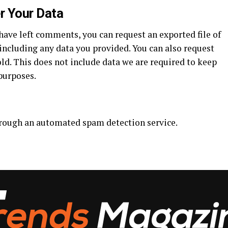
r Your Data
 have left comments, you can request an exported file of
including any data you provided. You can also request
ld. This does not include data we are required to keep
 purposes.
rough an automated spam detection service.