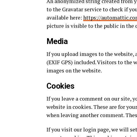
An anonymized string created from yo
to the Gravatar service to check if you
available here:
https://automattic.co
picture is visible to the public in th
Media
If you upload images to the website
(EXIF GPS) included. Visitors to the 
images on the website.
Cookies
If you leave a comment on our site, 
website in cookies. These are for you
when leaving another comment. These 
If you visit our login page, we will 