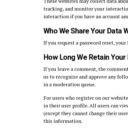
These websites may collect data abou
tracking, and monitor your interacti
interaction if you have an account and
Who We Share Your Data W
If you request a password reset, your 
How Long We Retain Your
If you leave a comment, the comment 
us to recognize and approve any fol
in a moderation queue.
For users who register on our website
in their user profile. All users can vi
(except they cannot change their use
this information.