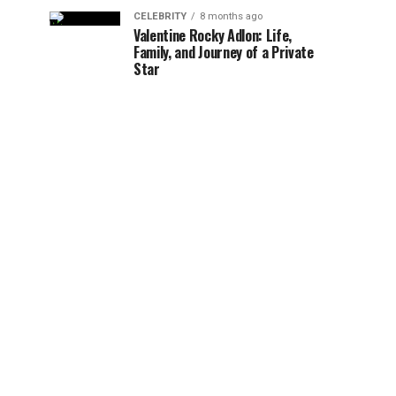
CELEBRITY
8 months ago
Valentine Rocky Adlon: Life,
Family, and Journey of a Private
Star