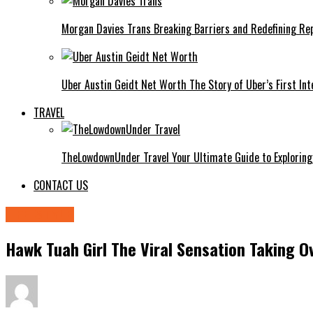
Morgan Davies Trans Breaking Barriers and Redefining Re
Uber Austin Geidt Net Worth The Story of Uber’s First Int
TRAVEL
TheLowdownUnder Travel Your Ultimate Guide to Exploring
CONTACT US
LIFE STYLE
Hawk Tuah Girl The Viral Sensation Taking O