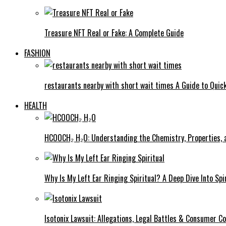
Treasure NFT Real or Fake: A Complete Guide
FASHION
restaurants nearby with short wait times A Guide to Quick
HEALTH
HCOOCH₂ H₂O: Understanding the Chemistry, Properties, a
Why Is My Left Ear Ringing Spiritual? A Deep Dive Into Spi
Isotonix Lawsuit: Allegations, Legal Battles & Consumer C