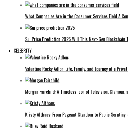
What Companies Are in the Consumer Services Field A Co
Sui Price Prediction 2025 Will This Next-Gen Blockchain 
CELEBRITY
Valentine Rocky Adlon: Life, Family, and Journey of a Privat
Morgan Fairchild: A Timeless Icon of Television, Glamour,
Kristy Althaus: From Pageant Stardom to Public Scrutiny 