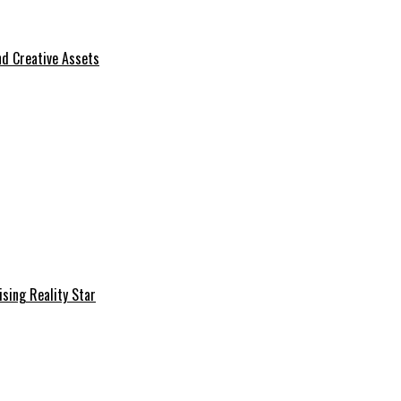
d Creative Assets
sing Reality Star