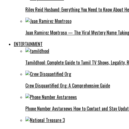
Riley Reid Husband: Everything You Need to Know About He
Juan Ramirez Montroso — The Viral Mystery Name Taking 
ENTERTAINMENT
Tamildhool: Complete Guide to Tamil TV Shows, Legality, R
Crew Disquantified Org: A Comprehensive Guide
Phone Number Avstarnews How to Contact and Stay Upda