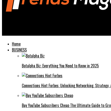
Trends Magazines
Hawk Tuah Girl The Viral Sensation Taking Over the Internet
Home
BUSINESS
Botalpha Biz: Everything You Need to Know in 2025
Connections Hint Forbes: Unlocking Networking, Strategy,
Buy YouTube Subscribers Cheap The Ultimate Guide to Gro