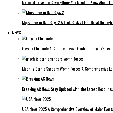
National Treasure 3 Everything You Need to Know About t
Megan Fox in Bad Boys 2 A Look Back at Her Breakthrough
NEWS
Guyana Chronicle A Comprehensive Guide to Guyana’s Lea
Much Is Bernie Sanders Worth Forbes A Comprehensive Lo
Breaking AC News Stay Updated with the Latest Headlines
USA News 2025 A Comprehensive Overview of Major Events