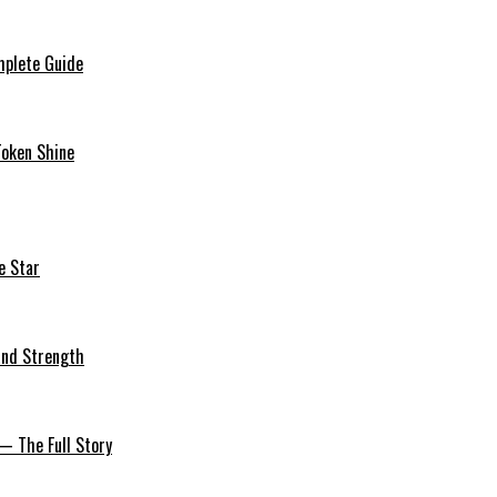
mplete Guide
Token Shine
e Star
 and Strength
— The Full Story