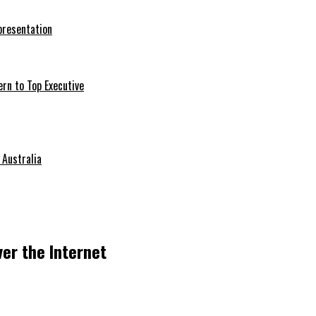
presentation
ern to Top Executive
 Australia
ver the Internet