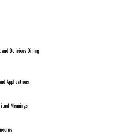
 and Delicious Dining
nd Applications
ritual Meanings
oncerns