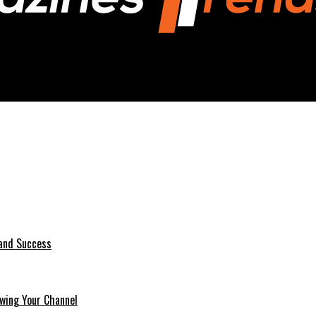
 and Success
wing Your Channel