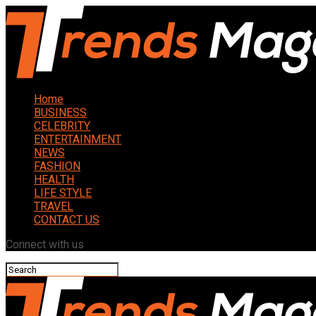
Home
BUSINESS
CELEBRITY
ENTERTAINMENT
NEWS
FASHION
HEALTH
LIFE STYLE
TRAVEL
CONTACT US
Connect with us