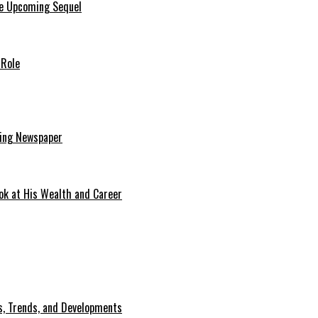
he Upcoming Sequel
 Role
ding Newspaper
ok at His Wealth and Career
, Trends, and Developments