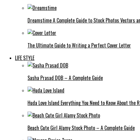
Dreamstime A Complete Guide to Stock Photos Vectors an
The Ultimate Guide to Writing a Perfect Cover Letter
LIFE STYLE
Sasha Prasad DOB – A Complete Guide
Huda Love Island Everything You Need to Know About the Ri
Beach Cute Girl Alamy Stock Photo – A Complete Guide