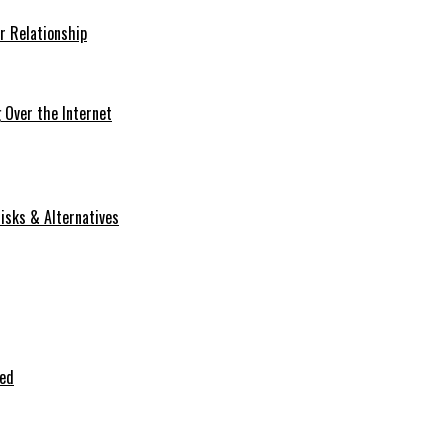
r Relationship
Over the Internet
isks & Alternatives
ted