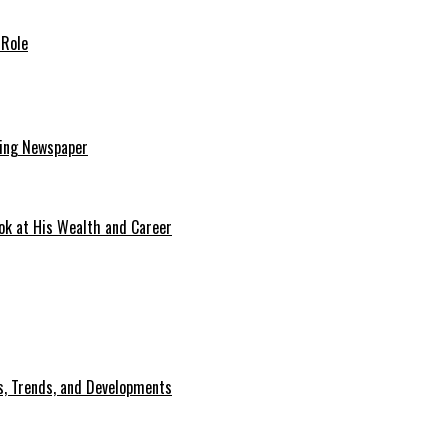
 Role
ding Newspaper
ok at His Wealth and Career
, Trends, and Developments