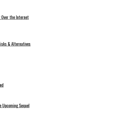
Over the Internet
isks & Alternatives
ted
he Upcoming Sequel