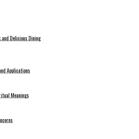
 and Delicious Dining
nd Applications
ritual Meanings
oncerns