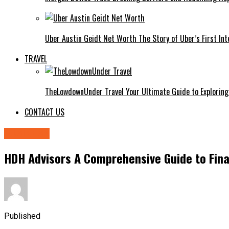
Uber Austin Geidt Net Worth The Story of Uber’s First Int
TRAVEL
TheLowdownUnder Travel Your Ultimate Guide to Exploring
CONTACT US
BUSINESS
HDH Advisors A Comprehensive Guide to Fina
Published