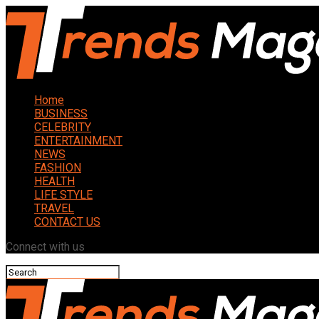
Home
BUSINESS
CELEBRITY
ENTERTAINMENT
NEWS
FASHION
HEALTH
LIFE STYLE
TRAVEL
CONTACT US
Connect with us