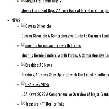
Megan Fox in Bad Boys 2 A Look Back at Her Breakthrough
NEWS
Guyana Chronicle A Comprehensive Guide to Guyana’s Lea
Much Is Bernie Sanders Worth Forbes A Comprehensive Lo
Breaking AC News Stay Updated with the Latest Headlines
USA News 2025 A Comprehensive Overview of Major Events