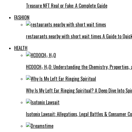
Treasure NFT Real or Fake: A Complete Guide
FASHION
restaurants nearby with short wait times A Guide to Quick
HEALTH
HCOOCH₂ H₂O: Understanding the Chemistry, Properties, a
Why Is My Left Ear Ringing Spiritual? A Deep Dive Into Spi
Isotonix Lawsuit: Allegations, Legal Battles & Consumer C