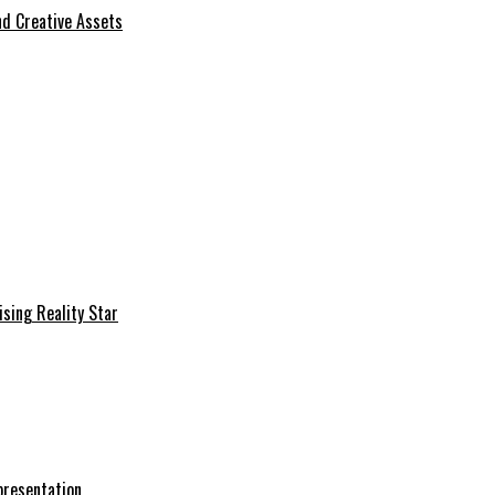
d Creative Assets
sing Reality Star
presentation