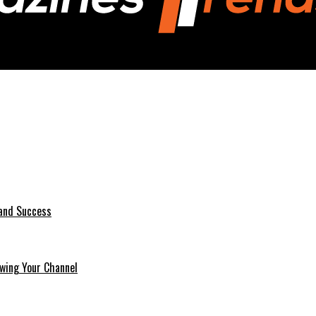
 and Success
wing Your Channel