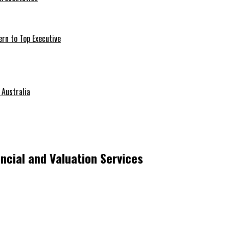
ern to Top Executive
 Australia
ncial and Valuation Services