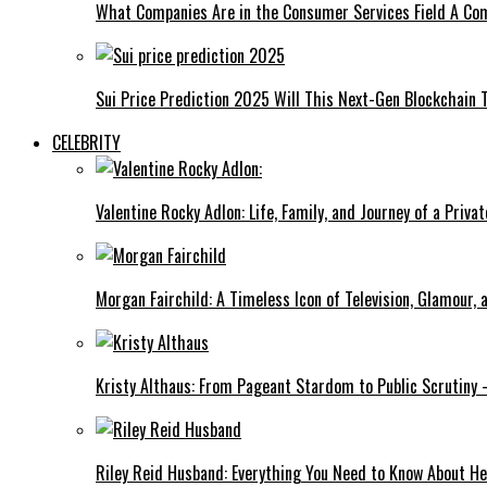
What Companies Are in the Consumer Services Field A Co
Sui Price Prediction 2025 Will This Next-Gen Blockchain 
CELEBRITY
Valentine Rocky Adlon: Life, Family, and Journey of a Privat
Morgan Fairchild: A Timeless Icon of Television, Glamour,
Kristy Althaus: From Pageant Stardom to Public Scrutiny 
Riley Reid Husband: Everything You Need to Know About He