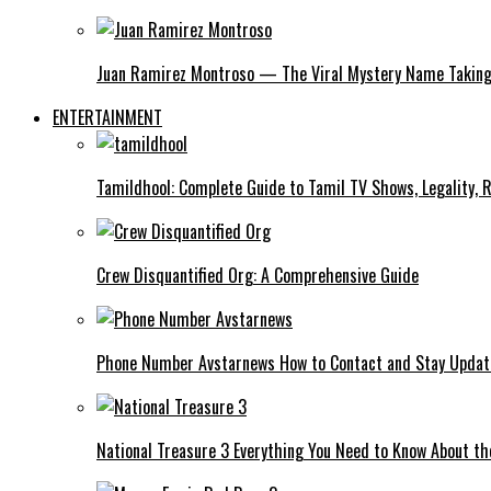
Juan Ramirez Montroso — The Viral Mystery Name Taking 
ENTERTAINMENT
Tamildhool: Complete Guide to Tamil TV Shows, Legality, R
Crew Disquantified Org: A Comprehensive Guide
Phone Number Avstarnews How to Contact and Stay Upda
National Treasure 3 Everything You Need to Know About t