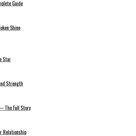
mplete Guide
Token Shine
e Star
 and Strength
— The Full Story
r Relationship