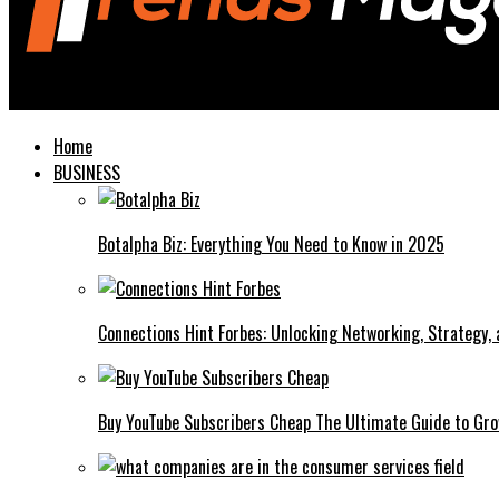
Trends Magazines
Home
BUSINESS
Botalpha Biz: Everything You Need to Know in 2025
Connections Hint Forbes: Unlocking Networking, Strategy,
Buy YouTube Subscribers Cheap The Ultimate Guide to Gro