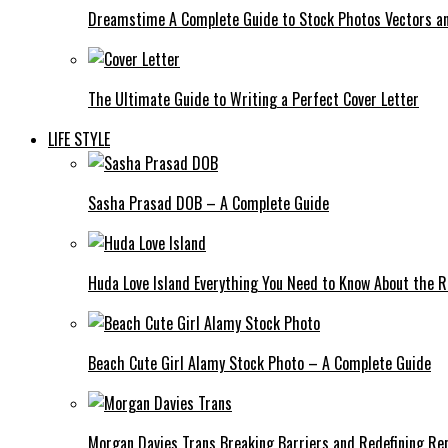
Dreamstime A Complete Guide to Stock Photos Vectors an
The Ultimate Guide to Writing a Perfect Cover Letter
LIFE STYLE
Sasha Prasad DOB – A Complete Guide
Huda Love Island Everything You Need to Know About the Ri
Beach Cute Girl Alamy Stock Photo – A Complete Guide
Morgan Davies Trans Breaking Barriers and Redefining Re