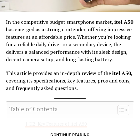
In the competitive budget smartphone market,
itel A50
has emerged as a strong contender, offering impressive
features at an affordable price. Whether you’re looking
for a reliable daily driver or a secondary device, the
delivers a balanced performance with its sleek design,
decent camera setup, and long-lasting battery.
This article provides an in-depth review of the
itel A50
,
covering its specifications, key features, pros and cons,
and frequently asked questions.
Table of Contents
H2: Key Features of itel A50
CONTINUE READING
H3: 1. Sleek and Modern Design