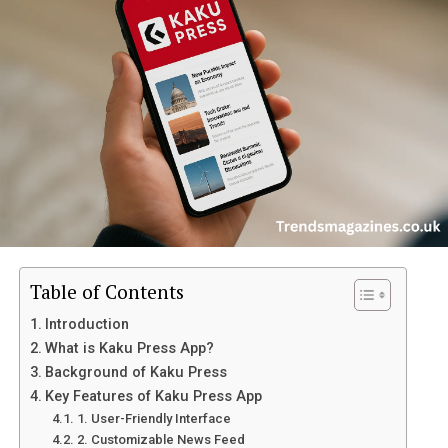
H3: 3. Is the battery removable?
H3: 4. Does it have a fingerprint sensor?
H3: 5. What colors are available for the
?
H2: Final Verdict – Is the itel A50 Worth It?
H2: Conclusion
H2: Key Features of itel A50
Table of Contents
The
itel A50
comes packed with features that make it a
Introduction
great choice for budget-conscious users. Below are some
What is Kaku Press App?
of its standout aspects:
Background of Kaku Press
Key Features of Kaku Press App
H3: 1. Sleek and Modern Design
1. User-Friendly Interface
2. Customizable News Feed