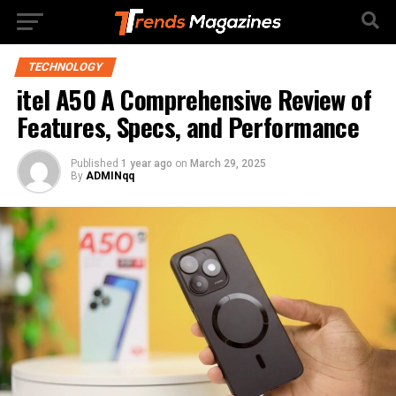
TECHNOLOGY
itel A50 A Comprehensive Review of
Features, Specs, and Performance
Published
1 year ago
on
March 29, 2025
By
ADMINqq