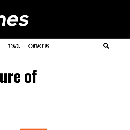
TRAVEL
CONTACT US
ure of