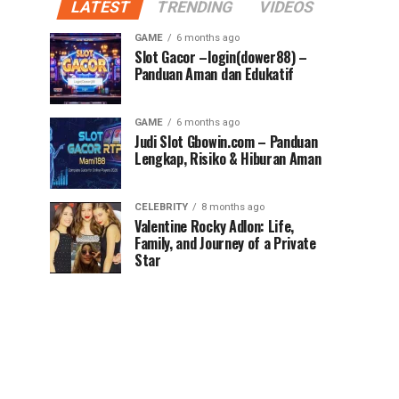
LATEST
TRENDING
VIDEOS
GAME
6 months ago
Slot Gacor –login(dower88) –
Panduan Aman dan Edukatif
GAME
6 months ago
Judi Slot Gbowin.com – Panduan
Lengkap, Risiko & Hiburan Aman
CELEBRITY
8 months ago
Valentine Rocky Adlon: Life,
Family, and Journey of a Private
Star