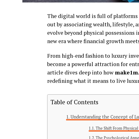
The digital world is full of platform
out by associating wealth, lifestyle, 
evolve beyond physical possessions in
new era where financial growth meets 
From high-end fashion to luxury inve
become a powerful attraction for entr
article dives deep into how
make1m.
redefining what it means to live luxur
Table of Contents
Understanding the Concept of Lux
The Shift From Physical 
The Psychological Appe