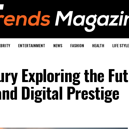
EBRITY
ENTERTAINMENT
NEWS
FASHION
HEALTH
LIFE STYLE
y Exploring the Fut
and Digital Prestige