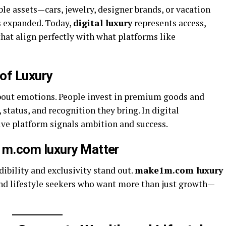
ble assets—cars, jewelry, designer brands, or vacation
s expanded. Today,
digital luxury
represents access,
that align perfectly with what platforms like
of Luxury
about emotions. People invest in premium goods and
 status, and recognition they bring. In digital
ive platform signals ambition and success.
1m.com luxury Matter
dibility and exclusivity stand out.
make1m.com luxury
 and lifestyle seekers who want more than just growth—