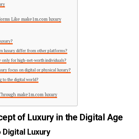
ury
atforms Like make1m.com luxury
luxury?
 luxury differ from other platforms?
 only for high-net-worth individuals?
ry focus on digital or physical luxury?
ng to the digital world?
 Through make1m.com luxury
pt of Luxury in the Digital Age
 Digital Luxury