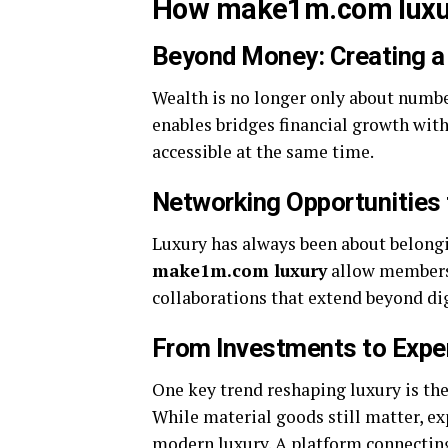
How make1m.com luxury
Beyond Money: Creating a
Wealth is no longer only about number
enables bridges financial growth with
accessible at the same time.
Networking Opportunities f
Luxury has always been about belongin
make1m.com luxury
allow members 
collaborations that extend beyond dig
From Investments to Expe
One key trend reshaping luxury is th
While material goods still matter, e
modern luxury. A platform connecting