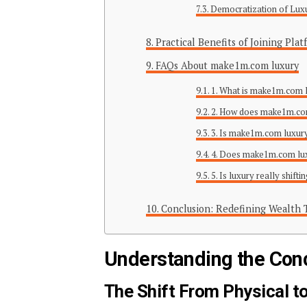
Democratization of Lux
Practical Benefits of Joining Pl
FAQs About make1m.com luxury
1. What is make1m.com 
2. How does make1m.com
3. Is make1m.com luxury
4. Does make1m.com luxu
5. Is luxury really shifti
Conclusion: Redefining Wealth
Understanding the Conce
The Shift From Physical to