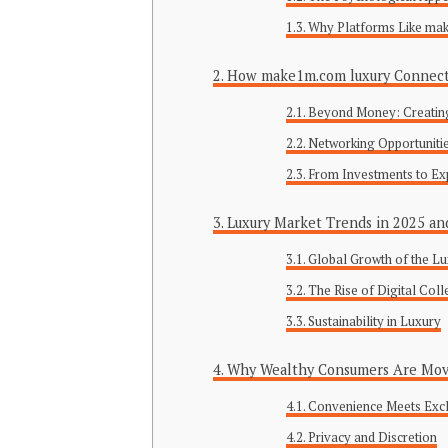
Why Platforms Like ma
How make1m.com luxury Connects
Beyond Money: Creating
Networking Opportunities
From Investments to Ex
Luxury Market Trends in 2025 a
Global Growth of the Lu
The Rise of Digital Col
Sustainability in Luxury
Why Wealthy Consumers Are Mov
Convenience Meets Excl
Privacy and Discretion