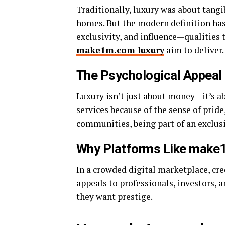
Traditionally, luxury was about tangi
homes. But the modern definition ha
exclusivity, and influence—qualities 
make1m.com luxury
aim to deliver.
The Psychological Appeal 
Luxury isn’t just about money—it’s 
services because of the sense of pride,
communities, being part of an exclus
Why Platforms Like make
In a crowded digital marketplace, cre
appeals to professionals, investors,
they want prestige.