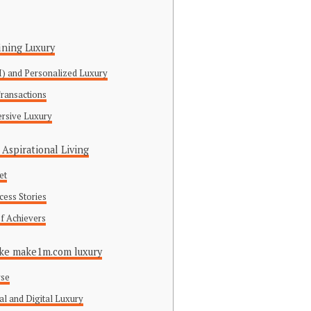
ining Luxury
(AI) and Personalized Luxury
Transactions
ersive Luxury
Aspirational Living
et
cess Stories
f Achievers
Like make1m.com luxury
rse
al and Digital Luxury