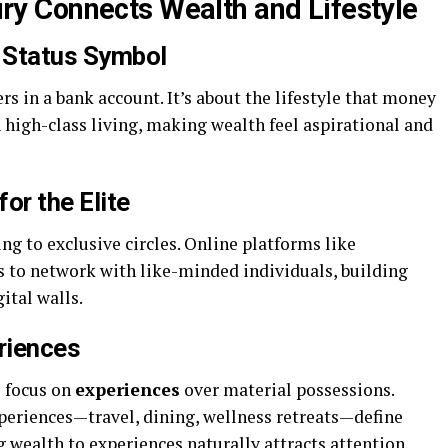
 Connects Wealth and Lifestyle
 Status Symbol
s in a bank account. It’s about the lifestyle that money
 high-class living, making wealth feel aspirational and
or the Elite
g to exclusive circles. Online platforms like
to network with like-minded individuals, building
ital walls.
riences
e focus on
experiences
over material possessions.
xperiences—travel, dining, wellness retreats—define
 wealth to experiences naturally attracts attention.