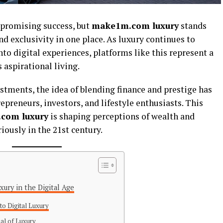
s promising success, but
make1m.com luxury
stands
and exclusivity in one place. As luxury continues to
to digital experiences, platforms like this represent a
aspirational living.
stments, the idea of blending finance and prestige has
epreneurs, investors, and lifestyle enthusiasts. This
com luxury
is shaping perceptions of wealth and
iously in the 21st century.
ury in the Digital Age
to Digital Luxury
al of Luxury