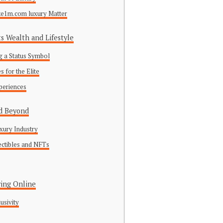
ke1m.com luxury Matter
 Wealth and Lifestyle
 a Status Symbol
 for the Elite
periences
nd Beyond
xury Industry
lectibles and NFTs
ing Online
usivity