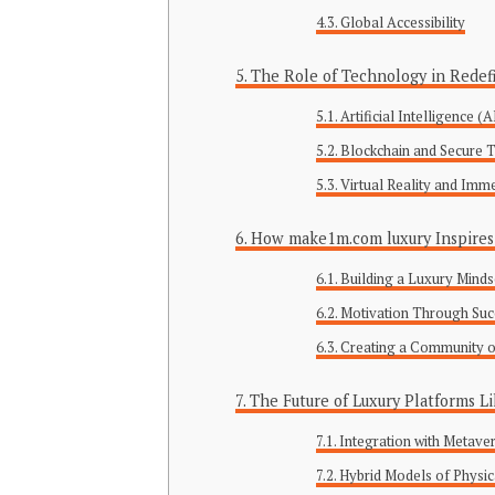
Global Accessibility
The Role of Technology in Redef
Artificial Intelligence 
Blockchain and Secure 
Virtual Reality and Imm
How make1m.com luxury Inspires 
Building a Luxury Minds
Motivation Through Suc
Creating a Community o
The Future of Luxury Platforms 
Integration with Metave
Hybrid Models of Physic