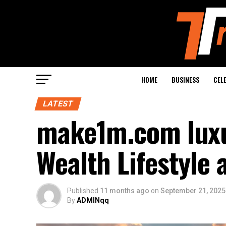
HOME
BUSINESS
CEL
LATEST
make1m.com luxur
Wealth Lifestyle 
Published
11 months ago
on
September 21, 2025
By
ADMINqq