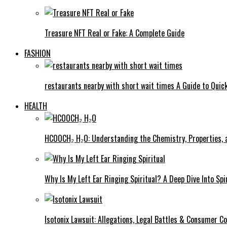
Treasure NFT Real or Fake: A Complete Guide
FASHION
restaurants nearby with short wait times A Guide to Quick
HEALTH
HCOOCH₂ H₂O: Understanding the Chemistry, Properties, a
Why Is My Left Ear Ringing Spiritual? A Deep Dive Into Spi
Isotonix Lawsuit: Allegations, Legal Battles & Consumer C