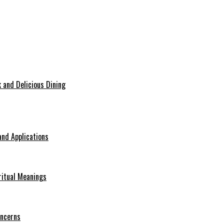
 and Delicious Dining
nd Applications
ritual Meanings
oncerns