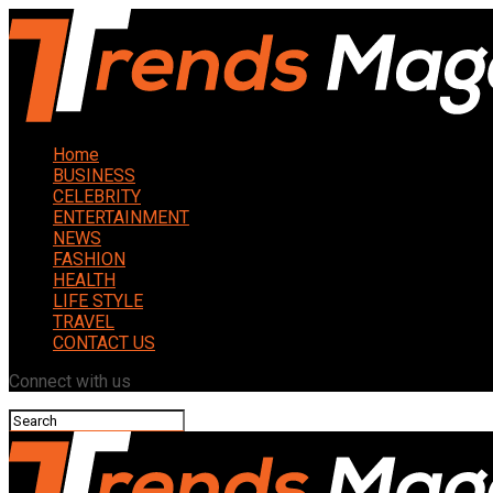
Home
BUSINESS
CELEBRITY
ENTERTAINMENT
NEWS
FASHION
HEALTH
LIFE STYLE
TRAVEL
CONTACT US
Connect with us