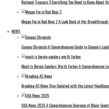
National Treasure 3 Everything You Need to Know About t
Megan Fox in Bad Boys 2 A Look Back at Her Breakthrough
NEWS
Guyana Chronicle A Comprehensive Guide to Guyana’s Lea
Much Is Bernie Sanders Worth Forbes A Comprehensive Lo
Breaking AC News Stay Updated with the Latest Headlines
USA News 2025 A Comprehensive Overview of Major Events