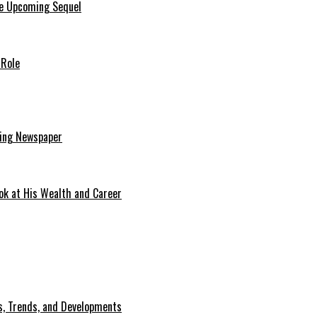
he Upcoming Sequel
 Role
ding Newspaper
ok at His Wealth and Career
, Trends, and Developments