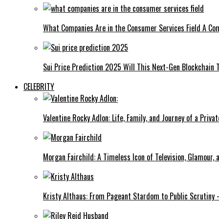
What Companies Are in the Consumer Services Field A Co
Sui Price Prediction 2025 Will This Next-Gen Blockchain 
CELEBRITY
Valentine Rocky Adlon: Life, Family, and Journey of a Privat
Morgan Fairchild: A Timeless Icon of Television, Glamour,
Kristy Althaus: From Pageant Stardom to Public Scrutiny 