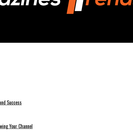
 Analysis
 and Success
wing Your Channel