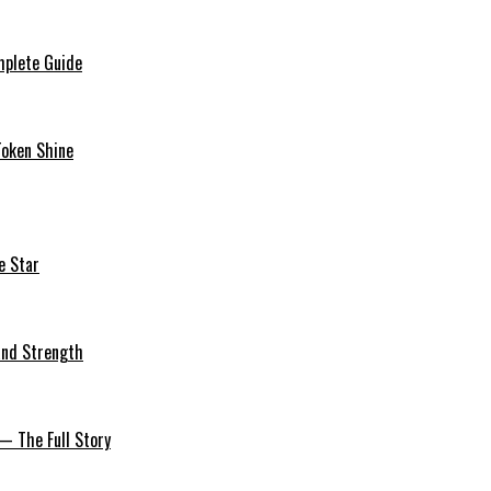
mplete Guide
Token Shine
e Star
 and Strength
— The Full Story