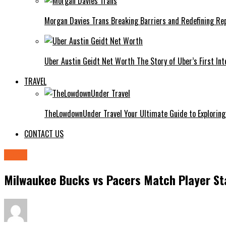
Morgan Davies Trans Breaking Barriers and Redefining Re
Uber Austin Geidt Net Worth The Story of Uber’s First Int
TRAVEL
TheLowdownUnder Travel Your Ultimate Guide to Exploring
CONTACT US
sport
Milwaukee Bucks vs Pacers Match Player St