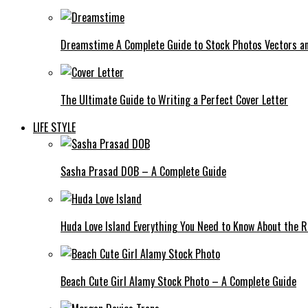
Dreamstime A Complete Guide to Stock Photos Vectors an
The Ultimate Guide to Writing a Perfect Cover Letter
LIFE STYLE
Sasha Prasad DOB – A Complete Guide
Huda Love Island Everything You Need to Know About the Ri
Beach Cute Girl Alamy Stock Photo – A Complete Guide