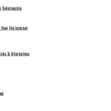
r Relationship
Over the Internet
isks & Alternatives
ted