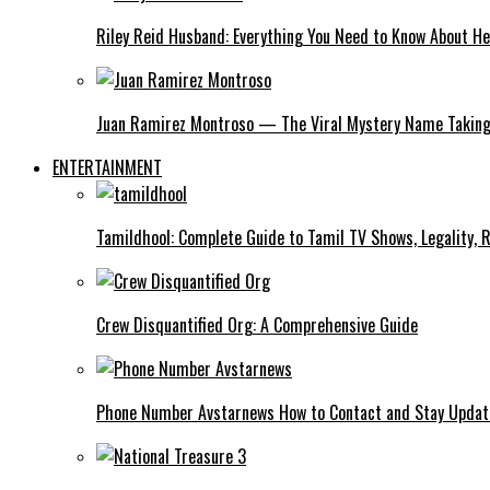
Riley Reid Husband: Everything You Need to Know About He
Juan Ramirez Montroso — The Viral Mystery Name Taking 
ENTERTAINMENT
Tamildhool: Complete Guide to Tamil TV Shows, Legality, R
Crew Disquantified Org: A Comprehensive Guide
Phone Number Avstarnews How to Contact and Stay Upda