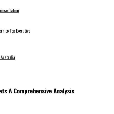
presentation
ern to Top Executive
 Australia
ats A Comprehensive Analysis