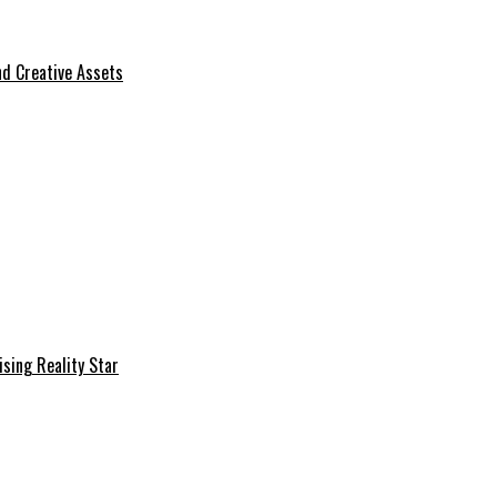
d Creative Assets
sing Reality Star