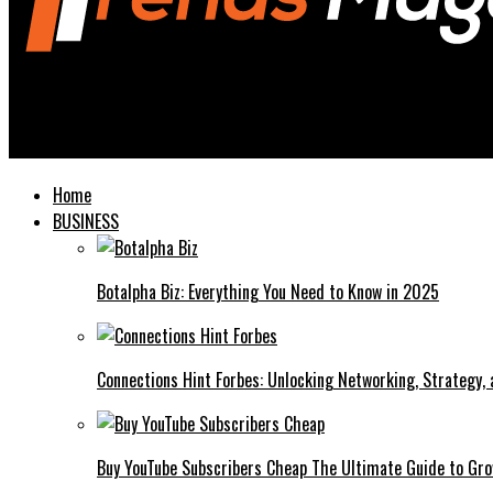
Trends Magazines
Milwaukee Bucks vs Pacers Match Player Stats A Comprehensive
Home
BUSINESS
Botalpha Biz: Everything You Need to Know in 2025
Connections Hint Forbes: Unlocking Networking, Strategy,
Buy YouTube Subscribers Cheap The Ultimate Guide to Gro