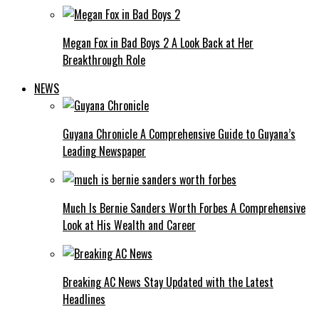
Megan Fox in Bad Boys 2 A Look Back at Her
Breakthrough Role
NEWS
Guyana Chronicle A Comprehensive Guide to Guyana’s
Leading Newspaper
Much Is Bernie Sanders Worth Forbes A Comprehensive
Look at His Wealth and Career
Breaking AC News Stay Updated with the Latest
Headlines