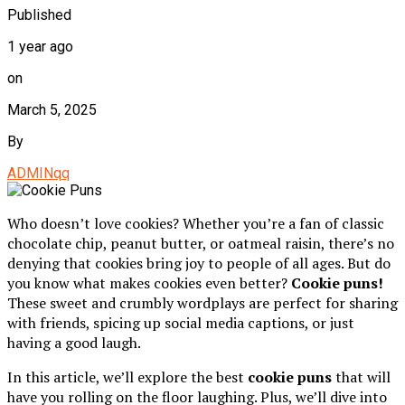
Published
1 year ago
on
March 5, 2025
By
ADMINqq
Who doesn’t love cookies? Whether you’re a fan of classic
chocolate chip, peanut butter, or oatmeal raisin, there’s no
denying that cookies bring joy to people of all ages. But do
you know what makes cookies even better?
Cookie puns!
These sweet and crumbly wordplays are perfect for sharing
with friends, spicing up social media captions, or just
having a good laugh.
In this article, we’ll explore the best
cookie puns
that will
have you rolling on the floor laughing. Plus, we’ll dive into