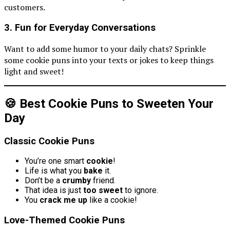
customers.
3.
Fun for Everyday Conversations
Want to add some humor to your daily chats? Sprinkle
some cookie puns into your texts or jokes to keep things
light and sweet!
🍪 Best Cookie Puns to Sweeten Your
Day
Classic Cookie Puns
You’re one smart
cookie
!
Life is what you
bake
it.
Don’t be a
crumby
friend.
That idea is just
too sweet
to ignore.
You
crack me up
like a cookie!
Love-Themed Cookie Puns