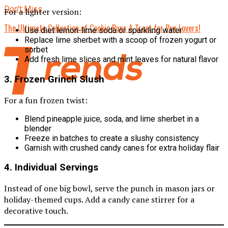
Don't Miss
For a lighter version:
The Ultimate Collection of Cookie Puns A Treat for Pun Lovers!
Use diet lemon-lime soda or sparkling water
Replace lime sherbet with a scoop of frozen yogurt or
sorbet
Add fresh lime slices and mint leaves for natural flavor
3.
Frozen Grinch Slush
For a fun frozen twist:
Blend pineapple juice, soda, and lime sherbet in a
blender
Freeze in batches to create a slushy consistency
Garnish with crushed candy canes for extra holiday flair
4.
Individual Servings
Instead of one big bowl, serve the punch in mason jars or
holiday-themed cups. Add a candy cane stirrer for a
decorative touch.