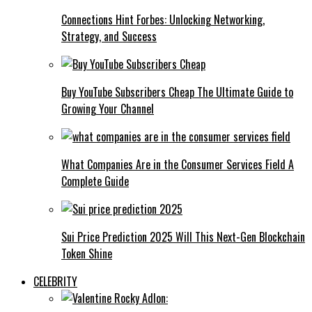
Connections Hint Forbes: Unlocking Networking,
Strategy, and Success
Buy YouTube Subscribers Cheap The Ultimate Guide to
Growing Your Channel
What Companies Are in the Consumer Services Field A
Complete Guide
Sui Price Prediction 2025 Will This Next-Gen Blockchain
Token Shine
CELEBRITY