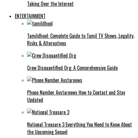
Taking Over the Internet
ENTERTAINMENT
Tamildhool: Complete Guide to Tamil TV Shows, Legality,
Risks & Alternatives
Crew Disquantified Org: A Comprehensive Guide
Phone Number Avstarnews How to Contact and Stay
Updated
National Treasure 3 Everything You Need to Know About
the Upcoming Sequel