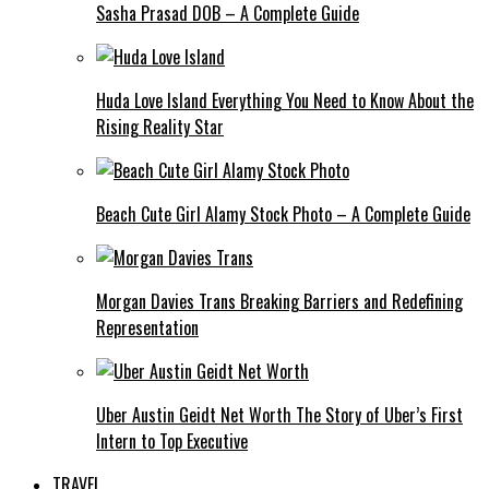
Sasha Prasad DOB – A Complete Guide
Huda Love Island Everything You Need to Know About the
Rising Reality Star
Beach Cute Girl Alamy Stock Photo – A Complete Guide
Morgan Davies Trans Breaking Barriers and Redefining
Representation
Uber Austin Geidt Net Worth The Story of Uber’s First
Intern to Top Executive
TRAVEL