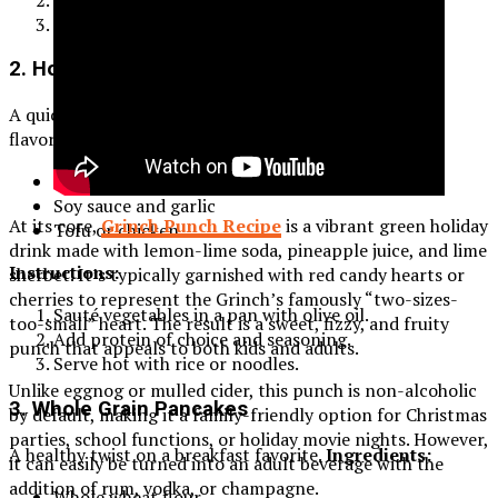
Simmer for 20 minutes and serve hot.
2. Homemade Vegetable Stir-Fry
A quick and nutritious meal packed with vitamins and
flavors.
Ingredients:
Bell peppers, broccoli, and carrots
Soy sauce and garlic
At its core,
Grinch Punch Recipe
is a vibrant green holiday
Tofu or chicken
drink made with lemon-lime soda, pineapple juice, and lime
Instructions:
sherbet. It’s typically garnished with red candy hearts or
cherries to represent the Grinch’s famously “two-sizes-
Sauté vegetables in a pan with olive oil.
too-small” heart. The result is a sweet, fizzy, and fruity
Add protein of choice and seasoning.
punch that appeals to both kids and adults.
Serve hot with rice or noodles.
Unlike eggnog or mulled cider, this punch is non-alcoholic
3. Whole Grain Pancakes
by default, making it a family-friendly option for Christmas
parties, school functions, or holiday movie nights. However,
A healthy twist on a breakfast favorite.
Ingredients:
it can easily be turned into an adult beverage with the
addition of rum, vodka, or champagne.
Whole wheat flour