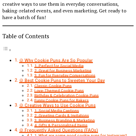
creative ways to use them in everyday conversations,
baking-related events, and even marketing. Get ready to
have a batch of fun!
Table of Contents
🍪 Why Cookie Puns Are So Popular
1. Perfect for Social Media
2. Great for Business Marketing
3. Fun for Everyday Conversations
🍪 Best Cookie Puns to Sweeten Your Day
Classic Cookie Puns
Love-Themed Cookie Puns
Birthday & Celebration Cookie Puns
Funny Cookie Puns for Bakers
🍪 Creative Ways to Use Cookie Puns
1. Social Media Captions
2. Greeting Cards & Invitations
3. Business Branding & Marketing
4. Gifts & Personalized Items
🍪 Frequently Asked Questions (FAQs)
1. What are some good cookie puns for Instagram?