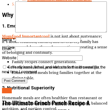
Conclusion
Why Momfood Importantcool
1. Emotional and Cultural Connection
Momfood Importantcool
is not just about sustenance;
Name
*
it’s about tradition, culture, and love. Every family has
recipes passed down through generations, creating a sense
Email
*
of belonging and continuity.
Website
Family recipes connect generations.
Traditional dishes provide comfort and nostalgia.
Save my name, email, and website in this browser for the
next time I comment.
Home-cooked meals bring families together at the
dining table.
2. Nutritional Superiority
food
Homemade meals are often healthier than restaurant or
The Ultimate Grinch Punch Recipe A
packaged food. Moms prioritize fresh ingredients, balanced
nutrition, and portion control.