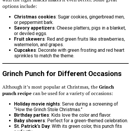
options include:
Christmas cookies
: Sugar cookies, gingerbread men,
or peppermint bark.
Savory appetizers
: Cheese platters, pigs in a blanket,
or deviled eggs.
Fruit skewers
: Red and green fruits like strawberries,
watermelon, and grapes.
Cupcakes
: Decorate with green frosting and red heart
sprinkles to match the theme.
Grinch Punch for Different Occasions
Although it’s most popular at Christmas, the
Grinch
punch recipe
can be used for a variety of occasions:
Holiday movie nights
: Serve during a screening of
“How the Grinch Stole Christmas.”
Birthday parties
: Kids love the color and flavor.
Baby showers
: Perfect for a green-themed celebration.
St. Patrick’s Day
: With its green color, this punch fits