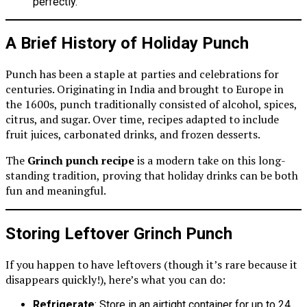
perfectly.
A Brief History of Holiday Punch
Punch has been a staple at parties and celebrations for
centuries. Originating in India and brought to Europe in
the 1600s, punch traditionally consisted of alcohol, spices,
citrus, and sugar. Over time, recipes adapted to include
fruit juices, carbonated drinks, and frozen desserts.
The
Grinch punch recipe
is a modern take on this long-
standing tradition, proving that holiday drinks can be both
fun and meaningful.
Storing Leftover Grinch Punch
If you happen to have leftovers (though it’s rare because it
disappears quickly!), here’s what you can do:
Refrigerate
: Store in an airtight container for up to 24