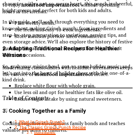
character with a not-so-merry heart, this punch is cheerful,
to enjoy
momfood importantcool
without spending
bright green, and perfect for both kids and adults.
hours in the kitchen.
In this guide, we’ll walk through everything you need to
Plan weekly meals.
know about making Grinch punch: from ingredients and
Use fresh and easy-to-cook ingredients.
step-by-step preparation to variations, serving tips, and
Store meals in portion-sized containers.
even storage advice. We’ll also explore the history of festive
punch drinks and how you can adapt this recipe to suit
2. Adapting Traditional Recipes for Healthier
different occasions.
Versions
So, grab your mixing bowl, put on some holiday music, and
Modernizing classic dishes with healthier alternatives keeps
let’s get into the heart of holiday cheer with this one-of-a-
the essence of
momfood importantcool
intact.
kind drink.
Replace white flour with whole grain.
Use less oil and opt for healthier fats like olive oil.
Table of Contents
Reduce sugar intake by using natural sweeteners.
3. Cooking Together as a Family
What Is Grinch Punch?
Cooking together strengthens family bonds and teaches
The Classic Grinch Punch Recipe
valuable life skills to children.
Ingredients: