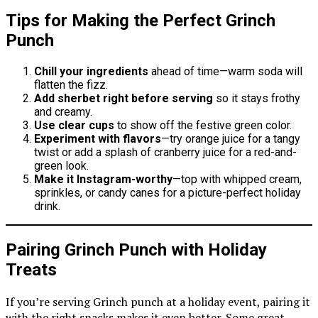
Tips for Making the Perfect Grinch
Punch
Chill your ingredients
ahead of time—warm soda will
flatten the fizz.
Add sherbet right before serving
so it stays frothy
and creamy.
Use clear cups
to show off the festive green color.
Experiment with flavors
—try orange juice for a tangy
twist or add a splash of cranberry juice for a red-and-
green look.
Make it Instagram-worthy
—top with whipped cream,
sprinkles, or candy canes for a picture-perfect holiday
drink.
Pairing Grinch Punch with Holiday
Treats
If you’re serving Grinch punch at a holiday event, pairing it
with the right snacks makes it even better. Some great