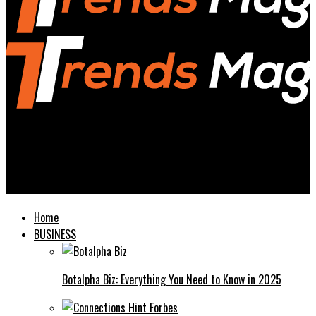
Trends Magazines
Momfood Importantcool A Guide to Nourishing Home-Cooked
Meals
Home
BUSINESS
Botalpha Biz: Everything You Need to Know in 2025