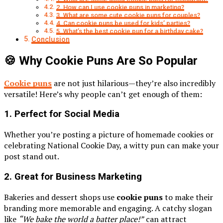
2. How can I use cookie puns in marketing?
3. What are some cute cookie puns for couples?
4. Can cookie puns be used for kids’ parties?
5. What’s the best cookie pun for a birthday cake?
Conclusion
🍪 Why Cookie Puns Are So Popular
Cookie puns
are not just hilarious—they’re also incredibly
versatile! Here’s why people can’t get enough of them:
1.
Perfect for Social Media
Whether you’re posting a picture of homemade cookies or
celebrating National Cookie Day, a witty pun can make your
post stand out.
2.
Great for Business Marketing
Bakeries and dessert shops use
cookie puns
to make their
branding more memorable and engaging. A catchy slogan
like
“We bake the world a batter place!”
can attract