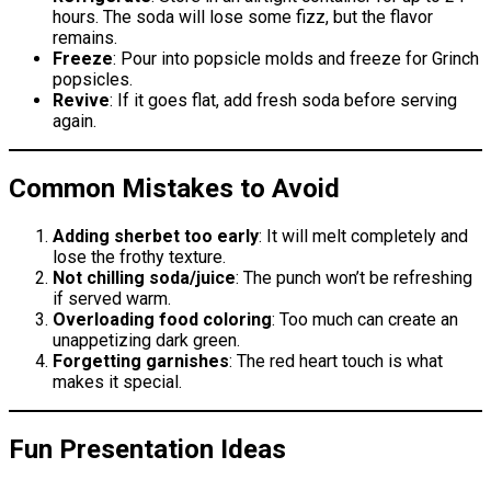
hours. The soda will lose some fizz, but the flavor
remains.
Freeze
: Pour into popsicle molds and freeze for Grinch
popsicles.
Revive
: If it goes flat, add fresh soda before serving
again.
Common Mistakes to Avoid
Adding sherbet too early
: It will melt completely and
lose the frothy texture.
Not chilling soda/juice
: The punch won’t be refreshing
if served warm.
Overloading food coloring
: Too much can create an
unappetizing dark green.
Forgetting garnishes
: The red heart touch is what
makes it special.
Fun Presentation Ideas