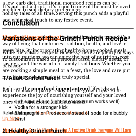
a low-carb diet, traditional momfood recipes can be
It’s not just a drink—it’s a nod to one of the most beloved
modified to suit dietary preferences.
holiday tales of all time. Serving this punch adds a playful
and whimsical touch to any festive event.
Conclusion
Momfood importantcool
is more than just a trend; it’s a
Variations of the Grinch Punch Recipe
way of living that embraces tradition, health, and love in
every bite. By incorporating healthy home-cooked meals
While the classic recipe is timeless, there are plenty of ways
into our routines, we can enjoy the best of nutrition, cost
to customize it based on personal taste, dietary needs, or
savings, and the warmth of family traditions. Whether you
occasion.
are cooking a simple meal or a feast, the love and care put
into home cooking make it truly special.
1.
Adult Grinch Punch
Embrace the
momfood importantcool
lifestyle and
Want to make it party-ready for the grown-ups? Add:
experience the joy of nourishing yourself and your loved
ones with wholesome, delicious meals!
1–2 cups of rum (light or coconut rum works well)
Vodka for a stronger kick
Related Topics:
Momfood Importantcool
Champagne or Prosecco instead of soda for a bubbly
Up Next
twist
The Ultimate Grinch Punch Recipe A Festive Drink Everyone Will Love
2.
Healthy Grinch Punch