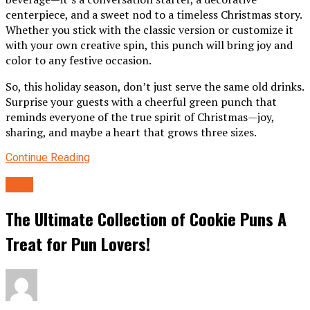
centerpiece, and a sweet nod to a timeless Christmas story.
Whether you stick with the classic version or customize it
with your own creative spin, this punch will bring joy and
color to any festive occasion.
So, this holiday season, don’t just serve the same old drinks.
Surprise your guests with a cheerful green punch that
reminds everyone of the true spirit of Christmas—joy,
sharing, and maybe a heart that grows three sizes.
Continue Reading
food
The Ultimate Collection of Cookie Puns A
Treat for Pun Lovers!