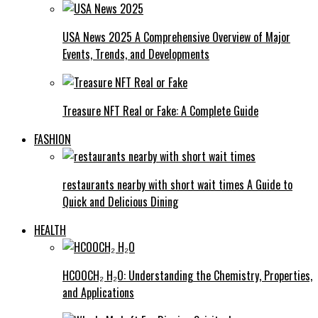
USA News 2025 A Comprehensive Overview of Major
Events, Trends, and Developments
Treasure NFT Real or Fake: A Complete Guide
FASHION
restaurants nearby with short wait times A Guide to
Quick and Delicious Dining
HEALTH
HCOOCH₂ H₂O: Understanding the Chemistry, Properties,
and Applications