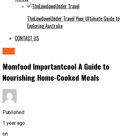
TheLowdownUnder Travel Your Ultimate Guide to
Exploring Australia
CONTACT US
food
Momfood Importantcool A Guide to
Nourishing Home-Cooked Meals
Published
1 year ago
on