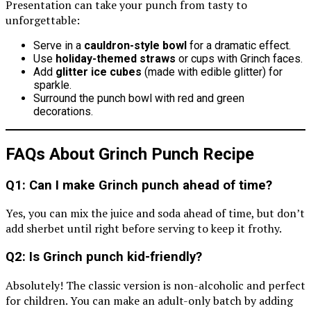
Presentation can take your punch from tasty to
unforgettable:
Serve in a
cauldron-style bowl
for a dramatic effect.
Use
holiday-themed straws
or cups with Grinch faces.
Add
glitter ice cubes
(made with edible glitter) for
sparkle.
Surround the punch bowl with red and green
decorations.
FAQs About Grinch Punch Recipe
Q1: Can I make Grinch punch ahead of time?
Yes, you can mix the juice and soda ahead of time, but don’t
add sherbet until right before serving to keep it frothy.
Q2: Is Grinch punch kid-friendly?
Absolutely! The classic version is non-alcoholic and perfect
for children. You can make an adult-only batch by adding