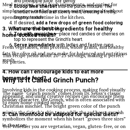
and pineapple juice. Stir gently.
Meal prepping, using fresh ingredients, and opting for
Scoop lime sherbet
into the punch mixture. The
simple recipes can help prepare nutritious meals without
sherbet will float and slowly melt, creating a frothy,
spending too much time in the kitchen.
creamy texture.
If desired,
add a few drops of green food coloring
for a more vibrant look.
3. What are the best ingredients for healthy
Top with garnishes
—place red candies or cherries on
home-cooked meals?
top to represent the Grinch’s heart.
Serve immediately
with ladles and festive cups.
Fresh vegetables, lean proteins, whole grains, and healthy
fats like olive oil and nuts make for balanced and nutritious
This recipe yields about 20–25 servings, making it perfect
meals.
for parties.
4. How can I encourage kids to eat more
homemade food?
Why Is It Called Grinch Punch?
Involving kids in the cooking process, making food visually
The name “Grinch punch” comes from Dr. Seuss’s classic
appealing, and using creative recipes can encourage them
holiday character, the Grinch, who is often associated with
to enjoy home-cooked meals.
Christmas mischief. The bright green color of the punch
mimics the Grinch’s skin tone, while the red heart garnish
5. Can momfood be adapted for special diets?
symbolizes the moment when his heart “grows three sizes”
in the story.
Yes! Whether you are vegetarian, vegan, gluten-free, or on