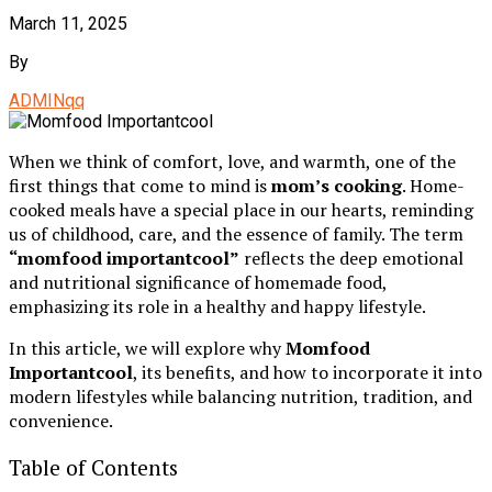
March 11, 2025
By
ADMINqq
When we think of comfort, love, and warmth, one of the
first things that come to mind is
mom’s cooking
. Home-
cooked meals have a special place in our hearts, reminding
us of childhood, care, and the essence of family. The term
“momfood importantcool”
reflects the deep emotional
and nutritional significance of homemade food,
emphasizing its role in a healthy and happy lifestyle.
In this article, we will explore why
Momfood
Importantcool
, its benefits, and how to incorporate it into
modern lifestyles while balancing nutrition, tradition, and
convenience.
Table of Contents