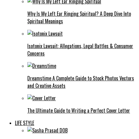
Why Is My Left Ear Ringing Spiritual? A Deep Dive Into
Spiritual Meanings
Isotonix Lawsuit: Allegations, Legal Battles & Consumer
Concerns
Dreamstime A Complete Guide to Stock Photos Vectors
and Creative Assets
The Ultimate Guide to Writing a Perfect Cover Letter
LIFE STYLE