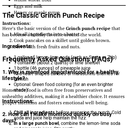
Eggs and milk
Honey or maple syrup
The Classic Grinch Punch Recipe
Instructions:
Here’s the basic version of the
Grinch punch recipe
that
Mix all ingredients into a batter.
has become a holiday favorite around the world.
Cook pancakes on a skillet until golden brown.
Ingredients:
Serve with fresh fruits and nuts.
1 gallon of lemon-lime soda (such as Sprite or 7Up)
Frequently Asked Questions (FAQs)
1 container (about 2 quarts) of lime sherbet
1 bottle (46 ounces) of pineapple juice
1. Why is momfood importantcool for a healthy
Red heart-shaped candies or maraschino cherries for
lifestyle?
garnish
Optional: Green food coloring (for an even brighter
Homemade food is often free from preservatives and
shade)
unhealthy additives, making it a healthier choice. It ensures
Instructions:
proper nutrition and fosters emotional well-being.
Chill all ingredients
before preparing the punch. Cold
2. How can I make momfood quickly on busy
soda and juice help maintain the fizz.
days?
In a large punch bowl
, combine the lemon-lime soda