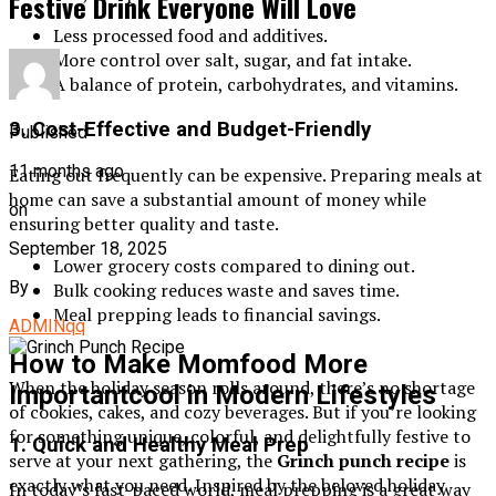
Festive Drink Everyone Will Love
Less processed food and additives.
More control over salt, sugar, and fat intake.
A balance of protein, carbohydrates, and vitamins.
3. Cost-Effective and Budget-Friendly
Published
11 months ago
Eating out frequently can be expensive. Preparing meals at
home can save a substantial amount of money while
on
ensuring better quality and taste.
September 18, 2025
Lower grocery costs compared to dining out.
By
Bulk cooking reduces waste and saves time.
Meal prepping leads to financial savings.
ADMINqq
How to Make Momfood More
When the holiday season rolls around, there’s no shortage
Importantcool in Modern Lifestyles
of cookies, cakes, and cozy beverages. But if you’re looking
for something unique, colorful, and delightfully festive to
1. Quick and Healthy Meal Prep
serve at your next gathering, the
Grinch punch recipe
is
exactly what you need. Inspired by the beloved holiday
In today’s fast-paced world, meal prepping is a great way