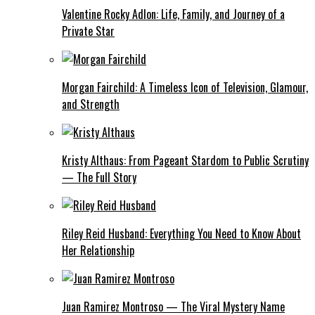
Valentine Rocky Adlon: Life, Family, and Journey of a
Private Star
Morgan Fairchild: A Timeless Icon of Television, Glamour,
and Strength
Kristy Althaus: From Pageant Stardom to Public Scrutiny
— The Full Story
Riley Reid Husband: Everything You Need to Know About
Her Relationship
Juan Ramirez Montroso — The Viral Mystery Name