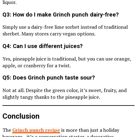
liquor.
Q3: How do I make Grinch punch dairy-free?
Simply use a dairy-free lime sorbet instead of traditional
sherbet. Many stores carry vegan options.
Q4: Can I use different juices?
Yes, pineapple juice is traditional, but you can use orange,
apple, or cranberry for a twist.
Q5: Does Grinch punch taste sour?
Not at all. Despite the green color, it’s sweet, fruity, and
slightly tangy thanks to the pineapple juice.
Conclusion
The
Grinch punch recipe
is more than just a holiday
beverage—it’s a conversation starter, a decorative