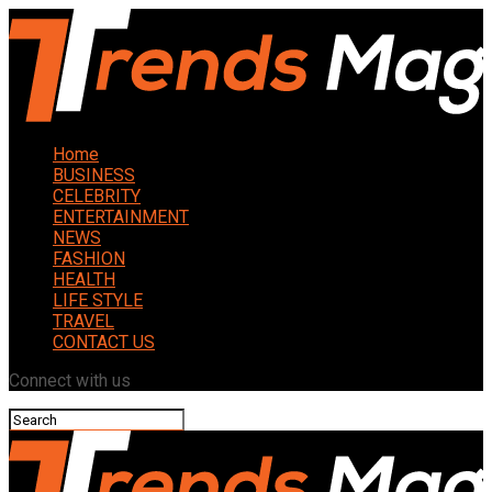
Home
BUSINESS
CELEBRITY
ENTERTAINMENT
NEWS
FASHION
HEALTH
LIFE STYLE
TRAVEL
CONTACT US
Connect with us