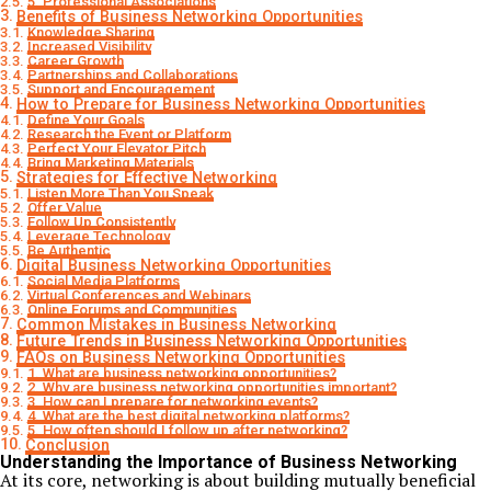
5. Professional Associations
Benefits of Business Networking Opportunities
Knowledge Sharing
Increased Visibility
Career Growth
Partnerships and Collaborations
Support and Encouragement
How to Prepare for Business Networking Opportunities
Define Your Goals
Research the Event or Platform
Perfect Your Elevator Pitch
Bring Marketing Materials
Strategies for Effective Networking
Listen More Than You Speak
Offer Value
Follow Up Consistently
Leverage Technology
Be Authentic
Digital Business Networking Opportunities
Social Media Platforms
Virtual Conferences and Webinars
Online Forums and Communities
Common Mistakes in Business Networking
Future Trends in Business Networking Opportunities
FAQs on Business Networking Opportunities
1. What are business networking opportunities?
2. Why are business networking opportunities important?
3. How can I prepare for networking events?
4. What are the best digital networking platforms?
5. How often should I follow up after networking?
Conclusion
Understanding the Importance of Business Networking
At its core, networking is about building mutually beneficial