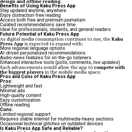
design and offline reading
.
Benefits of Using Kaku Press App
Stay updated anytime, anywhere
Enjoy distraction-free reading
Access both free and premium journalism
Curated recommendations save time
Ideal for professionals, students, and general readers
Future Potential of Kaku Press App
As digital media consumption continues to rise, the
Kaku
Press App
is expected to expand with:
More regional language options
AI-driven personalized recommendations
Audio-news features for on-the-go listeners
Enhanced interactive tools (polls, comments, live updates)
Such advancements would allow the app to
compete with
the biggest players
in the mobile media space.
Pros and Cons of Kaku Press App
Pros:
Lightweight and fast
Minimal ads
High-quality content
Easy customization
Offline reading
Cons:
Limited regional support
Requires stable internet for multimedia-heavy sections
Occasional technical glitches on outdated devices
Is Kaku Press App Safe and Reliable?