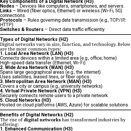
Key Components of a Digital Network (H3)
Nodes
– Devices like computers, smartphones, and servers.
Links
– Wired (fiber optics, Ethernet) or wireless (Wi-Fi, 5G)
connections.
Protocols
– Rules governing data transmission (e.g., TCP/IP,
HTTP).
Switches & Routers
– Direct data traffic efficiently.
Types of Digital Networks (H2)
Digital networks vary in size, function, and technology. Below
are the most common types:
1. Local Area Network (LAN) (H3)
Connects devices within a limited area (e.g., office, home).
High-speed data transfer (Ethernet, Wi-Fi).
2. Wide Area Network (WAN) (H3)
Spans large geographical areas (e.g., the internet).
Uses satellites, leased lines, or fiber optics.
3. Metropolitan Area Network (MAN) (H3)
Covers a city or campus (e.g., university networks).
4. Virtual Private Network (VPN) (H3)
Securely connects remote users to a private network.
5. Cloud Networks (H3)
Hosted on cloud platforms (AWS, Azure) for scalable solutions.
Benefits of Digital Networks (H2)
The rise of
digital networks
has transformed industries by
offering:
1. Enhanced Communication (H3)