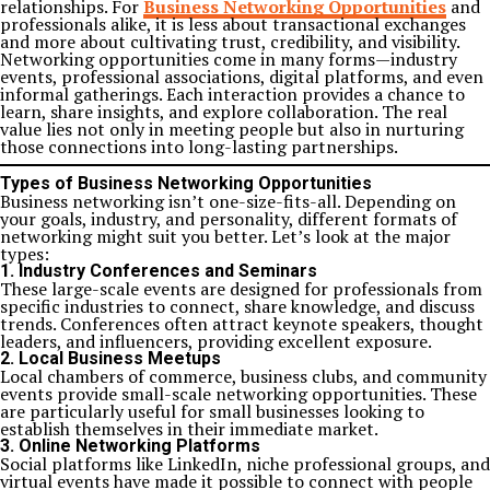
relationships. For
Business Networking Opportunities
and
professionals alike, it is less about transactional exchanges
and more about cultivating trust, credibility, and visibility.
Networking opportunities come in many forms—industry
events, professional associations, digital platforms, and even
informal gatherings. Each interaction provides a chance to
learn, share insights, and explore collaboration. The real
value lies not only in meeting people but also in nurturing
those connections into long-lasting partnerships.
Types of Business Networking Opportunities
Business networking isn’t one-size-fits-all. Depending on
your goals, industry, and personality, different formats of
networking might suit you better. Let’s look at the major
types:
1. Industry Conferences and Seminars
These large-scale events are designed for professionals from
specific industries to connect, share knowledge, and discuss
trends. Conferences often attract keynote speakers, thought
leaders, and influencers, providing excellent exposure.
2. Local Business Meetups
Local chambers of commerce, business clubs, and community
events provide small-scale networking opportunities. These
are particularly useful for small businesses looking to
establish themselves in their immediate market.
3. Online Networking Platforms
Social platforms like LinkedIn, niche professional groups, and
virtual events have made it possible to connect with people