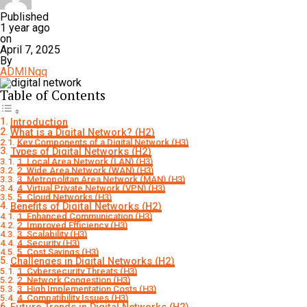
Published
1 year ago
on
April 7, 2025
By
ADMINqq
Table of Contents
Introduction
What is a Digital Network? (H2)
Key Components of a Digital Network (H3)
Types of Digital Networks (H2)
1. Local Area Network (LAN) (H3)
2. Wide Area Network (WAN) (H3)
3. Metropolitan Area Network (MAN) (H3)
4. Virtual Private Network (VPN) (H3)
5. Cloud Networks (H3)
Benefits of Digital Networks (H2)
1. Enhanced Communication (H3)
2. Improved Efficiency (H3)
3. Scalability (H3)
4. Security (H3)
5. Cost Savings (H3)
Challenges in Digital Networks (H2)
1. Cybersecurity Threats (H3)
2. Network Congestion (H3)
3. High Implementation Costs (H3)
4. Compatibility Issues (H3)