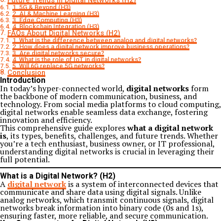
Future Trends in Digital Networks (H2)
1. 5G & Beyond (H3)
2. AI & Machine Learning (H3)
3. Edge Computing (H3)
4. Blockchain Integration (H3)
FAQs About Digital Networks (H2)
1. What is the difference between analog and digital networks?
2. How does a digital network improve business operations?
3. Are digital networks secure?
4. What is the role of IoT in digital networks?
5. Will 6G replace 5G networks?
Conclusion
Introduction
In today’s hyper-connected world,
digital networks
form
the backbone of modern communication, business, and
technology. From social media platforms to cloud computing,
digital networks enable seamless data exchange, fostering
innovation and efficiency.
This comprehensive guide explores
what a digital network
is
, its types, benefits, challenges, and future trends. Whether
you’re a tech enthusiast, business owner, or IT professional,
understanding digital networks is crucial in leveraging their
full potential.
What is a Digital Network? (H2)
A
digital network
is a system of interconnected devices that
communicate and share data using digital signals. Unlike
analog networks, which transmit continuous signals, digital
networks break information into binary code (0s and 1s),
ensuring faster, more reliable, and secure communication.