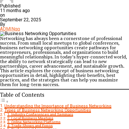
Published
11 months ago
on
September 22, 2025
By
ADMINqq
Networking has always been a cornerstone of professional
success. From small local meetups to global conferences,
business networking opportunities create pathways for
entrepreneurs, professionals, and organizations to build
meaningful relationships. In today’s hyper-connected world,
the ability to network strategically can lead to new
partnerships, career advancement, and sustainable growth.
This article explores the concept of business networking
opportunities in detail, highlighting their benefits, best
practices, and the strategies that can help you maximize
them for long-term success.
Table of Contents
Understanding the Importance of Business Networking
Types of Business Networking Opportunities
1. Industry Conferences and Seminars
2. Local Business Meetups
3. Online Networking Platforms
4. Trade Shows and Expos