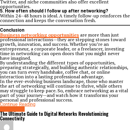
Twitter, and niche communities also offer excellent
opportunities.
5. How often should I follow up after networking?
Within 24–48 hours is ideal. A timely follow-up reinforces the
connection and keeps the conversation fresh.
Conclusion
Business networking opportunities
are more than just
professional interactions—they are stepping stones toward
growth, innovation, and success. Whether you’re an
entrepreneur, a corporate leader, or a freelancer, investing
time in networking can open doors that you might never
have imagined.
By understanding the different types of opportunities,
preparing strategically, and building authentic relationships,
you can turn every handshake, coffee chat, or online
interaction into a lasting professional advantage.
In the ever-evolving business landscape, those who master
the art of networking will continue to thrive, while others
may struggle to keep pace. So, embrace networking as a vital
part of your journey—and watch how it transforms your
personal and professional success.
Continue Reading
technology
The Ultimate Guide to Digital Networks Revolutionizing
Connectivity