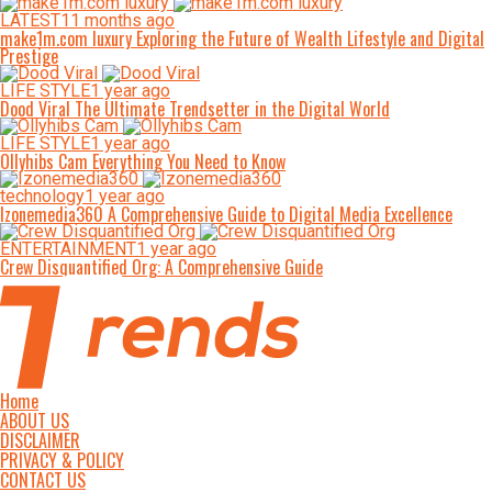
LATEST
11 months ago
make1m.com luxury Exploring the Future of Wealth Lifestyle and Digital
Prestige
LIFE STYLE
1 year ago
Dood Viral The Ultimate Trendsetter in the Digital World
LIFE STYLE
1 year ago
Ollyhibs Cam Everything You Need to Know
technology
1 year ago
Izonemedia360 A Comprehensive Guide to Digital Media Excellence
ENTERTAINMENT
1 year ago
Crew Disquantified Org: A Comprehensive Guide
Home
ABOUT US
DISCLAIMER
PRIVACY & POLICY
CONTACT US