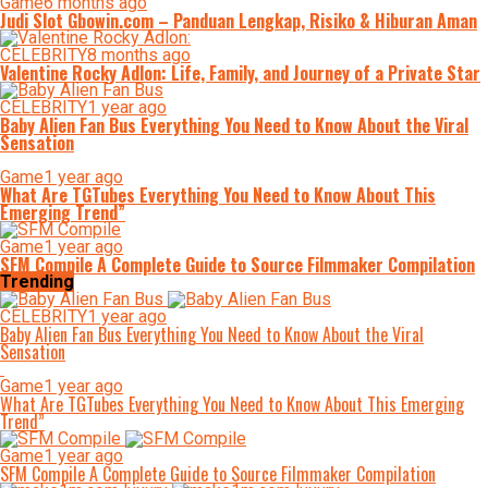
Game
6 months ago
Judi Slot Gbowin.com – Panduan Lengkap, Risiko & Hiburan Aman
CELEBRITY
8 months ago
Valentine Rocky Adlon: Life, Family, and Journey of a Private Star
CELEBRITY
1 year ago
Baby Alien Fan Bus Everything You Need to Know About the Viral
Sensation
Game
1 year ago
What Are TGTubes Everything You Need to Know About This
Emerging Trend”
Game
1 year ago
SFM Compile A Complete Guide to Source Filmmaker Compilation
Trending
CELEBRITY
1 year ago
Baby Alien Fan Bus Everything You Need to Know About the Viral
Sensation
Game
1 year ago
What Are TGTubes Everything You Need to Know About This Emerging
Trend”
Game
1 year ago
SFM Compile A Complete Guide to Source Filmmaker Compilation