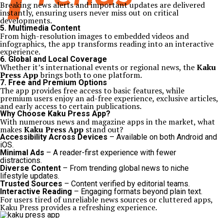
Breaking news alerts and important updates are delivered
instantly, ensuring users never miss out on critical
developments.
5. Multimedia Content
From high-resolution images to embedded videos and
infographics, the app transforms reading into an interactive
experience.
6. Global and Local Coverage
Whether it’s international events or regional news, the
Kaku
Press App
brings both to one platform.
7. Free and Premium Options
The app provides free access to basic features, while
premium users enjoy an ad-free experience, exclusive articles,
and early access to certain publications.
Why Choose Kaku Press App?
With numerous news and magazine apps in the market, what
makes
Kaku Press App
stand out?
Accessibility Across Devices
– Available on both Android and
iOS.
Minimal Ads
– A reader-first experience with fewer
distractions.
Diverse Content
– From trending global news to niche
lifestyle updates.
Trusted Sources
– Content verified by editorial teams.
Interactive Reading
– Engaging formats beyond plain text.
For users tired of unreliable news sources or cluttered apps,
Kaku Press provides a refreshing experience.