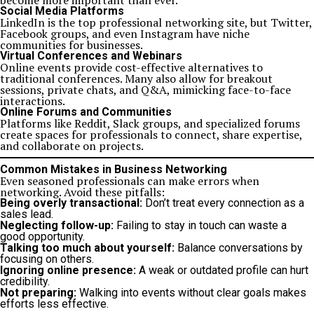
become more important than ever.
Social Media Platforms
LinkedIn is the top professional networking site, but Twitter,
Facebook groups, and even Instagram have niche
communities for businesses.
Virtual Conferences and Webinars
Online events provide cost-effective alternatives to
traditional conferences. Many also allow for breakout
sessions, private chats, and Q&A, mimicking face-to-face
interactions.
Online Forums and Communities
Platforms like Reddit, Slack groups, and specialized forums
create spaces for professionals to connect, share expertise,
and collaborate on projects.
Common Mistakes in Business Networking
Even seasoned professionals can make errors when
networking. Avoid these pitfalls:
Being overly transactional:
Don’t treat every connection as a
sales lead.
Neglecting follow-up:
Failing to stay in touch can waste a
good opportunity.
Talking too much about yourself:
Balance conversations by
focusing on others.
Ignoring online presence:
A weak or outdated profile can hurt
credibility.
Not preparing:
Walking into events without clear goals makes
efforts less effective.