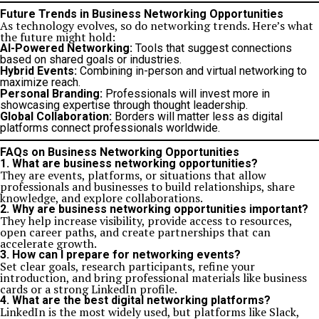
Future Trends in Business Networking Opportunities
As technology evolves, so do networking trends. Here’s what
the future might hold:
AI-Powered Networking:
Tools that suggest connections
based on shared goals or industries.
Hybrid Events:
Combining in-person and virtual networking to
maximize reach.
Personal Branding:
Professionals will invest more in
showcasing expertise through thought leadership.
Global Collaboration:
Borders will matter less as digital
platforms connect professionals worldwide.
FAQs on Business Networking Opportunities
1. What are business networking opportunities?
They are events, platforms, or situations that allow
professionals and businesses to build relationships, share
knowledge, and explore collaborations.
2. Why are business networking opportunities important?
They help increase visibility, provide access to resources,
open career paths, and create partnerships that can
accelerate growth.
3. How can I prepare for networking events?
Set clear goals, research participants, refine your
introduction, and bring professional materials like business
cards or a strong LinkedIn profile.
4. What are the best digital networking platforms?
LinkedIn is the most widely used, but platforms like Slack,