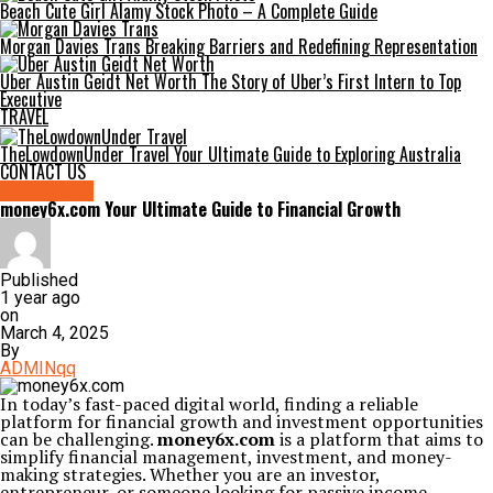
Beach Cute Girl Alamy Stock Photo – A Complete Guide
Morgan Davies Trans Breaking Barriers and Redefining Representation
Uber Austin Geidt Net Worth The Story of Uber’s First Intern to Top
Executive
TRAVEL
TheLowdownUnder Travel Your Ultimate Guide to Exploring Australia
CONTACT US
technology
money6x.com Your Ultimate Guide to Financial Growth
Published
1 year ago
on
March 4, 2025
By
ADMINqq
In today’s fast-paced digital world, finding a reliable
platform for financial growth and investment opportunities
can be challenging.
money6x.com
is a platform that aims to
simplify financial management, investment, and money-
making strategies. Whether you are an investor,
entrepreneur, or someone looking for passive income