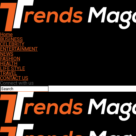
Home
BUSINESS
CELEBRITY
ENTERTAINMENT
NEWS
FASHION
HEALTH
LIFE STYLE
TRAVEL
CONTACT US
Connect with us