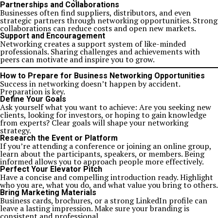
Partnerships and Collaborations
Businesses often find suppliers, distributors, and even
strategic partners through networking opportunities. Strong
collaborations can reduce costs and open new markets.
Support and Encouragement
Networking creates a support system of like-minded
professionals. Sharing challenges and achievements with
peers can motivate and inspire you to grow.
How to Prepare for Business Networking Opportunities
Success in networking doesn’t happen by accident.
Preparation is key.
Define Your Goals
Ask yourself what you want to achieve: Are you seeking new
clients, looking for investors, or hoping to gain knowledge
from experts? Clear goals will shape your networking
strategy.
Research the Event or Platform
If you’re attending a conference or joining an online group,
learn about the participants, speakers, or members. Being
informed allows you to approach people more effectively.
Perfect Your Elevator Pitch
Have a concise and compelling introduction ready. Highlight
who you are, what you do, and what value you bring to others.
Bring Marketing Materials
Business cards, brochures, or a strong LinkedIn profile can
leave a lasting impression. Make sure your branding is
consistent and professional.