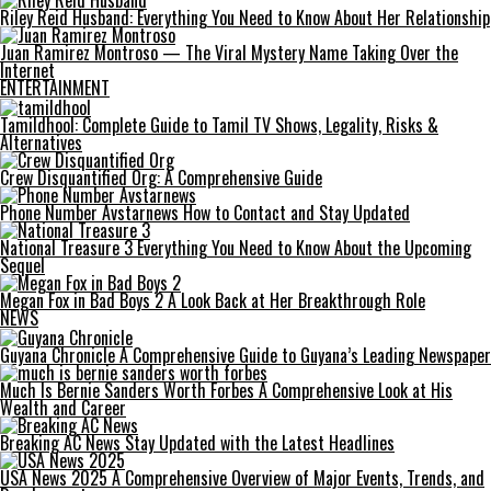
Riley Reid Husband: Everything You Need to Know About Her Relationship
Juan Ramirez Montroso — The Viral Mystery Name Taking Over the
Internet
ENTERTAINMENT
Tamildhool: Complete Guide to Tamil TV Shows, Legality, Risks &
Alternatives
Crew Disquantified Org: A Comprehensive Guide
Phone Number Avstarnews How to Contact and Stay Updated
National Treasure 3 Everything You Need to Know About the Upcoming
Sequel
Megan Fox in Bad Boys 2 A Look Back at Her Breakthrough Role
NEWS
Guyana Chronicle A Comprehensive Guide to Guyana’s Leading Newspaper
Much Is Bernie Sanders Worth Forbes A Comprehensive Look at His
Wealth and Career
Breaking AC News Stay Updated with the Latest Headlines
USA News 2025 A Comprehensive Overview of Major Events, Trends, and