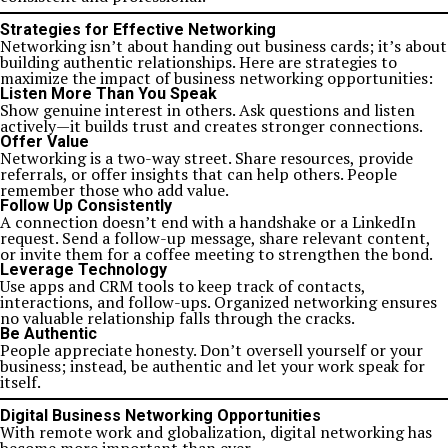
Strategies for Effective Networking
Networking isn’t about handing out business cards; it’s about
building authentic relationships. Here are strategies to
maximize the impact of business networking opportunities:
Listen More Than You Speak
Show genuine interest in others. Ask questions and listen
actively—it builds trust and creates stronger connections.
Offer Value
Networking is a two-way street. Share resources, provide
referrals, or offer insights that can help others. People
remember those who add value.
Follow Up Consistently
A connection doesn’t end with a handshake or a LinkedIn
request. Send a follow-up message, share relevant content,
or invite them for a coffee meeting to strengthen the bond.
Leverage Technology
Use apps and CRM tools to keep track of contacts,
interactions, and follow-ups. Organized networking ensures
no valuable relationship falls through the cracks.
Be Authentic
People appreciate honesty. Don’t oversell yourself or your
business; instead, be authentic and let your work speak for
itself.
Digital Business Networking Opportunities
With remote work and globalization, digital networking has