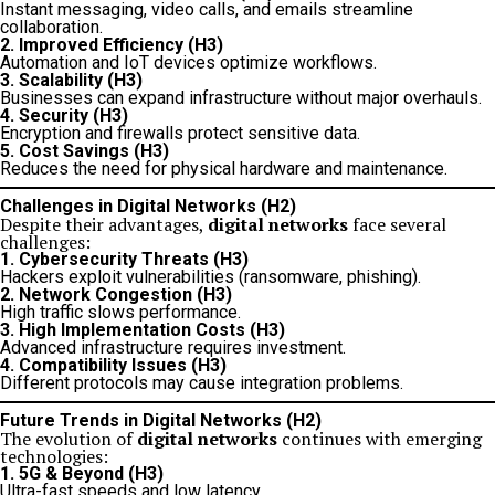
Instant messaging, video calls, and emails streamline
collaboration.
2. Improved Efficiency (H3)
Automation and IoT devices optimize workflows.
3. Scalability (H3)
Businesses can expand infrastructure without major overhauls.
4. Security (H3)
Encryption and firewalls protect sensitive data.
5. Cost Savings (H3)
Reduces the need for physical hardware and maintenance.
Challenges in Digital Networks (H2)
Despite their advantages,
digital networks
face several
challenges:
1. Cybersecurity Threats (H3)
Hackers exploit vulnerabilities (ransomware, phishing).
2. Network Congestion (H3)
High traffic slows performance.
3. High Implementation Costs (H3)
Advanced infrastructure requires investment.
4. Compatibility Issues (H3)
Different protocols may cause integration problems.
Future Trends in Digital Networks (H2)
The evolution of
digital networks
continues with emerging
technologies:
1. 5G & Beyond (H3)
Ultra-fast speeds and low latency.