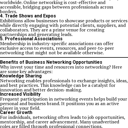
worldwide. Online networking is cost-effective and
accessible, bridging gaps between professionals across
borders.
4. Trade Shows and Expos
Exhibitions allow businesses to showcase products or services
while directly engaging with potential clients, suppliers, and
collaborators. They are a prime venue for creating
partnerships and generating leads.
5. Professional Associations
Membership in industry-specific associations can offer
exclusive access to events, resources, and peer-to-peer
networking that might not be available otherwise.
Benefits of Business Networking Opportunities
Why invest your time and resources into networking? Here
are some key advantages:
Knowledge Sharing
Networking enables professionals to exchange insights, ideas,
and best practices. This knowledge can be a catalyst for
innovation and better decision-making.
Increased Visibility
Frequent participation in networking events helps build your
personal and business brand. It positions you as an active
player in your field.
Career Growth
For individuals, networking often leads to job opportunities,
mentorship, and career advancement. Many unadvertised
roles are filled through professional connections.