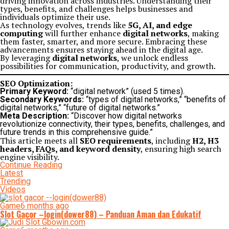
driving innovation across industries. Understanding their
types, benefits, and challenges helps businesses and
individuals optimize their use.
As technology evolves, trends like
5G, AI, and edge
computing
will further enhance
digital networks
, making
them faster, smarter, and more secure. Embracing these
advancements ensures staying ahead in the digital age.
By leveraging
digital networks
, we unlock endless
possibilities for communication, productivity, and growth.
SEO Optimization:
Primary Keyword:
“digital network” (used 5 times).
Secondary Keywords:
“types of digital networks,” “benefits of
digital networks,” “future of digital networks.”
Meta Description:
“Discover how digital networks
revolutionize connectivity, their types, benefits, challenges, and
future trends in this comprehensive guide.”
This article meets all
SEO requirements
, including
H2, H3
headers, FAQs, and keyword density
, ensuring high search
engine visibility.
Continue Reading
Latest
Trending
Videos
Game
6 months ago
Slot Gacor –login(dower88) – Panduan Aman dan Edukatif