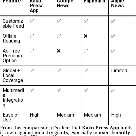
Feature
Kaku
Google
Flipboard
Apple
Press
News
News
App
Customiz
✅
✅
✅
✅
able Feed
Offline
✅
✅
❌
✅
Reading
Ad-Free
✅
❌
✅
✅
Premium
Option
Global +
✅
✅
✅
Limited
Local
Coverage
Multimedi
✅
✅
✅
✅
a
Integratio
n
Ease of
High
Medium
Medium
High
Use
From this comparison, it’s clear that
Kaku Press App
holds
its own against industry giants, especially in
user-friendly