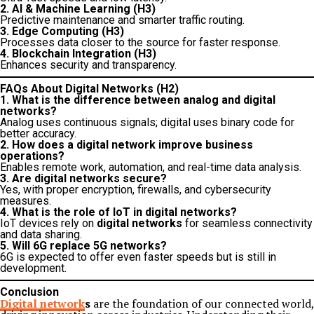
2. AI & Machine Learning (H3)
Predictive maintenance and smarter traffic routing.
3. Edge Computing (H3)
Processes data closer to the source for faster response.
4. Blockchain Integration (H3)
Enhances security and transparency.
FAQs About Digital Networks (H2)
1. What is the difference between analog and digital
networks?
Analog uses continuous signals; digital uses binary code for
better accuracy.
2. How does a digital network improve business
operations?
Enables remote work, automation, and real-time data analysis.
3. Are digital networks secure?
Yes, with proper encryption, firewalls, and cybersecurity
measures.
4. What is the role of IoT in digital networks?
IoT devices rely on
digital networks
for seamless connectivity
and data sharing.
5. Will 6G replace 5G networks?
6G is expected to offer even faster speeds but is still in
development.
Conclusion
Digital network
s
are the foundation of our connected world,