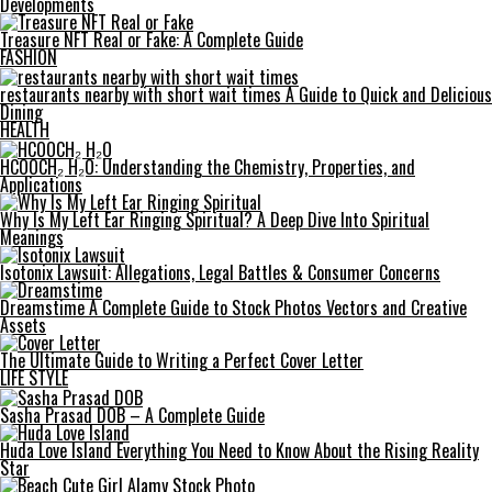
Developments
Treasure NFT Real or Fake: A Complete Guide
FASHION
restaurants nearby with short wait times A Guide to Quick and Delicious
Dining
HEALTH
HCOOCH₂ H₂O: Understanding the Chemistry, Properties, and
Applications
Why Is My Left Ear Ringing Spiritual? A Deep Dive Into Spiritual
Meanings
Isotonix Lawsuit: Allegations, Legal Battles & Consumer Concerns
Dreamstime A Complete Guide to Stock Photos Vectors and Creative
Assets
The Ultimate Guide to Writing a Perfect Cover Letter
LIFE STYLE
Sasha Prasad DOB – A Complete Guide
Huda Love Island Everything You Need to Know About the Rising Reality
Star