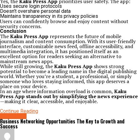
Yes, the
Kaku Press App
prioritizes user safety. The app:
Uses secure login protocols
Doesn’t overshare personal data
Maintains transparency in its privacy policies
Users can confidently browse and enjoy content without
security concerns.
Conclusion
The
Kaku Press App
represents the future of mobile
journalism and content consumption. With its user-friendly
interface, customizable news feed, offline accessibility, and
multimedia integration, it has positioned itself as an
excellent option for readers seeking an alternative to
mainstream news apps.
While still growing, the
Kaku Press App
shows strong
potential to become a leading name in the digital publishing
world. Whether you’re a student, a professional, or simply
someone who loves staying informed, this app deserves a
place on your device.
In an age where information overload is common,
Kaku
Press App stands out by simplifying the news experience
—making it clear, accessible, and enjoyable.
Continue Reading
technology
Business Networking Opportunities The Key to Growth and
Success