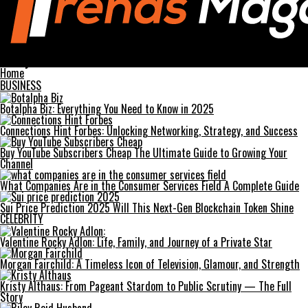
Trends Magazines
money6x.com Your Ultimate Guide to Financial Growth
Home
BUSINESS
Botalpha Biz: Everything You Need to Know in 2025
Connections Hint Forbes: Unlocking Networking, Strategy, and Success
Buy YouTube Subscribers Cheap The Ultimate Guide to Growing Your
Channel
What Companies Are in the Consumer Services Field A Complete Guide
Sui Price Prediction 2025 Will This Next-Gen Blockchain Token Shine
CELEBRITY
Valentine Rocky Adlon: Life, Family, and Journey of a Private Star
Morgan Fairchild: A Timeless Icon of Television, Glamour, and Strength
Kristy Althaus: From Pageant Stardom to Public Scrutiny — The Full
Story