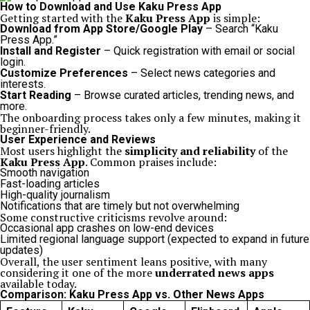
How to Download and Use Kaku Press App
Getting started with the
Kaku Press App
is simple:
Download from App Store/Google Play
– Search “Kaku
Press App.”
Install and Register
– Quick registration with email or social
login.
Customize Preferences
– Select news categories and
interests.
Start Reading
– Browse curated articles, trending news, and
more.
The onboarding process takes only a few minutes, making it
beginner-friendly.
User Experience and Reviews
Most users highlight the
simplicity and reliability
of the
Kaku Press App
. Common praises include:
Smooth navigation
Fast-loading articles
High-quality journalism
Notifications that are timely but not overwhelming
Some constructive criticisms revolve around:
Occasional app crashes on low-end devices
Limited regional language support (expected to expand in future
updates)
Overall, the user sentiment leans positive, with many
considering it one of the more
underrated news apps
available today.
Comparison: Kaku Press App vs. Other News Apps