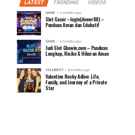
LATEST
TRENDING
VIDEOS
GAME
6 months ago
Slot Gacor –login(dower88) –
Panduan Aman dan Edukatif
GAME
6 months ago
Judi Slot Gbowin.com – Panduan
Lengkap, Risiko & Hiburan Aman
CELEBRITY
8 months ago
Valentine Rocky Adlon: Life,
Family, and Journey of a Private
Star