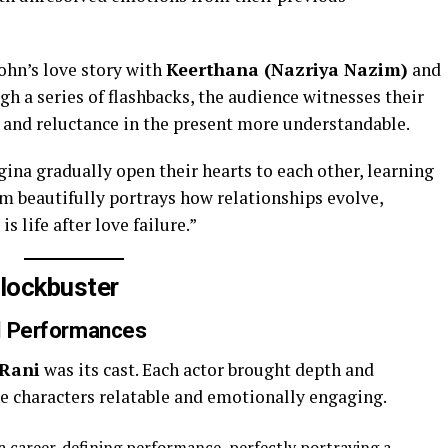
John’s love story with
Keerthana (Nazriya Nazim)
and
gh a series of flashbacks, the audience witnesses their
n and reluctance in the present more understandable.
ina gradually open their hearts to each other, learning
lm beautifully portrays how relationships evolve,
 life after love failure.”
lockbuster
ul Performances
 Rani
was its cast. Each actor brought depth and
he characters relatable and emotionally engaging.
a career-defining performance, perfectly portraying a