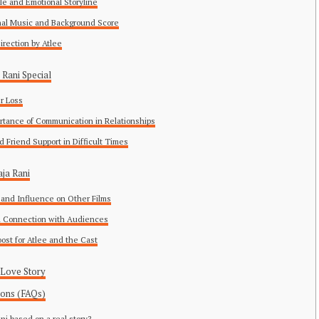
ble and Emotional Storyline
nal Music and Background Score
 Direction by Atlee
Rani Special
er Loss
rtance of Communication in Relationships
d Friend Support in Difficult Times
ja Rani
and Influence on Other Films
l Connection with Audiences
oost for Atlee and the Cast
 Love Story
ions (FAQs)
ani based on a real story?