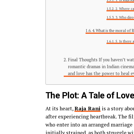
2. Where ca
3. Who dire
4. What is the moral of 
5. Is there 
Final Thoughts If you haven’t wat
romantic dramas in Indian cinema.
and love has the power to heal 
The Plot: A Tale of Lo
At its heart,
Raja Rani
is a story ab
after experiencing heartbreak. The f
who enter into an arranged marriage d
initially strained, as both struggle 