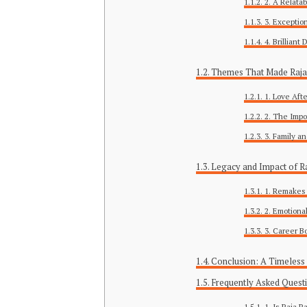
2. A Relata
3. Exceptio
4. Brilliant
Themes That Made Raja 
1. Love Aft
2. The Impo
3. Family an
Legacy and Impact of Ra
1. Remakes 
2. Emotiona
3. Career B
Conclusion: A Timeless
Frequently Asked Quest
1. Is Raja R