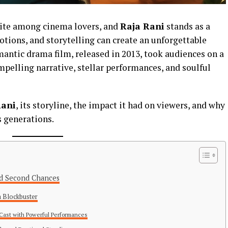
rite among cinema lovers, and
Raja Rani
stands as a
ions, and storytelling can create an unforgettable
antic drama film, released in 2013, took audiences on a
mpelling narrative, stellar performances, and soulful
Rani
, its storyline, the impact it had on viewers, and why
s generations.
and Second Chances
 Blockbuster
r Cast with Powerful Performances