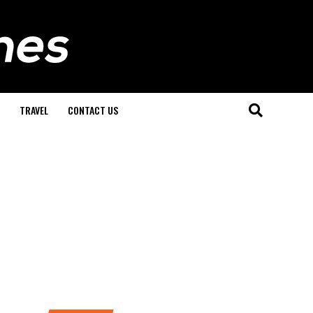
TRAVEL
CONTACT US