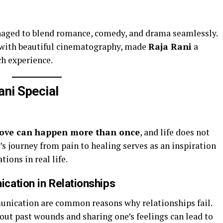
anaged to blend romance, comedy, and drama seamlessly.
 with beautiful cinematography, made
Raja Rani
a
ch experience.
ni Special
love can happen more than once
, and life does not
’s journey from pain to healing serves as an inspiration
ions in real life.
cation in Relationships
nication are common reasons why relationships fail.
out past wounds and sharing one’s feelings can lead to