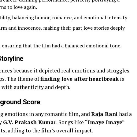
ns to love again.
ility, balancing humor, romance, and emotional intensity.
rm and innocence, making their past love stories deeply
, ensuring that the film had a balanced emotional tone.
toryline
ences because it depicted real emotions and struggles
ips. The theme of
finding love after heartbreak
is
 with authenticity and depth.
kground Score
ing emotions in any romantic film, and
Raja Rani
had a
by
G.V. Prakash Kumar
. Songs like
“Imaye Imaye”
s, adding to the film’s overall impact.