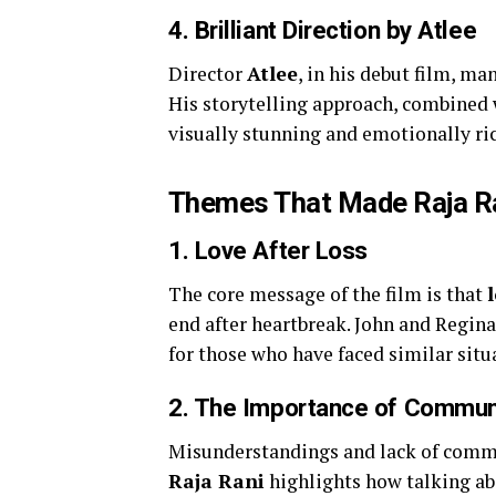
4.
Brilliant Direction by Atlee
Director
Atlee
, in his debut film, m
His storytelling approach, combined
visually stunning and emotionally ri
Themes That Made Raja Ra
1. Love After Loss
The core message of the film is that
end after heartbreak. John and Regina
for those who have faced similar situat
2. The Importance of Communi
Misunderstandings and lack of commu
Raja Rani
highlights how talking ab