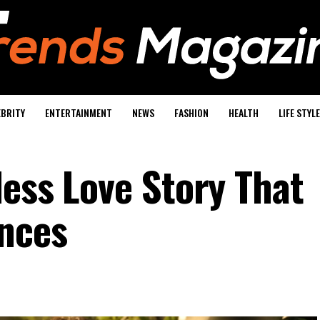
EBRITY
ENTERTAINMENT
NEWS
FASHION
HEALTH
LIFE STYLE
less Love Story That
nces