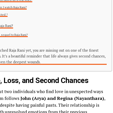
n I watch Raja Rani?
cted ?
Raja Rani?
a sequel to Raja Rani?
ched Raja Rani yet, you are missing out on one of the finest
 It’s a beautiful reminder that life always gives second chances,
even the deepest wounds.
ve, Loss, and Second Chances
out two individuals who find love in unexpected ways
ilm follows
John (Arya) and Regina (Nayanthara)
,
espite having painful pasts. Their relationship is
with unresolved emotions from their previous