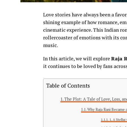
Love stories have always been a favo
shining example of how romance, emot
cinematic experience. This Indian rom
rollercoaster of emotions with its co
music.
In this article, we will explore
Raja 
it continues to be loved by fans acros
Table of Contents
The Plot: A Tale of Love, Loss, 
Why Raja Rani Became a
1. A Stella