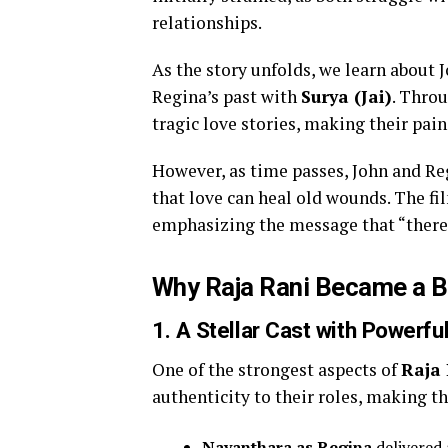
relationships.
As the story unfolds, we learn about 
Regina’s past with
Surya (Jai)
. Throu
tragic love stories, making their pai
However, as time passes, John and Reg
that love can heal old wounds. The fi
emphasizing the message that “there is
Why Raja Rani Became a B
1.
A Stellar Cast with Powerf
One of the strongest aspects of
Raja
authenticity to their roles, making t
Nayanthara as Regina
delivered 