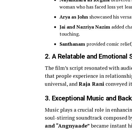
woman who has faced loss yet lear
Arya as John
showcased his versat
Jai and Nazriya Nazim
added cha
touching.
Santhanam
provided comic relief
2.
A Relatable and Emotional S
The film’s script resonated with audi
that people experience in relationsh
universal, and
Raja Rani
conveyed it
3.
Exceptional Music and Bac
Music plays a crucial role in enhanc
soul-stirring soundtrack composed 
and “Angnyaade”
became instant hit