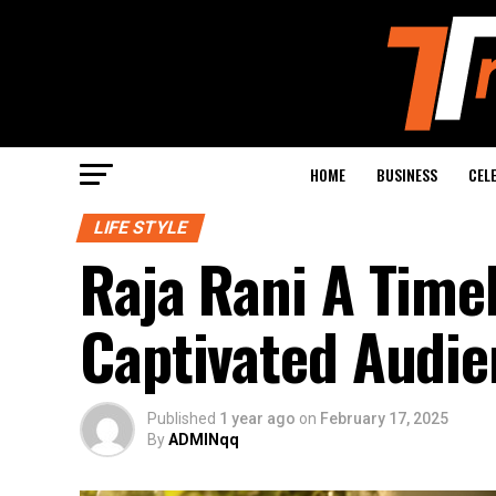
HOME
BUSINESS
CEL
LIFE STYLE
Raja Rani A Time
Captivated Audie
Published
1 year ago
on
February 17, 2025
By
ADMINqq