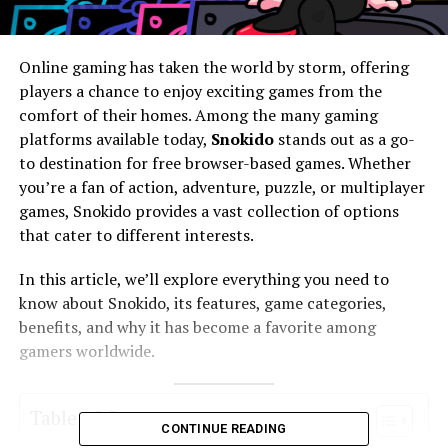
Online gaming has taken the world by storm, offering
players a chance to enjoy exciting games from the
comfort of their homes. Among the many gaming
platforms available today,
Snokido
stands out as a go-
to destination for free browser-based games. Whether
you’re a fan of action, adventure, puzzle, or multiplayer
games, Snokido provides a vast collection of options
that cater to different interests.
In this article, we’ll explore everything you need to
know about Snokido, its features, game categories,
benefits, and why it has become a favorite among
gamers worldwide.
Table of Contents
CONTINUE READING