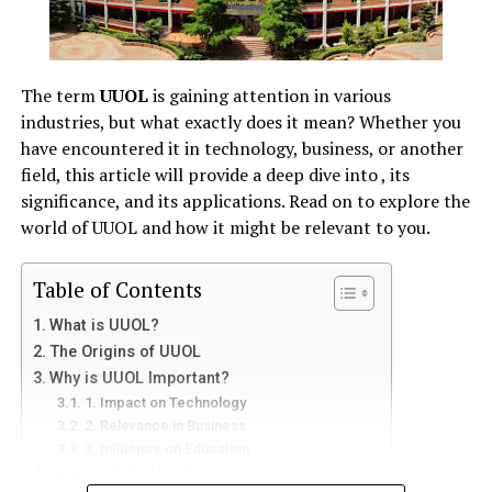
How to Play Games on Snokido?
Step 1: Visit the Snokido Website
Step 2: Browse Game Categories
The term
UUOL
is gaining attention in various
industries, but what exactly does it mean? Whether you
Step 3: Click and Play
have encountered it in technology, business, or another
field, this article will provide a deep dive into , its
Benefits of Playing Games on Snokido
significance, and its applications. Read on to explore the
1. No Download Required
world of UUOL and how it might be relevant to you.
2. Free Gaming Experience
3. Suitable for All Ages
Table of Contents
4. Constant Updates and New Games
What is UUOL?
The Origins of UUOL
Is Snokido Safe to Use?
Why is UUOL Important?
1. Impact on Technology
FAQs About Snokido
2. Relevance in Business
1. Is Snokido Free?
3. Influence on Education
How is UUOL Used?
2. Do I Need to Create an Account on