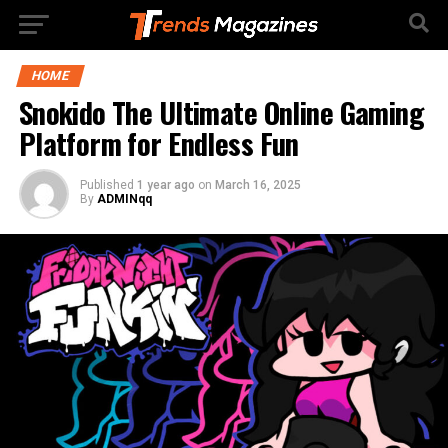
HOME
Snokido The Ultimate Online Gaming
Platform for Endless Fun
Published
1 year ago
on
March 16, 2025
By
ADMINqq