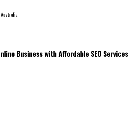
 Australia
nline Business with Affordable SEO Services