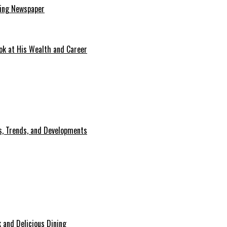
ding Newspaper
ok at His Wealth and Career
, Trends, and Developments
 and Delicious Dining