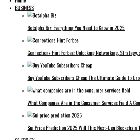
Home
BUSINESS
Botalpha Biz: Everything You Need to Know in 2025
Connections Hint Forbes: Unlocking Networking, Strategy,
Buy YouTube Subscribers Cheap The Ultimate Guide to Gro
What Companies Are in the Consumer Services Field A Co
Sui Price Prediction 2025 Will This Next-Gen Blockchain 