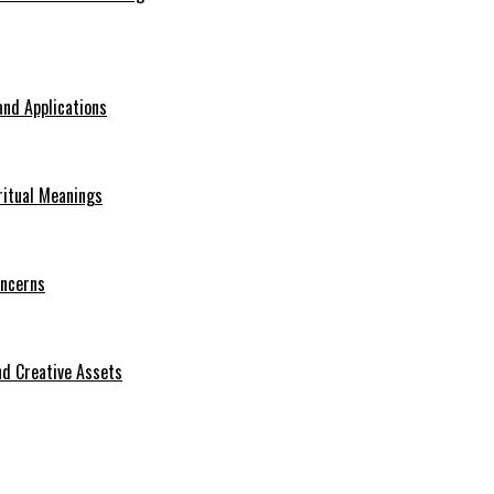
nd Applications
ritual Meanings
oncerns
d Creative Assets