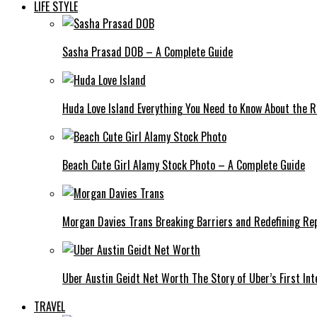
LIFE STYLE
Sasha Prasad DOB – A Complete Guide
Huda Love Island Everything You Need to Know About the Ri
Beach Cute Girl Alamy Stock Photo – A Complete Guide
Morgan Davies Trans Breaking Barriers and Redefining Re
Uber Austin Geidt Net Worth The Story of Uber’s First Int
TRAVEL