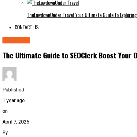
TheLowdownUnder Travel Your Ultimate Guide to Exploring
CONTACT US
BUSINESS
The Ultimate Guide to SEOClerk Boost Your O
Published
1 year ago
on
April 7, 2025
By