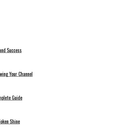
 and Success
wing Your Channel
mplete Guide
Token Shine