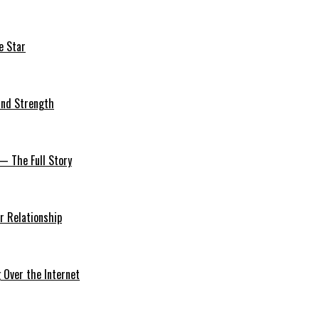
e Star
 and Strength
— The Full Story
r Relationship
Over the Internet