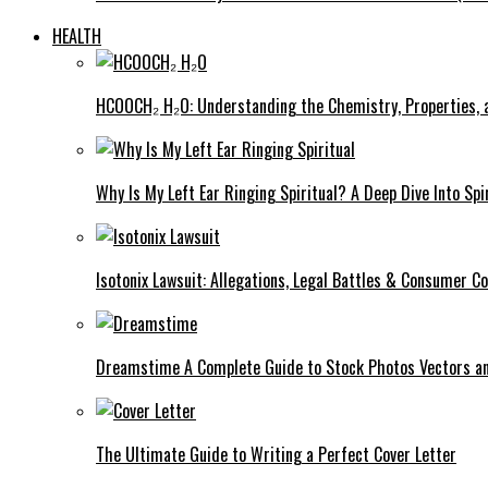
HEALTH
HCOOCH₂ H₂O: Understanding the Chemistry, Properties, a
Why Is My Left Ear Ringing Spiritual? A Deep Dive Into Spi
Isotonix Lawsuit: Allegations, Legal Battles & Consumer C
Dreamstime A Complete Guide to Stock Photos Vectors an
The Ultimate Guide to Writing a Perfect Cover Letter