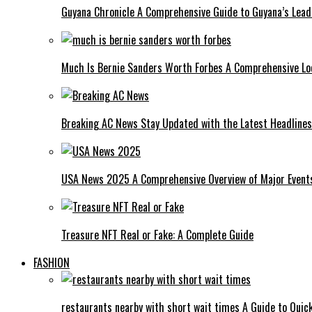
Guyana Chronicle A Comprehensive Guide to Guyana’s Lea
Much Is Bernie Sanders Worth Forbes A Comprehensive Lo
Breaking AC News Stay Updated with the Latest Headlines
USA News 2025 A Comprehensive Overview of Major Events
Treasure NFT Real or Fake: A Complete Guide
FASHION
restaurants nearby with short wait times A Guide to Quick