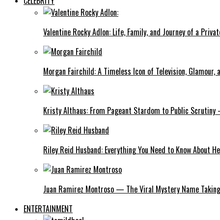
CELEBRITY
Valentine Rocky Adlon: Life, Family, and Journey of a Privat
Morgan Fairchild: A Timeless Icon of Television, Glamour,
Kristy Althaus: From Pageant Stardom to Public Scrutiny 
Riley Reid Husband: Everything You Need to Know About He
Juan Ramirez Montroso — The Viral Mystery Name Taking 
ENTERTAINMENT