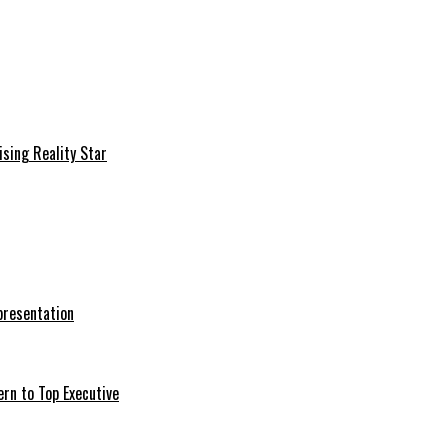
sing Reality Star
presentation
ern to Top Executive