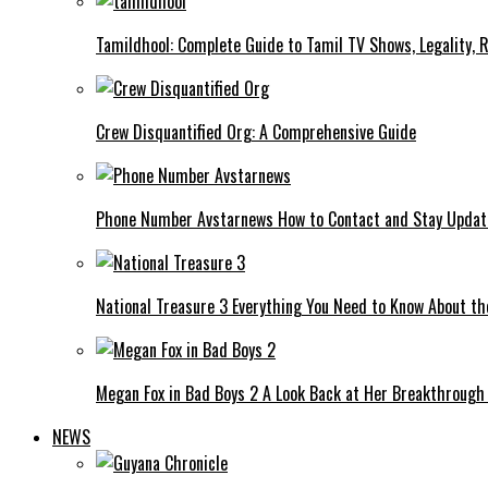
Tamildhool: Complete Guide to Tamil TV Shows, Legality, R
Crew Disquantified Org: A Comprehensive Guide
Phone Number Avstarnews How to Contact and Stay Upda
National Treasure 3 Everything You Need to Know About t
Megan Fox in Bad Boys 2 A Look Back at Her Breakthrough
NEWS