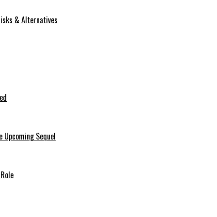
isks & Alternatives
ted
he Upcoming Sequel
 Role