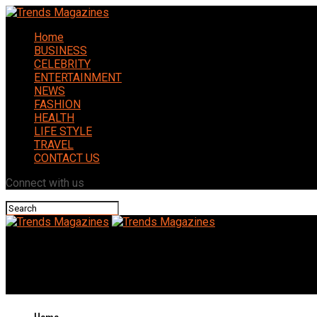
Home
BUSINESS
CELEBRITY
ENTERTAINMENT
NEWS
FASHION
HEALTH
LIFE STYLE
TRAVEL
CONTACT US
Connect with us
Trends Magazines
The Ultimate Guide to SEOClerk Boost Your Online Business with