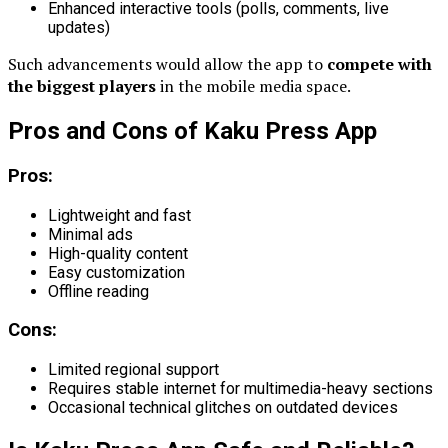
Enhanced interactive tools (polls, comments, live
updates)
Such advancements would allow the app to
compete with
the biggest players
in the mobile media space.
Pros and Cons of Kaku Press App
Pros:
Lightweight and fast
Minimal ads
High-quality content
Easy customization
Offline reading
Cons:
Limited regional support
Requires stable internet for multimedia-heavy sections
Occasional technical glitches on outdated devices