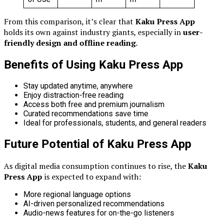
From this comparison, it’s clear that
Kaku Press App
holds its own against industry giants, especially in
user-
friendly design and offline reading
.
Benefits of Using Kaku Press App
Stay updated anytime, anywhere
Enjoy distraction-free reading
Access both free and premium journalism
Curated recommendations save time
Ideal for professionals, students, and general readers
Future Potential of Kaku Press App
As digital media consumption continues to rise, the
Kaku
Press App
is expected to expand with:
More regional language options
AI-driven personalized recommendations
Audio-news features for on-the-go listeners