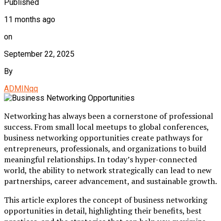
Published
11 months ago
on
September 22, 2025
By
ADMINqq
Networking has always been a cornerstone of professional
success. From small local meetups to global conferences,
business networking opportunities create pathways for
entrepreneurs, professionals, and organizations to build
meaningful relationships. In today’s hyper-connected
world, the ability to network strategically can lead to new
partnerships, career advancement, and sustainable growth.
This article explores the concept of business networking
opportunities in detail, highlighting their benefits, best