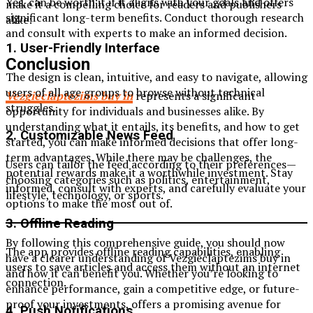
Yes, can be worth it if it aligns with your goals and offers
make it a compelling choice for readers and publishers
significant long-term benefits. Conduct thorough research
alike:
and consult with experts to make an informed decision.
1. User-Friendly Interface
Conclusion
The design is clean, intuitive, and easy to navigate, allowing
users of all age groups to browse without technical
Vezgieclaptezims buy in
represents a significant
struggles.
opportunity for individuals and businesses alike. By
understanding what it entails, its benefits, and how to get
2. Customizable News Feed
started, you can make informed decisions that offer long-
term advantages. While there may be challenges, the
Users can tailor the feed according to their preferences—
potential rewards make it a worthwhile investment. Stay
choosing categories such as politics, entertainment,
informed, consult with experts, and carefully evaluate your
lifestyle, technology, or sports.
options to make the most out of.
3. Offline Reading
By following this comprehensive guide, you should now
The app provides offline reading capabilities, enabling
have a clearer understanding of Vezgieclaptezims buy in
users to save articles and access them without an internet
and how it can benefit you. Whether you’re looking to
connection.
enhance performance, gain a competitive edge, or future-
proof your investments, offers a promising avenue for
4. Push Notifications