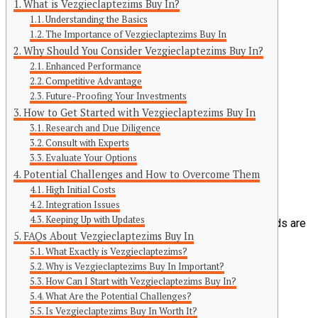
What is Vezgieclaptezims Buy In?
Understanding the Basics
The Importance of Vezgieclaptezims Buy In
Why Should You Consider Vezgieclaptezims Buy In?
Enhanced Performance
Competitive Advantage
Future-Proofing Your Investments
Continue Reading
How to Get Started with Vezgieclaptezims Buy In
Research and Due Diligence
You may like
Consult with Experts
Evaluate Your Options
Click to comment
Potential Challenges and How to Overcome Them
Leave a Reply
High Initial Costs
Integration Issues
Keeping Up with Updates
Your email address will not be published.
Required fields are
FAQs About Vezgieclaptezims Buy In
marked
*
What Exactly is Vezgieclaptezims?
Comment
*
Why is Vezgieclaptezims Buy In Important?
How Can I Start with Vezgieclaptezims Buy In?
What Are the Potential Challenges?
Is Vezgieclaptezims Buy In Worth It?