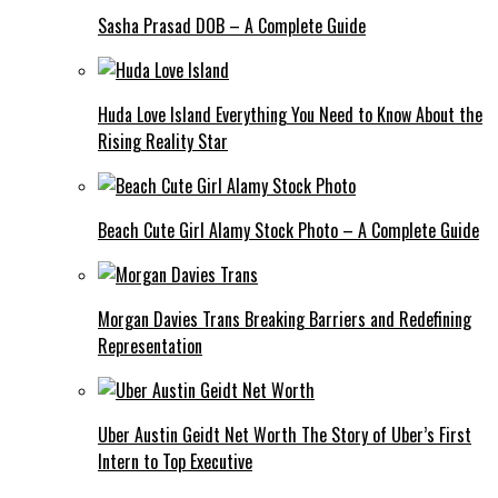
Sasha Prasad DOB – A Complete Guide
Huda Love Island Everything You Need to Know About the
Rising Reality Star
Beach Cute Girl Alamy Stock Photo – A Complete Guide
Morgan Davies Trans Breaking Barriers and Redefining
Representation
Uber Austin Geidt Net Worth The Story of Uber’s First
Intern to Top Executive