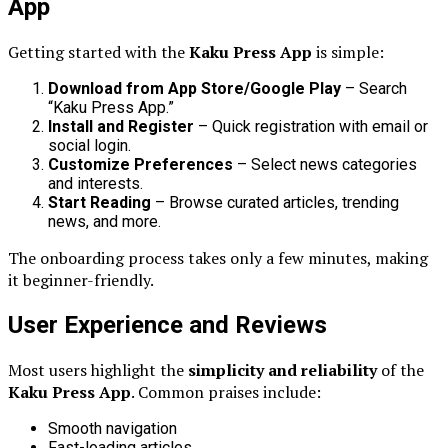
App
Getting started with the
Kaku Press App
is simple:
Download from App Store/Google Play
– Search
“Kaku Press App.”
Install and Register
– Quick registration with email or
social login.
Customize Preferences
– Select news categories
and interests.
Start Reading
– Browse curated articles, trending
news, and more.
The onboarding process takes only a few minutes, making
it beginner-friendly.
User Experience and Reviews
Most users highlight the
simplicity and reliability
of the
Kaku Press App
. Common praises include:
Smooth navigation
Fast-loading articles