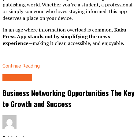
publishing world. Whether you’re a student, a professional,
or simply someone who loves staying informed, this app
deserves a place on your device.
In an age where information overload is common,
Kaku
Press App stands out by simplifying the news
experience
—making it clear, accessible, and enjoyable.
Continue Reading
technology
Business Networking Opportunities The Key
to Growth and Success