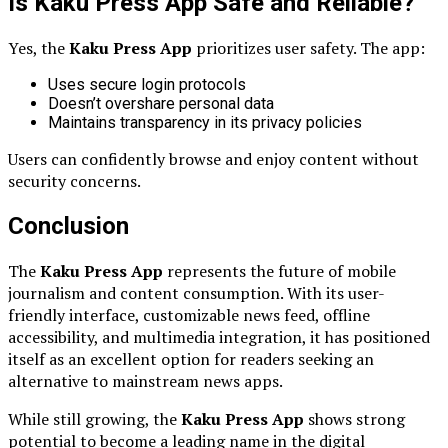
Is Kaku Press App Safe and Reliable?
Yes, the
Kaku Press App
prioritizes user safety. The app:
Uses secure login protocols
Doesn’t overshare personal data
Maintains transparency in its privacy policies
Users can confidently browse and enjoy content without
security concerns.
Conclusion
The
Kaku Press App
represents the future of mobile
journalism and content consumption. With its user-
friendly interface, customizable news feed, offline
accessibility, and multimedia integration, it has positioned
itself as an excellent option for readers seeking an
alternative to mainstream news apps.
While still growing, the
Kaku Press App
shows strong
potential to become a leading name in the digital