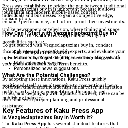
Press was established to bridge the gap between traditional
Vezgieclaptezims buy in is important because it allows
journalism and modern mobile-based content
individuals and businesses to gain a competitive edge,
consumption.
enhance performance, and future-proof their investments.
Unlike newspapers or television, where timing and space
How Can I Start with Vezgieclaptezims Buy In?
are limited, the
Kaku Press App
embraces digital
possibilities such as:
To get started with Vezgieclaptezims buy in, conduct
thorough research, consult with experts, and evaluate your
Real-time push notifications
options carefully. Ensure that the investment aligns with
Multimedia integration (images, videos, infographics)
Multi-category browsing
your goals and offers long-term benefits.
Personalized news suggestions
What Are the Potential Challenges?
By adopting these innovations, Kaku Press quickly
positioned itself as an alternative to conventional news
Potential challenges include high initial costs, integration
outlets and a strong competitor in the app-based
issues, and keeping up with updates. However, these can be
publishing industry.
overcome with proper planning and professional
assistance.
Key Features of Kaku Press App
Is Vezgieclaptezims Buy In Worth It?
The
Kaku Press App
has several standout features that