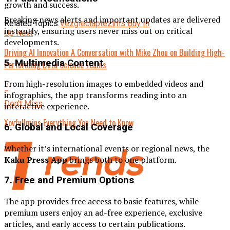
growth and success.
Breaking news alerts and important updates are delivered
Related Topics:
Vezgieclaptezims Buy In
instantly, ensuring users never miss out on critical
Up Next
developments.
Driving AI Innovation A Conversation with Mike Zhou on Building High-
5. Multimedia Content
Performing Data Science Teams
From high-resolution images to embedded videos and
infographics, the app transforms reading into an
Don't Miss
interactive experience.
Xovfullmins Everything You Need to Know
6. Global and Local Coverage
Whether it’s international events or regional news, the
Kaku Press App
brings both to one platform.
7. Free and Premium Options
The app provides free access to basic features, while
premium users enjoy an ad-free experience, exclusive
articles, and early access to certain publications.