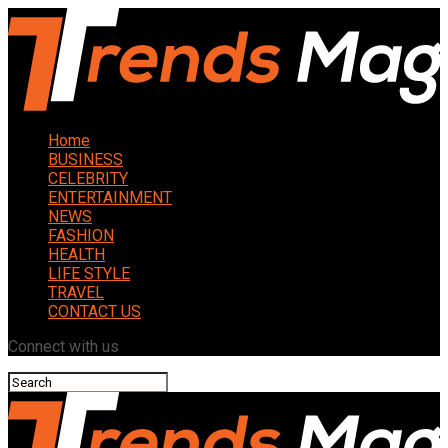
Home
BUSINESS
CELEBRITY
ENTERTAINMENT
NEWS
FASHION
HEALTH
LIFE STYLE
TRAVEL
CONTACT US
Connect with us