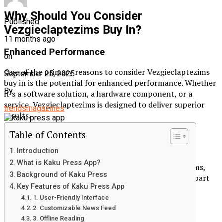
Why Should You Consider
Published
Vezgieclaptezims Buy In?
11 months ago
Enhanced Performance
on
One of the primary reasons to consider Vezgieclaptezims
September 25, 2025
buy in is the potential for enhanced performance. Whether
By
it’s a software solution, a hardware component, or a
service, Vezgieclaptezims is designed to deliver superior
trendsmagazines
results.
Table of Contents
Competitive Advantage
Introduction
In today’s fast-paced world, staying ahead of the
What is Kaku Press App?
competition is crucial. By investing in Vezgieclaptezims,
Background of Kaku Press
you can gain a competitive advantage that sets you apart
Key Features of Kaku Press App
from others in your industry.
1. User-Friendly Interface
Future-Proofing Your Investments
2. Customizable News Feed
3. Offline Reading