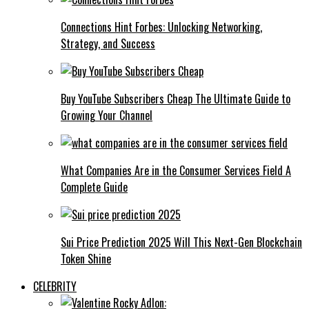
Connections Hint Forbes: Unlocking Networking,
Strategy, and Success
Buy YouTube Subscribers Cheap The Ultimate Guide to
Growing Your Channel
What Companies Are in the Consumer Services Field A
Complete Guide
Sui Price Prediction 2025 Will This Next-Gen Blockchain
Token Shine
CELEBRITY