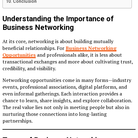
Conclusion
Understanding the Importance of
Business Networking
At its core, networking is about building mutually
beneficial relationships. For
Business Networking
Opportunities
and professionals alike, it is less about
transactional exchanges and more about cultivating trust,
credibility, and visibility.
Networking opportunities come in many forms—industry
events, professional associations, digital platforms, and
even informal gatherings. Each interaction provides a
chance to learn, share insights, and explore collaboration.
The real value lies not only in meeting people but also in
nurturing those connections into long-lasting
partnerships.