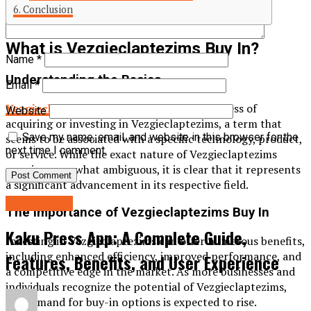
Conclusion
What is Vezgieclaptezims Buy In?
Name
*
Understanding the Basics
Email
*
Vezgieclaptezims buy in
refers to the process of
Website
acquiring or investing in Vezgieclaptezims, a term that
Save my name, email, and website in this browser for the
seems to be associated with a specific technology, product,
next time I comment.
or service. While the exact nature of Vezgieclaptezims
remains somewhat ambiguous, it is clear that it represents
a significant advancement in its respective field.
technology
The Importance of Vezgieclaptezims Buy In
Kaku Press App: A Complete Guide,
Investing in Vezgieclaptezims can offer numerous benefits,
including enhanced efficiency, improved performance, and
Features, Benefits, and User Experience
a competitive edge in the market. As more businesses and
individuals recognize the potential of Vezgieclaptezims,
the demand for buy-in options is expected to rise.