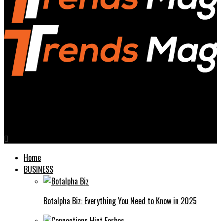
Trends Magazines
Vezgieclaptezims Buy In A Comprehensive Guide
Home
BUSINESS
Botalpha Biz: Everything You Need to Know in 2025