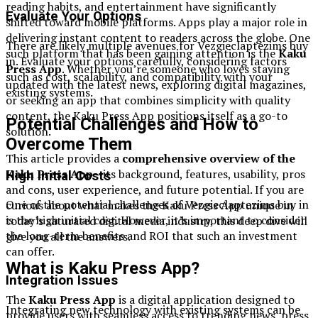
reading habits, and entertainment have significantly
Evaluate Your Options
shifted toward mobile platforms. Apps play a major role in
delivering instant content to readers across the globe. One
There are likely multiple avenues for Vezgieclaptezims buy
such platform that has been gaining attention is the
Kaku
in. Evaluate your options carefully, considering factors
Press App
. Whether you’re someone who loves staying
such as cost, scalability, and compatibility with your
updated with the latest news, exploring digital magazines,
existing systems.
or seeking an app that combines simplicity with quality
content, the Kaku Press App positions itself as a go-to
Potential Challenges and How to
solution.
Overcome Them
This article provides a
comprehensive overview of the
Kaku Press App
—its background, features, usability, pros
High Initial Costs
and cons, user experience, and future potential. If you are
One of the potential challenges of Vezgieclaptezims buy in
curious about what makes the Kaku Press App unique in
is the high initial cost. However, it’s important to consider
today’s saturated digital media industry, this deep dive will
the long-term benefits and ROI that such an investment
give you all the answers.
can offer.
What is Kaku Press App?
Integration Issues
The
Kaku Press App
is a digital application designed to
Integrating new technology with existing systems can be
provide users with seamless access to trending news, press