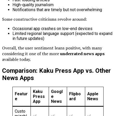
High-quality journalism
Notifications that are timely but not overwhelming
Some constructive criticisms revolve around:
Occasional app crashes on low-end devices
Limited regional language support (expected to expand
in future updates)
Overall, the user sentiment leans positive, with many
considering it one of the more
underrated news apps
available today.
Comparison: Kaku Press App vs. Other
News Apps
Kaku
Googl
Featur
Flipbo
Apple
Press
e
e
ard
News
App
News
Custo