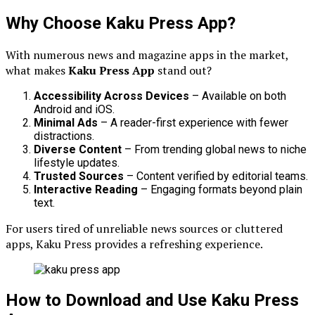
Why Choose Kaku Press App?
With numerous news and magazine apps in the market,
what makes
Kaku Press App
stand out?
Accessibility Across Devices
– Available on both
Android and iOS.
Minimal Ads
– A reader-first experience with fewer
distractions.
Diverse Content
– From trending global news to niche
lifestyle updates.
Trusted Sources
– Content verified by editorial teams.
Interactive Reading
– Engaging formats beyond plain
text.
For users tired of unreliable news sources or cluttered
apps, Kaku Press provides a refreshing experience.
How to Download and Use Kaku Press