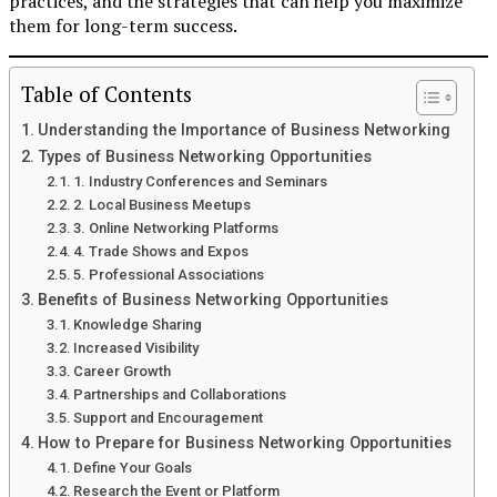
practices, and the strategies that can help you maximize
them for long-term success.
Table of Contents
Understanding the Importance of Business Networking
Types of Business Networking Opportunities
1. Industry Conferences and Seminars
2. Local Business Meetups
3. Online Networking Platforms
4. Trade Shows and Expos
5. Professional Associations
Benefits of Business Networking Opportunities
Knowledge Sharing
Increased Visibility
Career Growth
Partnerships and Collaborations
Support and Encouragement
How to Prepare for Business Networking Opportunities
Define Your Goals
Research the Event or Platform