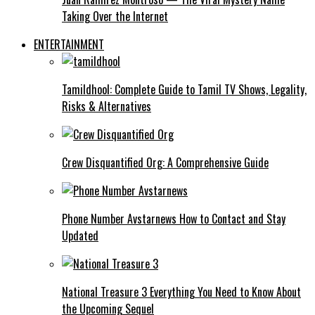
Taking Over the Internet
ENTERTAINMENT
Tamildhool: Complete Guide to Tamil TV Shows, Legality,
Risks & Alternatives
Crew Disquantified Org: A Comprehensive Guide
Phone Number Avstarnews How to Contact and Stay
Updated
National Treasure 3 Everything You Need to Know About
the Upcoming Sequel