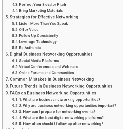
Perfect Your Elevator Pitch
Bring Marketing Materials
Strategies for Effective Networking
Listen More Than You Speak
Offer Value
Follow Up Consistently
Leverage Technology
Be Authentic
Digital Business Networking Opportunities
Social Media Platforms
Virtual Conferences and Webinars
Online Forums and Communities
Common Mistakes in Business Networking
Future Trends in Business Networking Opportunities
FAQs on Business Networking Opportunities
1. What are business networking opportunities?
2. Why are business networking opportunities important?
3. How can I prepare for networking events?
4. What are the best digital networking platforms?
5. How often should I follow up after networking?