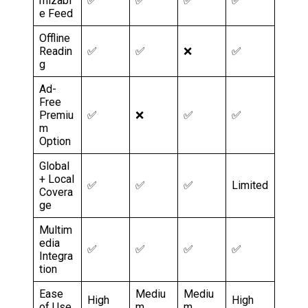
mizabl
✅
✅
✅
✅
e Feed
Offline
Readin
✅
✅
❌
✅
g
Ad-
Free
Premiu
✅
❌
✅
✅
m
Option
Global
+ Local
✅
✅
✅
Limited
Covera
ge
Multim
edia
✅
✅
✅
✅
Integra
tion
Ease
Mediu
Mediu
High
High
of Use
m
m