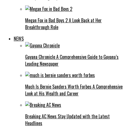
Megan Fox in Bad Boys 2 A Look Back at Her
Breakthrough Role
NEWS
Guyana Chronicle A Comprehensive Guide to Guyana’s
Leading Newspaper
Much Is Bernie Sanders Worth Forbes A Comprehensive
Look at His Wealth and Career
Breaking AC News Stay Updated with the Latest
Headlines