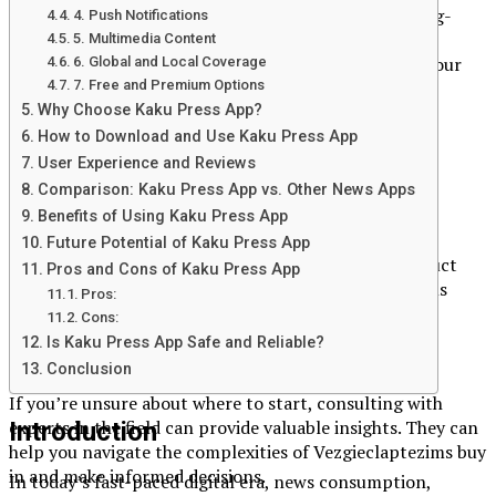
Technology is constantly evolving, and what’s cutting-
4. Push Notifications
edge today may become obsolete tomorrow.
5. Multimedia Content
Vezgieclaptezims buy in allows you to future-proof your
6. Global and Local Coverage
7. Free and Premium Options
investments by adopting the latest advancements.
Why Choose Kaku Press App?
How to Get Started with
How to Download and Use Kaku Press App
User Experience and Reviews
Vezgieclaptezims Buy In
Comparison: Kaku Press App vs. Other News Apps
Benefits of Using Kaku Press App
Research and Due Diligence
Future Potential of Kaku Press App
Before making any investment, it’s essential to conduct
Pros and Cons of Kaku Press App
thorough research. Understand what Vezgieclaptezims
Pros:
entails, its benefits, and how it aligns with your goals.
Cons:
Is Kaku Press App Safe and Reliable?
Consult with Experts
Conclusion
If you’re unsure about where to start, consulting with
experts in the field can provide valuable insights. They can
Introduction
help you navigate the complexities of Vezgieclaptezims buy
in and make informed decisions.
In today’s fast-paced digital era, news consumption,