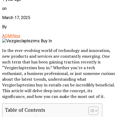
on
March 17, 2025
By
ADMINqq
In the ever-evolving world of technology and innovation,
new products and services are constantly emerging. One
such term that has been gaining traction recently is
“Vezgieclaptezims buy in.” Whether you’re a tech
enthusiast, a business professional, or just someone curious
about the latest trends, understanding what
Vezgieclaptezims buy in entails can be incredibly beneficial.
This article will delve deep into the concept, its
significance, and how you can make the most out of it.
Table of Contents