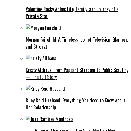
Valentine Rocky Adlon: Life, Family, and Journey of a
Private Star
Morgan Fairchild: A Timeless Icon of Television, Glamour,
and Strength
Kristy Althaus: From Pageant Stardom to Public Scrutiny
— The Full Story
Riley Reid Husband: Everything You Need to Know About
Her Relationship
Juan Ramirez Montroso — The Viral Mystery Name