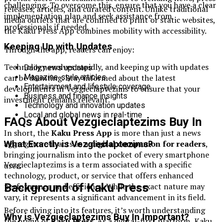
challenging. To overcome this, ensure that you have a clear
releases, articles, and curated content. Unlike traditional
implementation plan and seek assistance from
media outlets that are confined to print or static websites,
professionals if needed.
the Kaku Press App combines mobility with accessibility.
Keeping Up with Updates
Through the app, readers can enjoy:
Technology evolves rapidly, and keeping up with updates
Daily news updates
can be daunting. Stay informed about the latest
Magazine-style articles
Entertainment and lifestyle coverage
developments in Vezgieclaptezims to ensure that your
Business and finance insights
investment remains relevant.
Technology and innovation updates
Local and global news in real-time
FAQs About Vezgieclaptezims Buy In
In short, the
Kaku Press App
is more than just a news
aggregator—it acts as a
digital companion for readers
,
What Exactly is Vezgieclaptezims?
bringing journalism into the pocket of every smartphone
Vezgieclaptezims is a term associated with a specific
user.
technology, product, or service that offers enhanced
performance and efficiency. While the exact nature may
Background of Kaku Press
vary, it represents a significant advancement in its field.
Before diving into its features, it’s worth understanding
Why is Vezgieclaptezims Buy In Important?
the origin of
Kaku Press
. As a digital-first platform, Kaku