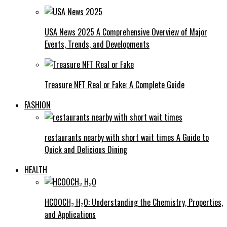
USA News 2025 A Comprehensive Overview of Major
Events, Trends, and Developments
Treasure NFT Real or Fake: A Complete Guide
FASHION
restaurants nearby with short wait times A Guide to
Quick and Delicious Dining
HEALTH
HCOOCH₂ H₂O: Understanding the Chemistry, Properties,
and Applications