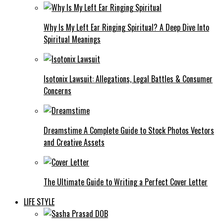
Why Is My Left Ear Ringing Spiritual? A Deep Dive Into
Spiritual Meanings
Isotonix Lawsuit: Allegations, Legal Battles & Consumer
Concerns
Dreamstime A Complete Guide to Stock Photos Vectors
and Creative Assets
The Ultimate Guide to Writing a Perfect Cover Letter
LIFE STYLE