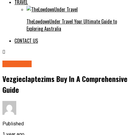
TRAVEL
TheLowdownUnder Travel Your Ultimate Guide to
Exploring Australia
CONTACT US
technology
Vezgieclaptezims Buy In A Comprehensive
Guide
Published
1 year ago