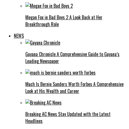
Megan Fox in Bad Boys 2 A Look Back at Her
Breakthrough Role
NEWS
Guyana Chronicle A Comprehensive Guide to Guyana’s
Leading Newspaper
Much Is Bernie Sanders Worth Forbes A Comprehensive
Look at His Wealth and Career
Breaking AC News Stay Updated with the Latest
Headlines