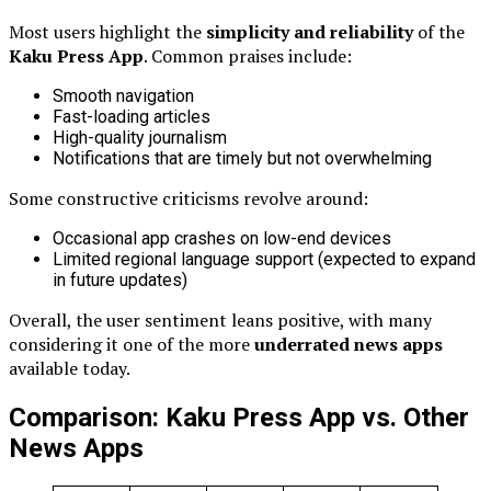
Most users highlight the
simplicity and reliability
of the
Kaku Press App
. Common praises include:
Smooth navigation
Fast-loading articles
High-quality journalism
Notifications that are timely but not overwhelming
Some constructive criticisms revolve around:
Occasional app crashes on low-end devices
Limited regional language support (expected to expand
in future updates)
Overall, the user sentiment leans positive, with many
considering it one of the more
underrated news apps
available today.
Comparison: Kaku Press App vs. Other
News Apps