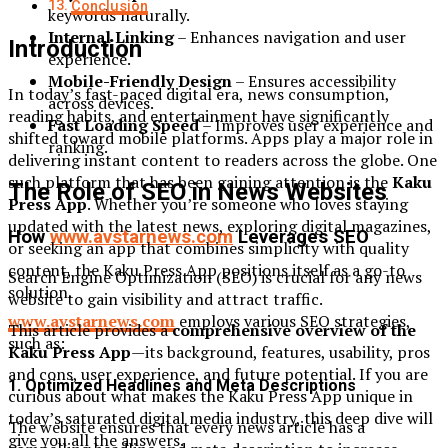
Conclusion
keywords naturally.
Internal Linking
– Enhances navigation and user
Introduction
experience.
Mobile-Friendly Design
– Ensures accessibility
In today’s fast-paced digital era, news consumption,
across devices.
reading habits, and entertainment have significantly
Fast Loading Speed
– Improves user experience and
shifted toward mobile platforms. Apps play a major role in
ranking.
delivering instant content to readers across the globe. One
such platform that has been gaining attention is the
Kaku
The Role of SEO in News Websites
Press App
. Whether you’re someone who loves staying
updated with the latest news, exploring digital magazines,
How
www.avstarnews.com
Leverages SEO
or seeking an app that combines simplicity with quality
content, the Kaku Press App positions itself as a go-to
Search Engine Optimization (SEO) is crucial for any news
solution.
website to gain visibility and attract traffic.
www.avstarnews.com
employs various SEO strategies,
This article provides a
comprehensive overview of the
such as:
Kaku Press App
—its background, features, usability, pros
and cons, user experience, and future potential. If you are
1. Optimized Headlines and Meta Descriptions
curious about what makes the Kaku Press App unique in
today’s saturated digital media industry, this deep dive will
The website ensures that every news article has a
give you all the answers.