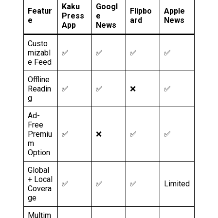
Kaku
Googl
Featur
Flipbo
Apple
Press
e
e
ard
News
App
News
Custo
mizabl
✅
✅
✅
✅
e Feed
Offline
Readin
✅
✅
❌
✅
g
Ad-
Free
Premiu
✅
❌
✅
✅
m
Option
Global
+ Local
✅
✅
✅
Limited
Covera
ge
Multim