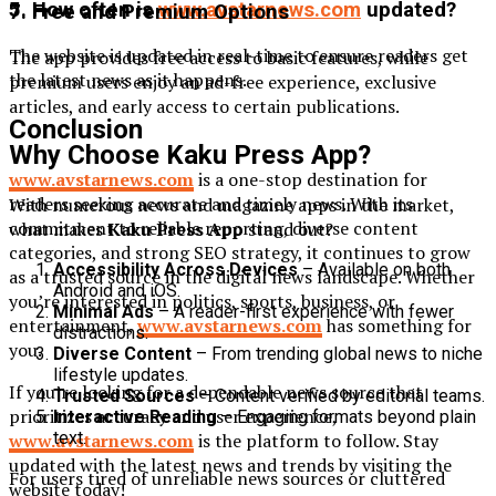
5. How often is
www.avstarnews.com
updated?
7. Free and Premium Options
The website is updated in real-time to ensure readers get
The app provides free access to basic features, while
the latest news as it happens.
premium users enjoy an ad-free experience, exclusive
articles, and early access to certain publications.
Conclusion
Why Choose Kaku Press App?
www.avstarnews.com
is a one-stop destination for
readers seeking accurate and timely news. With its
With numerous news and magazine apps in the market,
commitment to reliable reporting, diverse content
what makes
Kaku Press App
stand out?
categories, and strong SEO strategy, it continues to grow
Accessibility Across Devices
– Available on both
as a trusted source in the digital news landscape. Whether
Android and iOS.
you’re interested in politics, sports, business, or
Minimal Ads
– A reader-first experience with fewer
entertainment,
www.avstarnews.com
has something for
distractions.
you.
Diverse Content
– From trending global news to niche
lifestyle updates.
If you’re looking for a dependable news source that
Trusted Sources
– Content verified by editorial teams.
prioritizes accuracy and user experience,
Interactive Reading
– Engaging formats beyond plain
text.
www.avstarnews.com
is the platform to follow. Stay
updated with the latest news and trends by visiting the
For users tired of unreliable news sources or cluttered
website today!