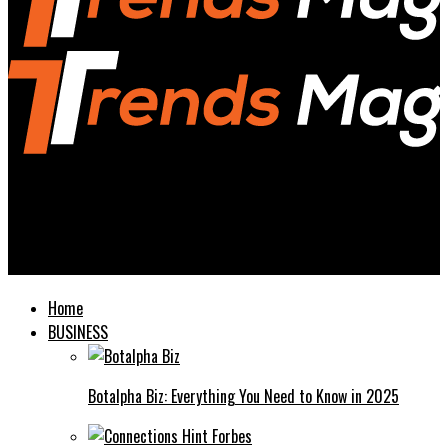
Trends Magazines
www.avstarnews.com Your Ultimate Source for News and
Updates
Home
BUSINESS
Botalpha Biz: Everything You Need to Know in 2025