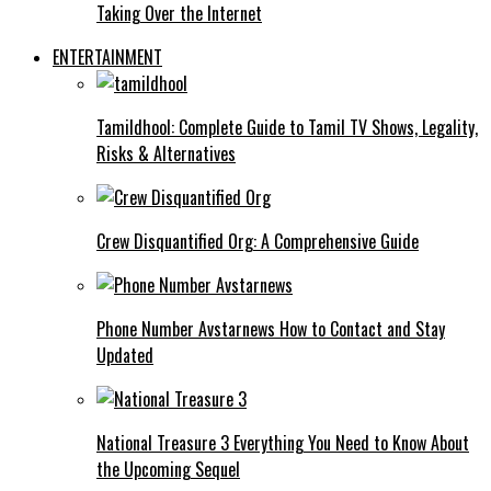
Taking Over the Internet
ENTERTAINMENT
Tamildhool: Complete Guide to Tamil TV Shows, Legality,
Risks & Alternatives
Crew Disquantified Org: A Comprehensive Guide
Phone Number Avstarnews How to Contact and Stay
Updated
National Treasure 3 Everything You Need to Know About
the Upcoming Sequel