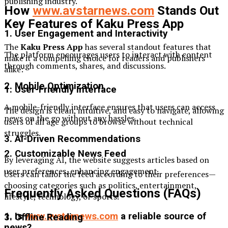
publishing industry.
How
www.avstarnews.com
Stands Out
Key Features of Kaku Press App
1. User Engagement and Interactivity
The
Kaku Press App
has several standout features that
The platform encourages users to interact with content
make it a compelling choice for readers and publishers
through comments, shares, and discussions.
alike:
2. Mobile Optimization
1. User-Friendly Interface
A mobile-friendly interface ensures that users can access
The design is clean, intuitive, and easy to navigate, allowing
news on the go without any hassles.
users of all age groups to browse without technical
struggles.
3. AI-Driven Recommendations
2. Customizable News Feed
By leveraging AI, the website suggests articles based on
user preferences, enhancing engagement.
Users can tailor the feed according to their preferences—
choosing categories such as politics, entertainment,
Frequently Asked Questions (FAQs)
lifestyle, technology, or sports.
1. Is
www.avstarnews.com
a reliable source of
3. Offline Reading
news?