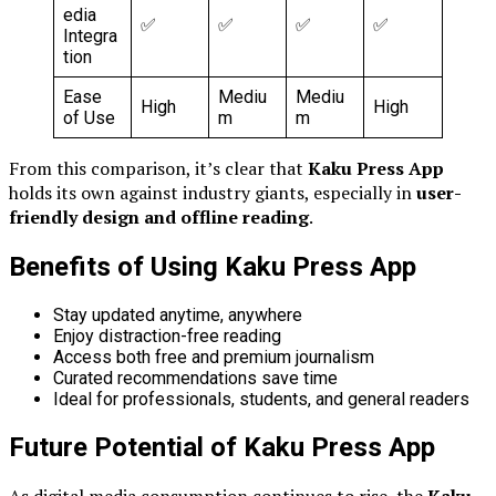
edia
✅
✅
✅
✅
Integra
tion
Ease
Mediu
Mediu
High
High
of Use
m
m
From this comparison, it’s clear that
Kaku Press App
holds its own against industry giants, especially in
user-
friendly design and offline reading
.
Benefits of Using Kaku Press App
Stay updated anytime, anywhere
Enjoy distraction-free reading
Access both free and premium journalism
Curated recommendations save time
Ideal for professionals, students, and general readers
Future Potential of Kaku Press App