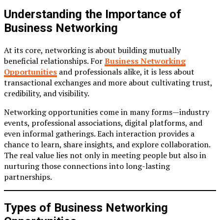
Understanding the Importance of
Business Networking
At its core, networking is about building mutually
beneficial relationships. For
Business Networking
Opportunities
and professionals alike, it is less about
transactional exchanges and more about cultivating trust,
credibility, and visibility.
Networking opportunities come in many forms—industry
events, professional associations, digital platforms, and
even informal gatherings. Each interaction provides a
chance to learn, share insights, and explore collaboration.
The real value lies not only in meeting people but also in
nurturing those connections into long-lasting
partnerships.
Types of Business Networking