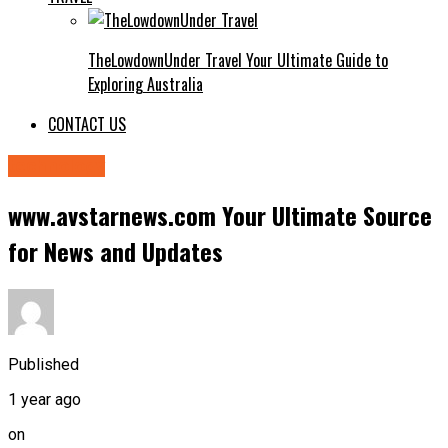
TheLowdownUnder Travel Your Ultimate Guide to
Exploring Australia
CONTACT US
technology
www.avstarnews.com Your Ultimate Source
for News and Updates
Published
1 year ago
on