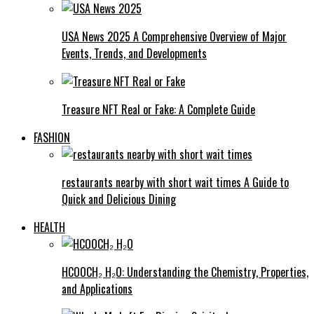
USA News 2025 A Comprehensive Overview of Major
Events, Trends, and Developments
Treasure NFT Real or Fake: A Complete Guide
FASHION
restaurants nearby with short wait times A Guide to
Quick and Delicious Dining
HEALTH
HCOOCH₂ H₂O: Understanding the Chemistry, Properties,
and Applications