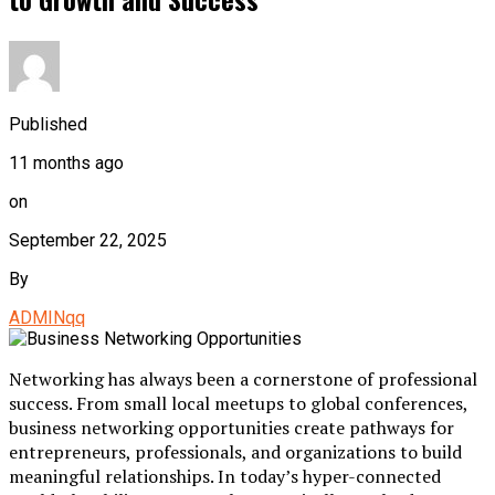
Published
11 months ago
on
September 22, 2025
By
ADMINqq
Networking has always been a cornerstone of professional
success. From small local meetups to global conferences,
business networking opportunities create pathways for
entrepreneurs, professionals, and organizations to build
meaningful relationships. In today’s hyper-connected