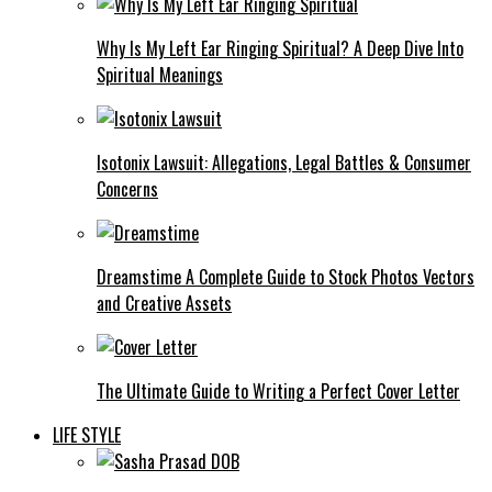
Why Is My Left Ear Ringing Spiritual? A Deep Dive Into
Spiritual Meanings
Isotonix Lawsuit: Allegations, Legal Battles & Consumer
Concerns
Dreamstime A Complete Guide to Stock Photos Vectors
and Creative Assets
The Ultimate Guide to Writing a Perfect Cover Letter
LIFE STYLE