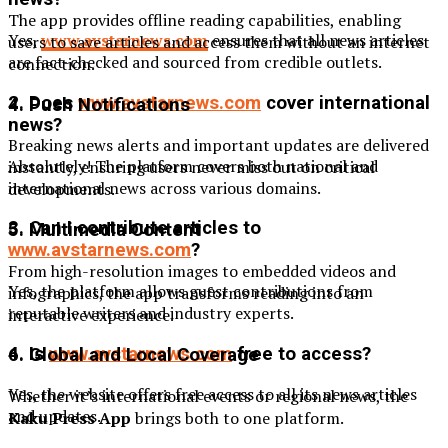
The app provides offline reading capabilities, enabling
Yes,
www.avstarnews.com
ensures that all news articles
users to save articles and access them without an internet
are fact-checked and sourced from credible outlets.
connection.
2. Does
www.avstarnews.com
cover international
4. Push Notifications
news?
Breaking news alerts and important updates are delivered
Absolutely! The platform covers both national and
instantly, ensuring users never miss out on critical
international news across various domains.
developments.
3. Can I contribute articles to
5. Multimedia Content
www.avstarnews.com
?
From high-resolution images to embedded videos and
Yes, the platform allows guest contributions from
infographics, the app transforms reading into an
reputable writers and industry experts.
interactive experience.
4. Is
www.avstarnews.com
free to access?
6. Global and Local Coverage
Yes, the website offers free access to all its news articles
Whether it’s international events or regional news, the
and updates.
Kaku Press App
brings both to one platform.