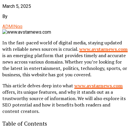
March 5, 2025
By
ADMINqq
In the fast-paced world of digital media, staying updated
with reliable news sources is crucial.
www.avstarnews.com
is an emerging platform that provides timely and accurate
news across various domains. Whether you’re looking for
the latest in entertainment, politics, technology, sports, or
business, this website has got you covered.
This article delves deep into what
www.avstarnews.com
offers, its unique features, and why it stands out as a
trustworthy source of information. We will also explore its
SEO potential and how it benefits both readers and
content creators.
Table of Contents