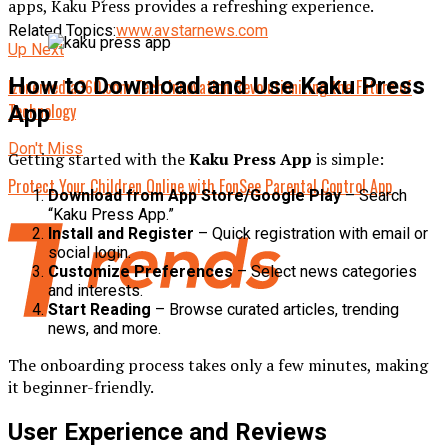
apps, Kaku Press provides a refreshing experience.
Related Topics:
www.avstarnews.com
Up Next
How to Download and Use Kaku Press
Izonemedia360.com Tech Innovation Revolutionizing the Future of
Technology
App
Don't Miss
Getting started with the
Kaku Press App
is simple:
Protect Your Children Online with FonSee Parental Control App
Download from App Store/Google Play
– Search
“Kaku Press App.”
Install and Register
– Quick registration with email or
social login.
Customize Preferences
– Select news categories
and interests.
Start Reading
– Browse curated articles, trending
news, and more.
The onboarding process takes only a few minutes, making
it beginner-friendly.
User Experience and Reviews