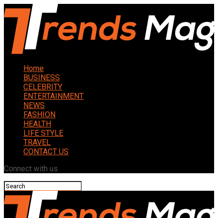
Home
BUSINESS
CELEBRITY
ENTERTAINMENT
NEWS
FASHION
HEALTH
LIFE STYLE
TRAVEL
CONTACT US
Connect with us