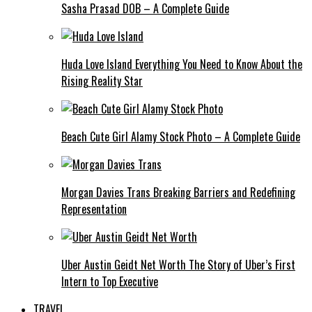
Sasha Prasad DOB – A Complete Guide
Huda Love Island Everything You Need to Know About the
Rising Reality Star
Beach Cute Girl Alamy Stock Photo – A Complete Guide
Morgan Davies Trans Breaking Barriers and Redefining
Representation
Uber Austin Geidt Net Worth The Story of Uber’s First
Intern to Top Executive
TRAVEL