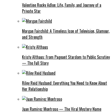
Valentine Rocky Adlon: Life, Family, and Journey of a
Private Star
Morgan Fairchild: A Timeless Icon of Television, Glamour,
and Strength
Kristy Althaus: From Pageant Stardom to Public Scrutiny
— The Full Story
Riley Reid Husband: Everything You Need to Know About
Her Relationship
Juan Ramirez Montroso — The Viral Mystery Name