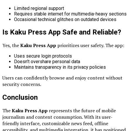
Limited regional support
Requires stable internet for multimedia-heavy sections
Occasional technical glitches on outdated devices
Is Kaku Press App Safe and Reliable?
Yes, the
Kaku Press App
prioritizes user safety. The app:
Uses secure login protocols
Doesn’t overshare personal data
Maintains transparency in its privacy policies
Users can confidently browse and enjoy content without
security concerns.
Conclusion
The
Kaku Press App
represents the future of mobile
journalism and content consumption. With its user-
friendly interface, customizable news feed, offline
accessibility, and multimedia integration, it has positioned