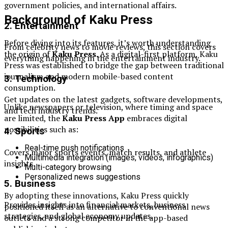
government policies, and international affairs.
Background of Kaku Press
2. Entertainment
Before diving into its features, it’s worth understanding
From celebrity news to movie reviews, this section covers
the origin of
Kaku Press
. As a digital-first platform, Kaku
everything happening in the entertainment industry.
Press was established to bridge the gap between traditional
journalism and modern mobile-based content
3. Technology
consumption.
Get updates on the latest gadgets, software developments,
Unlike newspapers or television, where timing and space
and tech industry trends.
are limited, the
Kaku Press App
embraces digital
possibilities such as:
4. Sports
Real-time push notifications
Covers major sports events, match results, and athlete
Multimedia integration (images, videos, infographics)
insights.
Multi-category browsing
Personalized news suggestions
5. Business
By adopting these innovations, Kaku Press quickly
Provides insights into financial markets, business
positioned itself as an alternative to conventional news
strategies, and global economy updates.
outlets and a strong competitor in the app-based