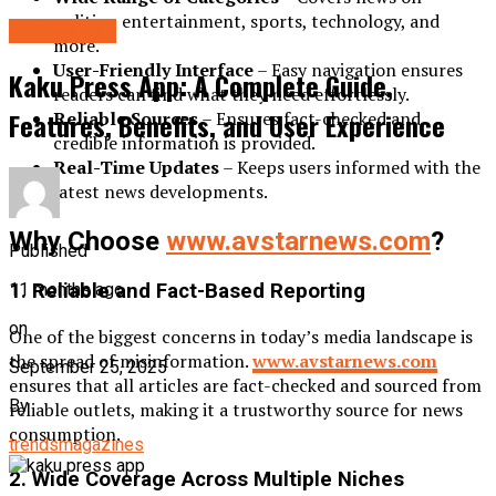
politics, entertainment, sports, technology, and
technology
more.
User-Friendly Interface
– Easy navigation ensures
Kaku Press App: A Complete Guide,
readers can find what they need effortlessly.
Features, Benefits, and User Experience
Reliable Sources
– Ensures fact-checked and
credible information is provided.
Real-Time Updates
– Keeps users informed with the
latest news developments.
Why Choose
www.avstarnews.com
?
Published
11 months ago
1. Reliable and Fact-Based Reporting
on
One of the biggest concerns in today’s media landscape is
the spread of misinformation.
www.avstarnews.com
September 25, 2025
ensures that all articles are fact-checked and sourced from
By
reliable outlets, making it a trustworthy source for news
consumption.
trendsmagazines
2. Wide Coverage Across Multiple Niches