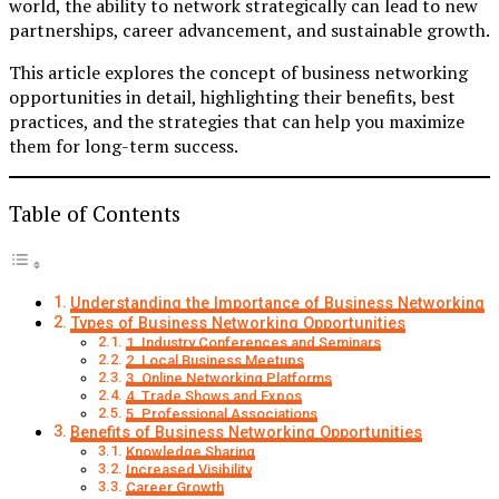
world, the ability to network strategically can lead to new
partnerships, career advancement, and sustainable growth.
This article explores the concept of business networking
opportunities in detail, highlighting their benefits, best
practices, and the strategies that can help you maximize
them for long-term success.
Table of Contents
Understanding the Importance of Business Networking
Types of Business Networking Opportunities
1. Industry Conferences and Seminars
2. Local Business Meetups
3. Online Networking Platforms
4. Trade Shows and Expos
5. Professional Associations
Benefits of Business Networking Opportunities
Knowledge Sharing
Increased Visibility
Career Growth