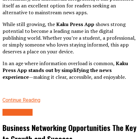
itself as an excellent option for readers seeking an
alternative to mainstream news apps.
While still growing, the
Kaku Press App
shows strong
potential to become a leading name in the digital
publishing world. Whether you’re a student, a professional,
or simply someone who loves staying informed, this app
deserves a place on your device.
In an age where information overload is common,
Kaku
Press App stands out by simplifying the news
experience
—making it clear, accessible, and enjoyable.
Continue Reading
technology
Business Networking Opportunities The Key
to Growth and Success