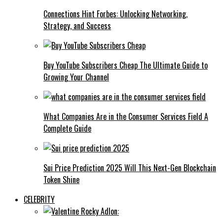
Connections Hint Forbes: Unlocking Networking,
Strategy, and Success
Buy YouTube Subscribers Cheap The Ultimate Guide to
Growing Your Channel
What Companies Are in the Consumer Services Field A
Complete Guide
Sui Price Prediction 2025 Will This Next-Gen Blockchain
Token Shine
CELEBRITY