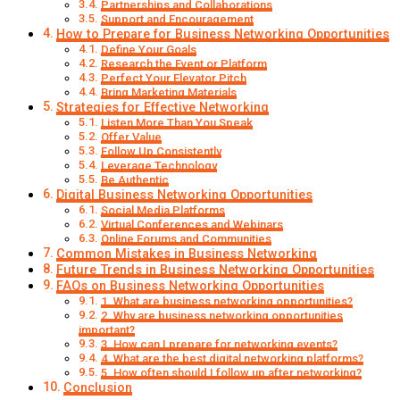
Partnerships and Collaborations
Support and Encouragement
How to Prepare for Business Networking Opportunities
Define Your Goals
Research the Event or Platform
Perfect Your Elevator Pitch
Bring Marketing Materials
Strategies for Effective Networking
Listen More Than You Speak
Offer Value
Follow Up Consistently
Leverage Technology
Be Authentic
Digital Business Networking Opportunities
Social Media Platforms
Virtual Conferences and Webinars
Online Forums and Communities
Common Mistakes in Business Networking
Future Trends in Business Networking Opportunities
FAQs on Business Networking Opportunities
1. What are business networking opportunities?
2. Why are business networking opportunities
important?
3. How can I prepare for networking events?
4. What are the best digital networking platforms?
5. How often should I follow up after networking?
Conclusion