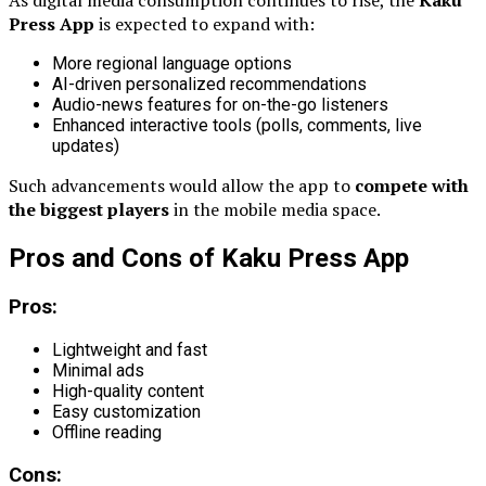
As digital media consumption continues to rise, the
Kaku
Press App
is expected to expand with:
More regional language options
AI-driven personalized recommendations
Audio-news features for on-the-go listeners
Enhanced interactive tools (polls, comments, live
updates)
Such advancements would allow the app to
compete with
the biggest players
in the mobile media space.
Pros and Cons of Kaku Press App
Pros:
Lightweight and fast
Minimal ads
High-quality content
Easy customization
Offline reading
Cons: