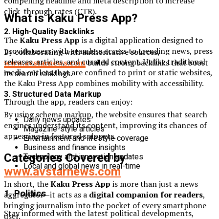
compelling headline and meta description to increase
click-through rates (CTR).
What is Kaku Press App?
2. High-Quality Backlinks
The
Kaku Press App
is a digital application designed to
provide users with seamless access to trending news, press
By collaborating with authoritative sources,
releases, articles, and curated content. Unlike traditional
www.avstarnews.com
builds strong backlinks that boost
media outlets that are confined to print or static websites,
its search rankings.
the Kaku Press App combines mobility with accessibility.
3. Structured Data Markup
Through the app, readers can enjoy:
By using schema markup, the website ensures that search
Daily news updates
engines understand its content, improving its chances of
Magazine-style articles
appearing in featured snippets.
Entertainment and lifestyle coverage
Business and finance insights
Categories Covered by
Technology and innovation updates
Local and global news in real-time
www.avstarnews.com
In short, the
Kaku Press App
is more than just a news
1. Politics
aggregator—it acts as a
digital companion for readers
,
bringing journalism into the pocket of every smartphone
Stay informed with the latest political developments,
user.