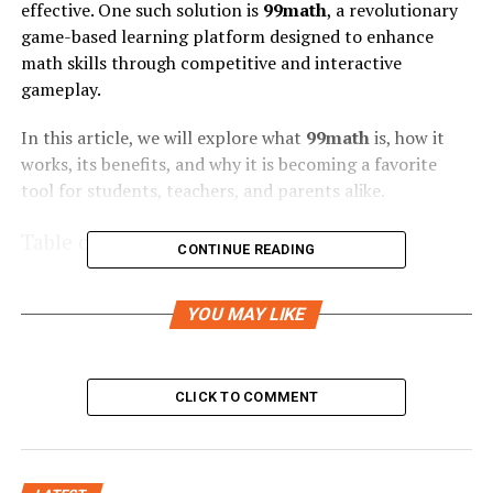
effective. One such solution is
99math
, a revolutionary
game-based learning platform designed to enhance
math skills through competitive and interactive
gameplay.
In this article, we will explore what
99math
is, how it
works, its benefits, and why it is becoming a favorite
tool for students, teachers, and parents alike.
Table of Contents
CONTINUE READING
YOU MAY LIKE
What is 99math
How 99math Works
CLICK TO COMMENT
1. Teacher or Parent Setup
2. Generating a Game Code
3. Real-Time Math Challenges