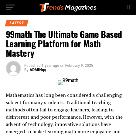
LATEST
99math The Ultimate Game Based
Learning Platform for Math
Mastery
Published
1 year ago
on
February 9, 2025
By
ADMINqq
Mathematics has long been considered a challenging
subject for many students. Traditional teaching
methods often fail to engage learners, leading to
disinterest and poor performance. However, with the
advent of technology, innovative solutions have
emerged to make learning math more enjoyable and