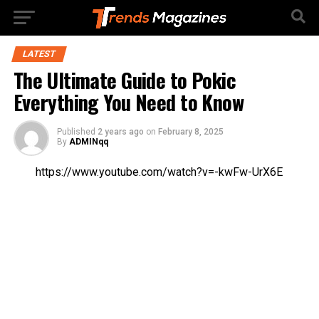
LATEST
The Ultimate Guide to Pokic
Everything You Need to Know
Published
2 years ago
on
February 8, 2025
By
ADMINqq
https://www.youtube.com/watch?v=-kwFw-UrX6E