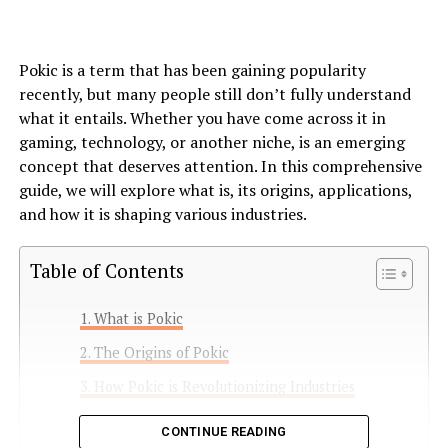
Pokic is a term that has been gaining popularity
recently, but many people still don’t fully understand
what it entails. Whether you have come across it in
gaming, technology, or another niche, is an emerging
concept that deserves attention. In this comprehensive
guide, we will explore what is, its origins, applications,
and how it is shaping various industries.
Table of Contents
What is Pokic
The Origins of Pokic
How Pokic is Revolutionizing Industries
1. Gaming Industry
CONTINUE READING