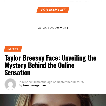
2. Technology & AI Advancements
3. Blockchain & Cryptocurrency
YOU MAY LIKE
4. Marketing & Digital Presence
How to Leverage Pokic for Personal or Business
CLICK TO COMMENT
Use
1. Stay Updated with Trends
LATEST
2. Explore Pokic-Based Tools
Taylor Breesey Face: Unveiling the
3. Consider Investment Opportunities
Mystery Behind the Online
4. Experiment with Implementation
Sensation
Future of Pokic
Published
10 months ago
on
September 30, 2025
Conclusion
By
trendsmagazines
What is Pokic