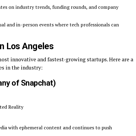
tes on industry trends, funding rounds, and company
ual and in-person events where tech professionals can
in Los Angeles
ost innovative and fastest-growing startups. Here are a
 in the industry:
ny of Snapchat)
ted Reality
media with ephemeral content and continues to push