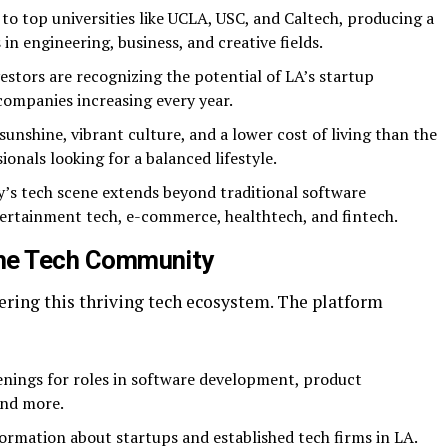
to top universities like UCLA, USC, and Caltech, producing a
in engineering, business, and creative fields.
estors are recognizing the potential of LA’s startup
companies increasing every year.
unshine, vibrant culture, and a lower cost of living than the
ionals looking for a balanced lifestyle.
y’s tech scene extends beyond traditional software
tertainment tech, e-commerce, healthtech, and fintech.
 the Tech Community
stering this thriving tech ecosystem. The platform
ings for roles in software development, product
and more.
formation about startups and established tech firms in LA.