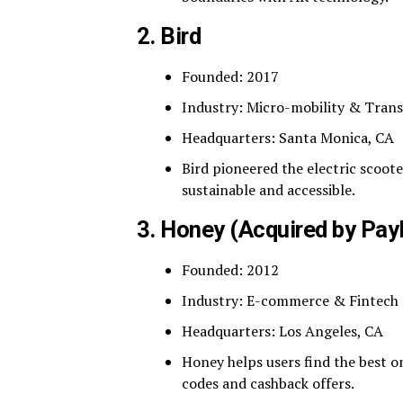
2.
Bird
Founded: 2017
Industry: Micro-mobility & Tran
Headquarters: Santa Monica, CA
Bird pioneered the electric scoo
sustainable and accessible.
3.
Honey (Acquired by Pay
Founded: 2012
Industry: E-commerce & Fintech
Headquarters: Los Angeles, CA
Honey helps users find the best 
codes and cashback offers.