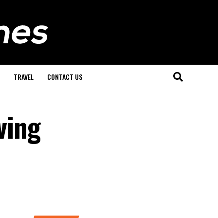
TRAVEL
CONTACT US
ving