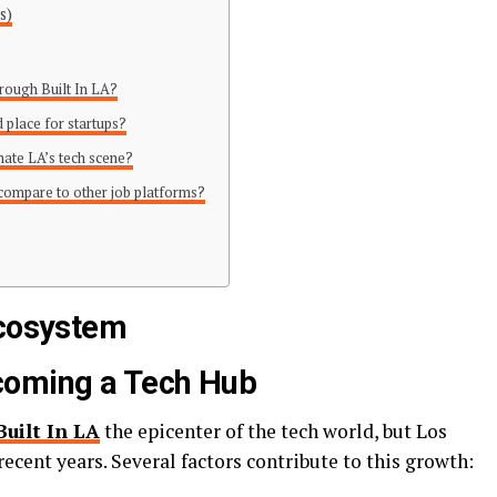
s)
through Built In LA?
 place for startups?
nate LA’s tech scene?
 compare to other job platforms?
Ecosystem
coming a Tech Hub
Built In LA
the epicenter of the tech world, but Los
ecent years. Several factors contribute to this growth: