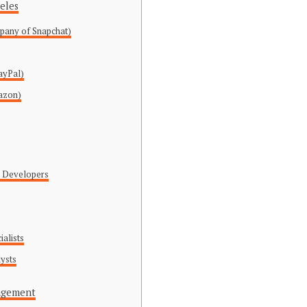
eles
mpany of Snapchat)
ayPal)
mazon)
& Developers
ialists
lysts
agement