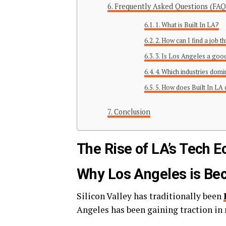
Frequently Asked Questions (FAQ
1. What is Built In LA?
2. How can I find a job 
3. Is Los Angeles a good
4. Which industries domi
5. How does Built In LA
Conclusion
The Rise of LA’s Tech 
Why Los Angeles is Be
Silicon Valley has traditionally been
Angeles has been gaining traction in r