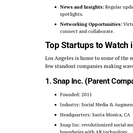
News and Insights:
Regular upda
spotlights.
Networking Opportunities:
Virt
connect and collaborate.
Top Startups to Watch 
Los Angeles is home to some of the m
few standout companies making waves
1.
Snap Inc.
(Parent Compa
Founded: 2011
Industry: Social Media & Augmen
Headquarters: Santa Monica, CA
Snap Inc. revolutionized social 
boundaries with AR technology.