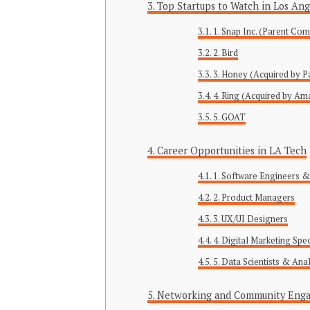
Top Startups to Watch in Los Ang
1. Snap Inc. (Parent Co
2. Bird
3. Honey (Acquired by P
4. Ring (Acquired by A
5. GOAT
Career Opportunities in LA Tech
1. Software Engineers 
2. Product Managers
3. UX/UI Designers
4. Digital Marketing Spec
5. Data Scientists & Ana
Networking and Community Eng