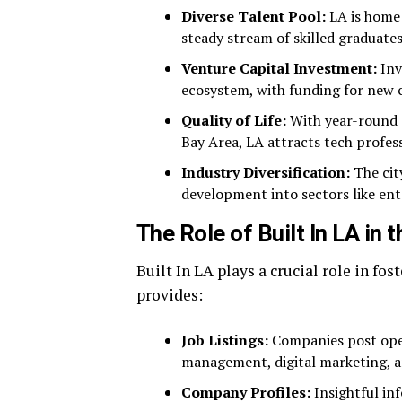
Diverse Talent Pool:
LA is home 
steady stream of skilled graduates 
Venture Capital Investment:
Inv
ecosystem, with funding for new 
Quality of Life:
With year-round s
Bay Area, LA attracts tech profess
Industry Diversification:
The cit
development into sectors like en
The Role of Built In LA in
Built In LA plays a crucial role in fo
provides:
Job Listings:
Companies post open
management, digital marketing, 
Company Profiles:
Insightful in