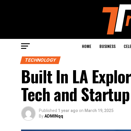
HOME
BUSINESS
CEL
TECHNOLOGY
Built In LA Explo
Tech and Startup
Published
1 year ago
on
March 19, 2025
By
ADMINqq