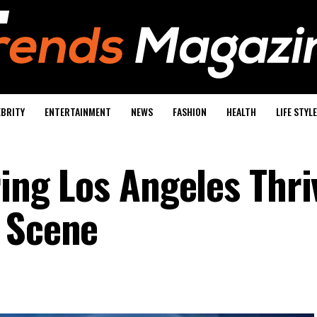
EBRITY
ENTERTAINMENT
NEWS
FASHION
HEALTH
LIFE STYLE
ring Los Angeles Thri
 Scene