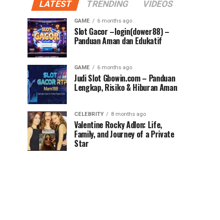
LATEST
TRENDING
VIDEOS
GAME
6 months ago
Slot Gacor –login(dower88) –
Panduan Aman dan Edukatif
GAME
6 months ago
Judi Slot Gbowin.com – Panduan
Lengkap, Risiko & Hiburan Aman
CELEBRITY
8 months ago
Valentine Rocky Adlon: Life,
Family, and Journey of a Private
Star