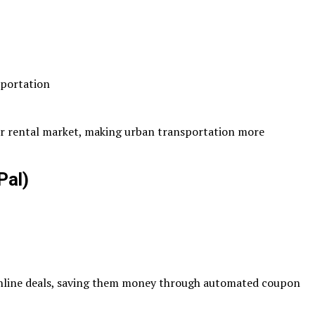
sportation
ter rental market, making urban transportation more
Pal)
online deals, saving them money through automated coupon