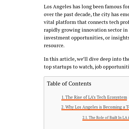
Los Angeles has long been famous for
over the past decade, the city has em
vital platform that connects tech pro
rapidly growing innovation sector in 
investment opportunities, or insights 
resource.
In this article, we’ll dive deep into t
top startups to watch, job opportunit
Table of Contents
The Rise of LA’s Tech Ecosystem
Why Los Angeles is Becoming a 
The Role of Built In LA