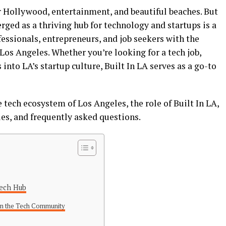
 Hollywood, entertainment, and beautiful beaches. But
erged as a thriving hub for technology and startups is a
fessionals, entrepreneurs, and job seekers with the
Los Angeles. Whether you’re looking for a tech job,
into LA’s startup culture, Built In LA serves as a go-to
he tech ecosystem of Los Angeles, the role of Built In LA,
ies, and frequently asked questions.
Tech Hub
 in the Tech Community