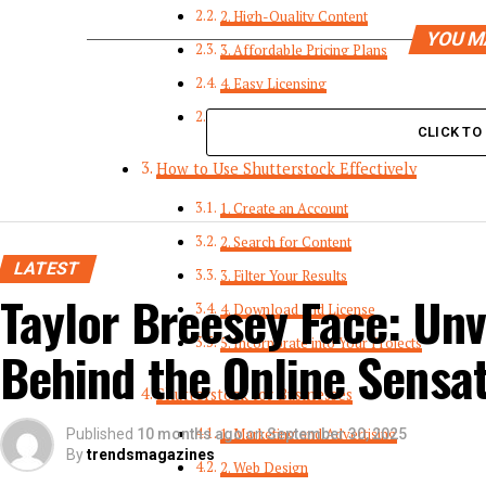
2. High-Quality Content
YOU M
3. Affordable Pricing Plans
4. Easy Licensing
5. Advanced Search Tools
CLICK T
How to Use Shutterstock Effectively
1. Create an Account
2. Search for Content
LATEST
3. Filter Your Results
Taylor Breesey Face: Unv
4. Download and License
5. Incorporate into Your Projects
Behind the Online Sensa
Shutterstock for Businesses
Published
10 months ago
1. Marketing and Advertising
on
September 30, 2025
By
trendsmagazines
2. Web Design