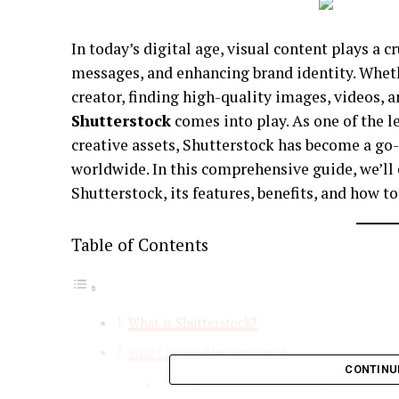
In today’s digital age, visual content plays a c
messages, and enhancing brand identity. Wheth
creator, finding high-quality images, videos, a
Shutterstock
comes into play. As one of the 
creative assets, Shutterstock has become a go-
worldwide. In this comprehensive guide, we’ll
Shutterstock, its features, benefits, and how 
Table of Contents
What is Shutterstock?
Why Choose Shutterstock?
CONTINU
1. Extensive Library of Assets