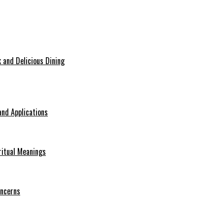
 and Delicious Dining
nd Applications
ritual Meanings
oncerns