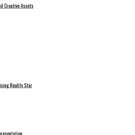
d Creative Assets
sing Reality Star
presentation