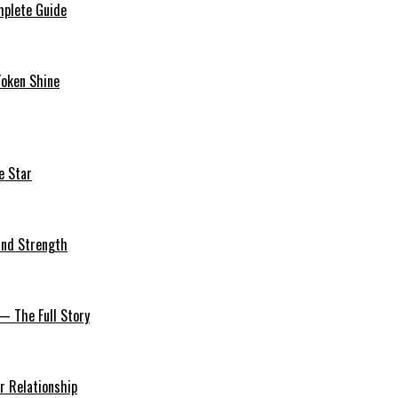
mplete Guide
Token Shine
e Star
 and Strength
— The Full Story
r Relationship