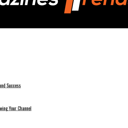
 and Success
wing Your Channel