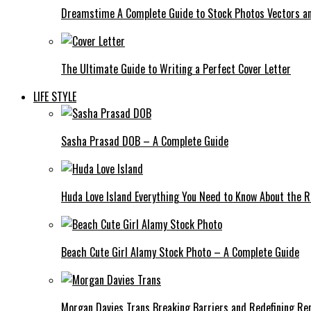
Dreamstime A Complete Guide to Stock Photos Vectors an
The Ultimate Guide to Writing a Perfect Cover Letter
LIFE STYLE
Sasha Prasad DOB – A Complete Guide
Huda Love Island Everything You Need to Know About the Ri
Beach Cute Girl Alamy Stock Photo – A Complete Guide
Morgan Davies Trans Breaking Barriers and Redefining Re