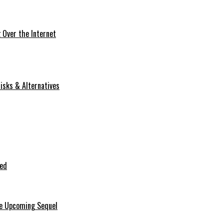
Over the Internet
isks & Alternatives
ted
he Upcoming Sequel