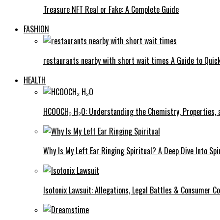
Treasure NFT Real or Fake: A Complete Guide
FASHION
restaurants nearby with short wait times A Guide to Quick
HEALTH
HCOOCH₂ H₂O: Understanding the Chemistry, Properties, a
Why Is My Left Ear Ringing Spiritual? A Deep Dive Into Spi
Isotonix Lawsuit: Allegations, Legal Battles & Consumer C