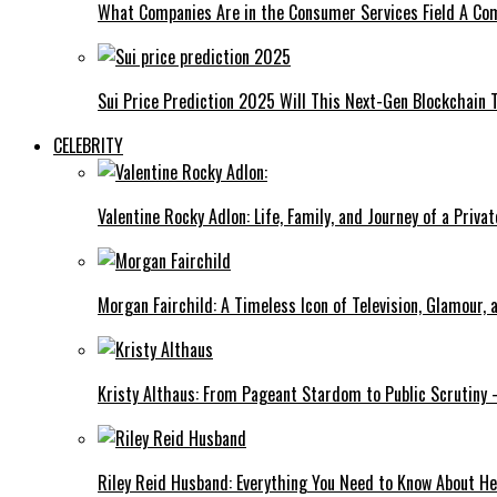
What Companies Are in the Consumer Services Field A Co
Sui Price Prediction 2025 Will This Next-Gen Blockchain 
CELEBRITY
Valentine Rocky Adlon: Life, Family, and Journey of a Privat
Morgan Fairchild: A Timeless Icon of Television, Glamour,
Kristy Althaus: From Pageant Stardom to Public Scrutiny 
Riley Reid Husband: Everything You Need to Know About He