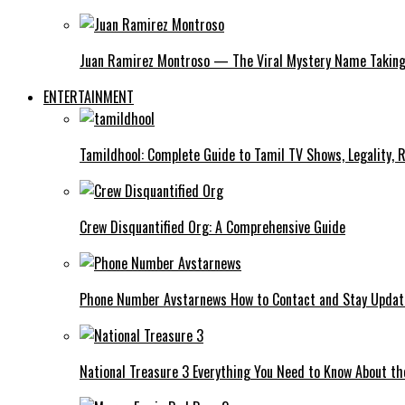
Juan Ramirez Montroso — The Viral Mystery Name Taking 
ENTERTAINMENT
Tamildhool: Complete Guide to Tamil TV Shows, Legality, R
Crew Disquantified Org: A Comprehensive Guide
Phone Number Avstarnews How to Contact and Stay Upda
National Treasure 3 Everything You Need to Know About t