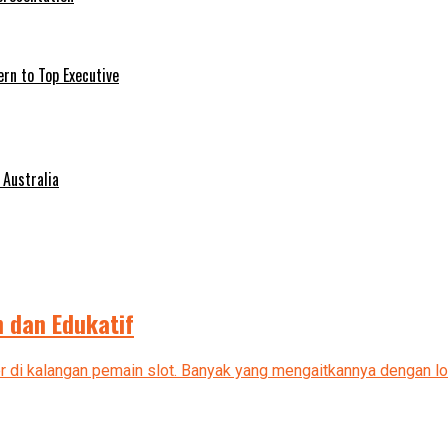
ern to Top Executive
 Australia
 dan Edukatif
ler di kalangan pemain slot. Banyak yang mengaitkannya dengan log