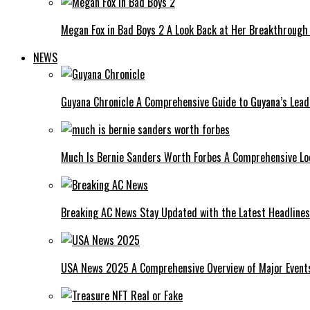
Megan Fox in Bad Boys 2 A Look Back at Her Breakthrough
NEWS
Guyana Chronicle A Comprehensive Guide to Guyana’s Lea
Much Is Bernie Sanders Worth Forbes A Comprehensive Lo
Breaking AC News Stay Updated with the Latest Headlines
USA News 2025 A Comprehensive Overview of Major Events