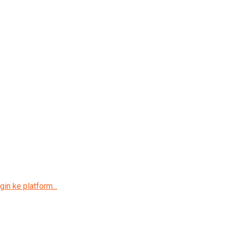
in ke platform...