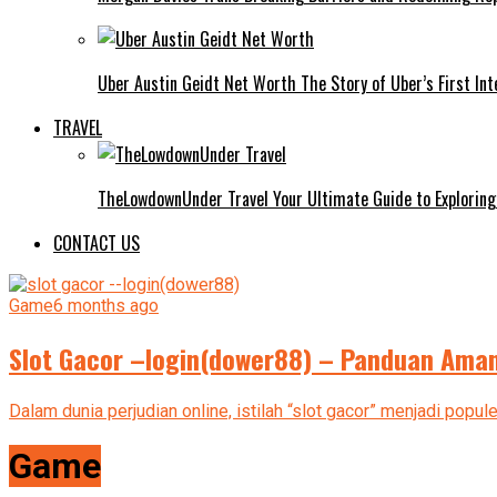
Uber Austin Geidt Net Worth The Story of Uber’s First Int
TRAVEL
TheLowdownUnder Travel Your Ultimate Guide to Exploring
CONTACT US
Game
6 months ago
Slot Gacor –login(dower88) – Panduan Aman
Dalam dunia perjudian online, istilah “slot gacor” menjadi popu
Game