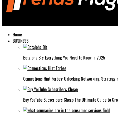
Trends Magazines
Home
BUSINESS
Botalpha Biz: Everything You Need to Know in 2025
Connections Hint Forbes: Unlocking Networking, Strategy,
Buy YouTube Subscribers Cheap The Ultimate Guide to Gro