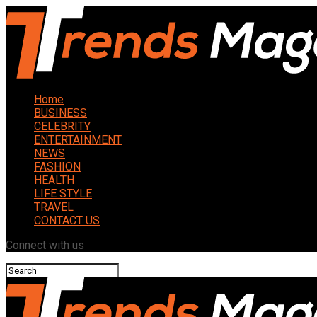
Home
BUSINESS
CELEBRITY
ENTERTAINMENT
NEWS
FASHION
HEALTH
LIFE STYLE
TRAVEL
CONTACT US
Connect with us