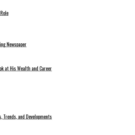
 Role
ding Newspaper
ok at His Wealth and Career
, Trends, and Developments