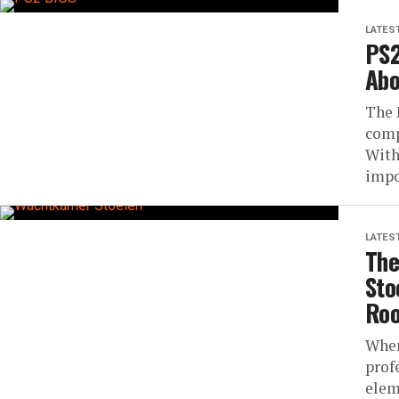
LATES
PS2
Abo
The 
comp
With
impos
LATES
The
Sto
Roo
When
prof
elem