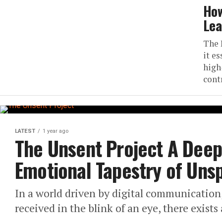
How
Lea
The 
it e
high
cont
LATEST
1 year ago
The Unsent Project A Deep 
Emotional Tapestry of Un
In a world driven by digital communication
received in the blink of an eye, there exists