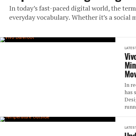
In today’s fast-paced digital world, the ter
everyday vocabulary. Whether it’s a social me
LATES
Viv
Min
Mo
In r
has 
Desi
runn
LATES
Und