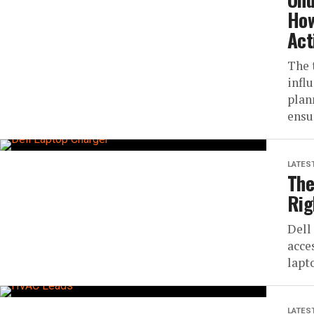
How
Act
The 
infl
plan
ensu
LATES
The
Rig
Dell
acce
lapt
LATES