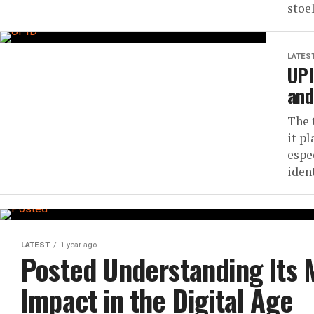
stoe
LATES
UPI
and
The 
it pl
espe
ident
LATEST
1 year ago
Posted Understanding Its 
Impact in the Digital Age