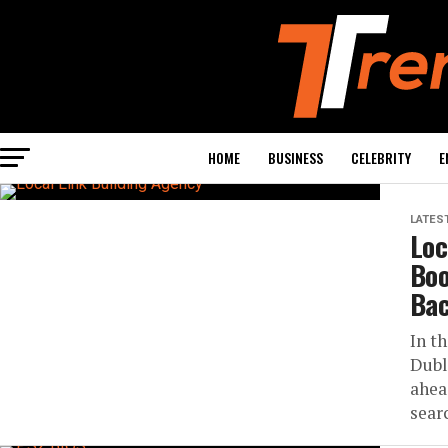
HOME
BUSINESS
CELEBRITY
E
LATES
Loc
Boo
Bac
In t
Dubl
ahea
sear