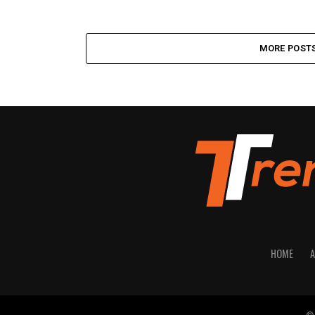
MORE POST
HOME