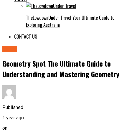
TheLowdownUnder Travel Your Ultimate Guide to
Exploring Australia
CONTACT US
Game
Geometry Spot The Ultimate Guide to
Understanding and Mastering Geometry
Published
1 year ago
on