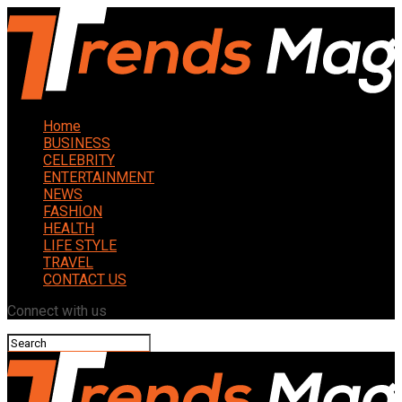
Home
BUSINESS
CELEBRITY
ENTERTAINMENT
NEWS
FASHION
HEALTH
LIFE STYLE
TRAVEL
CONTACT US
Connect with us