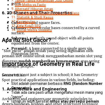
Tanda-Tanda Kecanduan Judi Online
point.
Slot Myths vs Facts
Alternatif Hiburan Aman
6. 3D Shapes and Their Properties
Tips Remaja Mengelola Internet & Uang
Statistik & Studi Kasus
Kesimpulan
Cube:
Six equal square faces.
Kata Kunci SEO
Cylinder:
Two circular bases connected by a curved
Social Media Snippets
surface.
Sphere:
A perfectly round object with all points
Apa Itu Slot Gacor?
equidistant from the center.
Pyramid:
A base connected to a single apex via
“Slot gacor” adalah istilah yang sering digunakan oleh
triangular faces.
pemain slot online untuk menggambarkan mesin slot yang
dianggap
mudah memberikan kemenangan
atau sering
Importance of Geometry in Real Life
membayar jackpot.
Geometry is not just a subject in school; it has Geometry
Secara teknis:
Spot practical applications in various fields, including:
Slot adalah permainan berbasis
RNG (Random Number
Generator)
1. Architecture and Engineering
Tidak ada cara pasti untuk mengetahui mesin mana yang
“gacor”
Architects and engineers use geometric principles to
Istilah ini lebih bersifat
mitos atau persepsi pemain
design buildings, bridges, and other structures to ensure