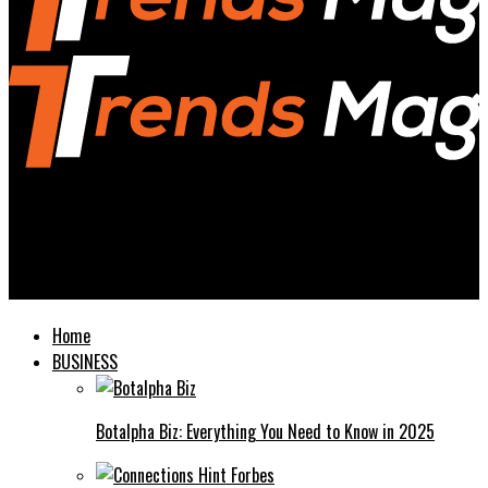
Trends Magazines
Geometry Spot The Ultimate Guide to Understanding and
Mastering Geometry
Home
BUSINESS
Botalpha Biz: Everything You Need to Know in 2025