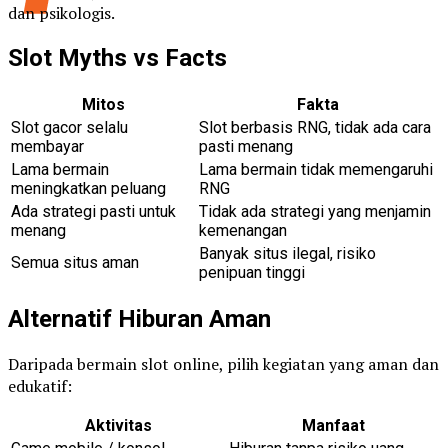
dan psikologis.
Slot Myths vs Facts
Mitos
Fakta
Slot gacor selalu
Slot berbasis RNG, tidak ada cara
membayar
pasti menang
Lama bermain
Lama bermain tidak memengaruhi
meningkatkan peluang
RNG
Ada strategi pasti untuk
Tidak ada strategi yang menjamin
menang
kemenangan
Banyak situs ilegal, risiko
Semua situs aman
penipuan tinggi
Alternatif Hiburan Aman
Daripada bermain slot online, pilih kegiatan yang aman dan
edukatif:
Aktivitas
Manfaat