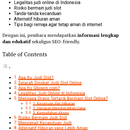
Legalitas judi online di Indonesia
Risiko bermain judi slot
Tanda-tanda kecanduan
Alternatif hiburan aman
Tips bagi remaja agar tetap aman di internet
Dengan ini, pembaca mendapatkan
informasi lengkap
dan edukatif
sekaligus SEO-friendly.
Table of Contents
Apa Itu Judi Slot?
Sejarah Singkat Judi Slot Online
Apa Itu Gbowin.com?
Legalitas Judi Online di Indonesia
Mengapa Orang Tertarik Bermain Slot Online?
1. Keseruan dan Hiburan
2. Harapan Mendapatkan Uang
3. Kemudahan Akses
Risiko Bermain Judi Slot
Mengenali Kecanduan Judi
Alternatif Hiburan yang Lebih Aman