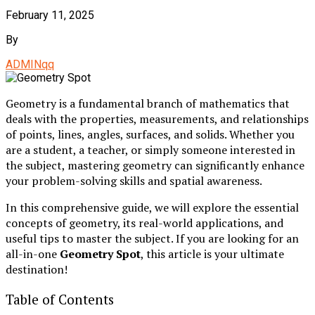
February 11, 2025
By
ADMINqq
Geometry is a fundamental branch of mathematics that
deals with the properties, measurements, and relationships
of points, lines, angles, surfaces, and solids. Whether you
are a student, a teacher, or simply someone interested in
the subject, mastering geometry can significantly enhance
your problem-solving skills and spatial awareness.
In this comprehensive guide, we will explore the essential
concepts of geometry, its real-world applications, and
useful tips to master the subject. If you are looking for an
all-in-one
Geometry Spot
, this article is your ultimate
destination!
Table of Contents