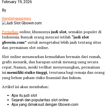
February 19, 2026
By
trendsmagazines
Perjudian
online, khususnya
judi slot
, semakin populer di
Indonesia. Banyak orang mencari istilah
“judi slot
gbowin.com”
untuk mengetahui lebih jauh tentang situs
dan permainan slot online.
Slot online menawarkan kemudahan bermain dari rumah,
grafis menarik, dan harapan untuk menang uang secara
cepat. Namun, meski terlihat menyenangkan, permainan
ini
memiliki risiko tinggi
, terutama bagi remaja dan orang
yang belum paham risiko finansial dan hukum.
Artikel ini akan membahas:
Apa itu judi slot
Sejarah dan popularitas slot online
Apa yang dimaksud dengan Gbowin.com