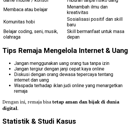
Game mobile / konsol
Hiburan tanpa risiko uang
Menambah ilmu dan
Membaca atau belajar
kreativitas
Sosialisasi positif dan skill
Komunitas hobi
baru
Belajar coding, seni, musik,
Skill bermanfaat untuk masa
olahraga
depan
Tips Remaja Mengelola Internet & Uang
Jangan menggunakan uang orang tua tanpa izin
Jangan tergiur dengan janji cepat kaya online
Diskusi dengan orang dewasa tepercaya tentang
internet dan uang
Waspada terhadap iklan judi online yang menargetkan
remaja
Dengan ini, remaja bisa
tetap aman dan bijak di dunia
digital
.
Statistik & Studi Kasus