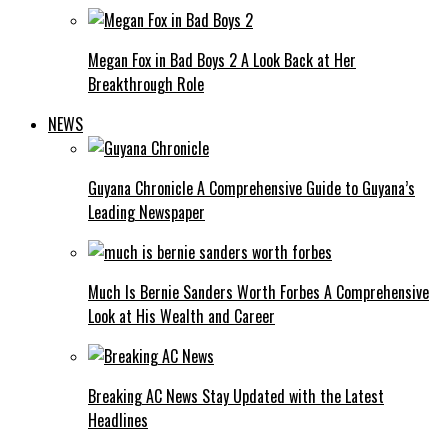
Megan Fox in Bad Boys 2 A Look Back at Her
Breakthrough Role
NEWS
Guyana Chronicle A Comprehensive Guide to Guyana’s
Leading Newspaper
Much Is Bernie Sanders Worth Forbes A Comprehensive
Look at His Wealth and Career
Breaking AC News Stay Updated with the Latest
Headlines