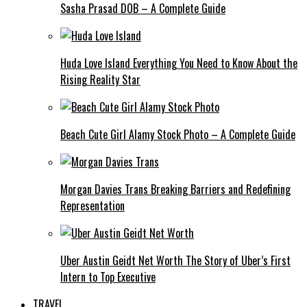
Sasha Prasad DOB – A Complete Guide
Huda Love Island Everything You Need to Know About the
Rising Reality Star
Beach Cute Girl Alamy Stock Photo – A Complete Guide
Morgan Davies Trans Breaking Barriers and Redefining
Representation
Uber Austin Geidt Net Worth The Story of Uber’s First
Intern to Top Executive
TRAVEL