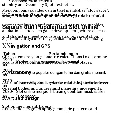
daripada fakta statistik
stability and Geometry Spot aesthetics.
Meskipun banyak video dan artikel membahas “slot gacor”,
2. Computer Graphics and Gaming
sebagian besar
hanya opini dan strategi tidak terbukti
.
Geometry plays a significant role in computer graphics,
Sejarah dan Popularitas Slot Online
animations, and video game development, where objects
and characters need accurate spatial representation.
Sejak munculnya internet, permainan slot berkembang
pesat:
3. Navigation and GPS
Tahun
Perkembangan
GPS systems rely on geometric calculations to determine
1990-
accurate locations and distances between places.
Kasino online pertama mulai muncul
an
2000-
4. Astronomy
Slot online populer dengan tema dan grafis menarik
an
2010-
Astronomers use geometry to calculate distances between
Slot mobile dan live dealer mulai banyak dimainkan
an
celestial bodies and understand planetary movements.
2020-
Slot online menjadi hiburan global, termasuk istilah
an
“slot gacor”
5. Art and Design
Slot online menarik karena:
Artists and designers apply geometric patterns and