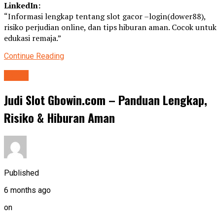
LinkedIn:
“Informasi lengkap tentang slot gacor –login(dower88),
risiko perjudian online, dan tips hiburan aman. Cocok untuk
edukasi remaja.”
Continue Reading
Game
Judi Slot Gbowin.com – Panduan Lengkap,
Risiko & Hiburan Aman
Published
6 months ago
on