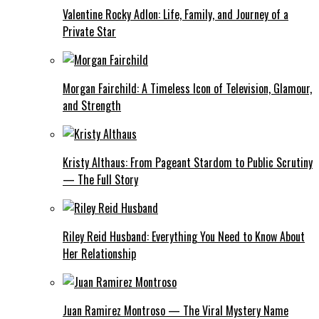
Valentine Rocky Adlon: Life, Family, and Journey of a
Private Star
Morgan Fairchild: A Timeless Icon of Television, Glamour,
and Strength
Kristy Althaus: From Pageant Stardom to Public Scrutiny
— The Full Story
Riley Reid Husband: Everything You Need to Know About
Her Relationship
Juan Ramirez Montroso — The Viral Mystery Name