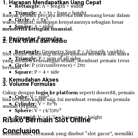
1. Harapan Mendapatkan Uang Cepat
Rectangle:
A = length × width
Triangle:
A = ½ × base × height
Banyak pemain percaya mereka bisa menang besar dalam
Circle:
A = πr²
waktu singkat, meskipun kenyataannya sebagian besar
Square:
A = side²
menderita kerugian finansial
.
2. Perimeter Formulas
2. Efek Grafis dan Audio
Rectangle:
Geometry Spot P = 2(length + width)
Slot online dirancang dengan animasi menarik dan suara
Triangle:
P = sum of all sides
yang memicu kesenangan sesaat, membuat pemain terus
Circle:
P (circumference) = 2πr
bermain.
Square:
P = 4 × side
3. Kemudahan Akses
3. Volume Formulas
Cukup dengan
login ke platform
seperti dower88, pemain
Cube:
V = side³
bisa bermain kapan saja. Ini membuat remaja dan pemula
Cylinder:
V = πr²h
mudah tergoda.
Sphere:
V = (4/3)πr³
Pyramid:
V = (1/3) × base area × height
Risiko Bermain Slot Online
Conclusion
Bermain slot, termasuk yang disebut “slot gacor”, memiliki