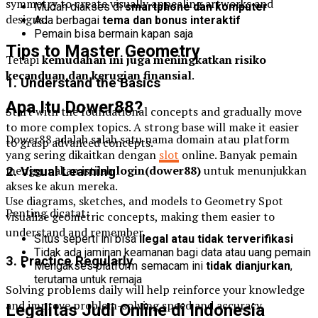
symmetry to create visually appealing artworks and
Mudah diakses di
smartphone dan komputer
designs.
Ada berbagai
tema dan bonus interaktif
Pemain bisa bermain kapan saja
Tips to Master Geometry
Tetapi
kemudahan ini juga meningkatkan risiko
kecanduan dan kerugian finansial
.
1. Understand the Basics
Apa Itu Dower88?
Start with the foundational concepts and gradually move
to more complex topics. A strong base will make it easier
Dower88 adalah salah satu nama domain atau platform
to grasp advanced concepts.
yang sering dikaitkan dengan
slot
online. Banyak pemain
menggunakan istilah
login(dower88)
untuk menunjukkan
2. Visual Learning
akses ke akun mereka.
Use diagrams, sketches, and models to Geometry Spot
Penting dicatat:
visualize geometric concepts, making them easier to
understand and remember.
Situs seperti ini bisa
ilegal atau tidak terverifikasi
Tidak ada jaminan keamanan bagi data atau uang pemain
3. Practice Regularly
Mengakses platform semacam ini
tidak dianjurkan
,
terutama untuk remaja
Solving problems daily will help reinforce your knowledge
and improve problem-solving speed and accuracy.
Legalitas Judi Online di Indonesia