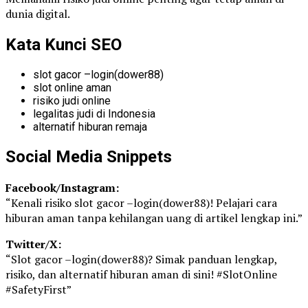
dunia digital.
Kata Kunci SEO
slot gacor –login(dower88)
slot online aman
risiko judi online
legalitas judi di Indonesia
alternatif hiburan remaja
Social Media Snippets
Facebook/Instagram:
“Kenali risiko slot gacor –login(dower88)! Pelajari cara
hiburan aman tanpa kehilangan uang di artikel lengkap ini.”
Twitter/X:
“Slot gacor –login(dower88)? Simak panduan lengkap,
risiko, dan alternatif hiburan aman di sini! #SlotOnline
#SafetyFirst”