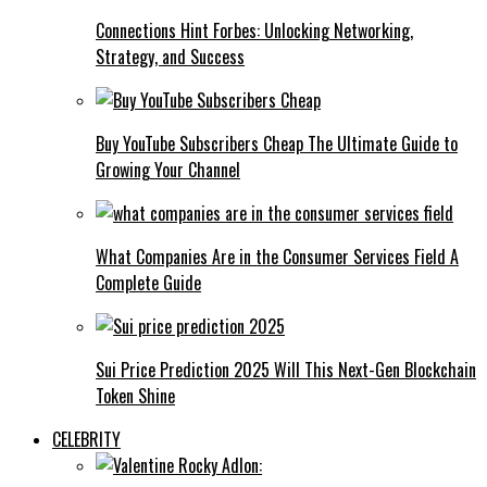
Connections Hint Forbes: Unlocking Networking,
Strategy, and Success
Buy YouTube Subscribers Cheap The Ultimate Guide to
Growing Your Channel
What Companies Are in the Consumer Services Field A
Complete Guide
Sui Price Prediction 2025 Will This Next-Gen Blockchain
Token Shine
CELEBRITY