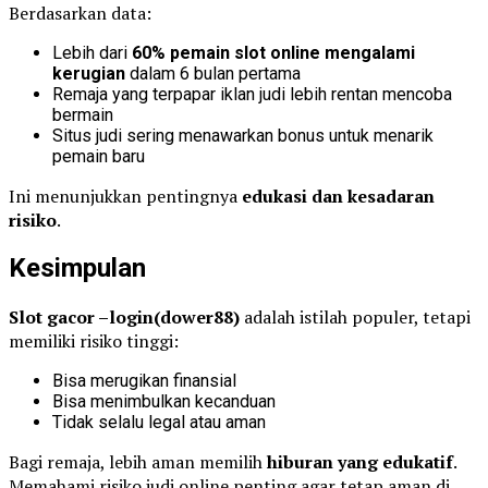
Berdasarkan data:
Lebih dari
60% pemain slot online mengalami
kerugian
dalam 6 bulan pertama
Remaja yang terpapar iklan judi lebih rentan mencoba
bermain
Situs judi sering menawarkan bonus untuk menarik
pemain baru
Ini menunjukkan pentingnya
edukasi dan kesadaran
risiko
.
Kesimpulan
Slot gacor –login(dower88)
adalah istilah populer, tetapi
memiliki risiko tinggi:
Bisa merugikan finansial
Bisa menimbulkan kecanduan
Tidak selalu legal atau aman
Bagi remaja, lebih aman memilih
hiburan yang edukatif
.
Memahami risiko judi online penting agar tetap aman di