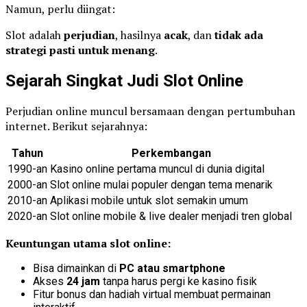
Namun, perlu diingat:
Slot adalah
perjudian
, hasilnya
acak
, dan
tidak ada
strategi pasti untuk menang
.
Sejarah Singkat Judi Slot Online
Perjudian online muncul bersamaan dengan pertumbuhan
internet. Berikut sejarahnya:
Tahun
Perkembangan
1990-an
Kasino online pertama muncul di dunia digital
2000-an
Slot online mulai populer dengan tema menarik
2010-an
Aplikasi mobile untuk slot semakin umum
2020-an
Slot online mobile & live dealer menjadi tren global
Keuntungan utama slot online:
Bisa dimainkan di
PC atau smartphone
Akses
24 jam
tanpa harus pergi ke kasino fisik
Fitur bonus dan hadiah virtual membuat permainan