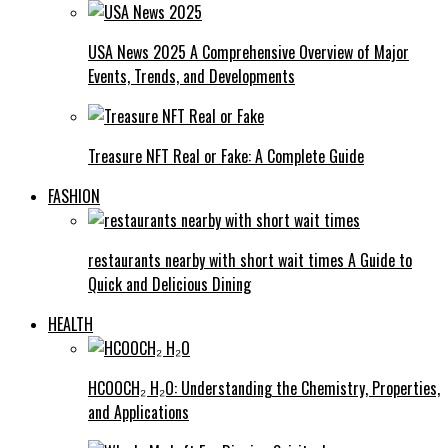
USA News 2025 A Comprehensive Overview of Major
Events, Trends, and Developments
Treasure NFT Real or Fake: A Complete Guide
FASHION
restaurants nearby with short wait times A Guide to
Quick and Delicious Dining
HEALTH
HCOOCH₂ H₂O: Understanding the Chemistry, Properties,
and Applications