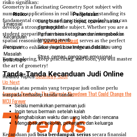
risiko signifikan:
Geometry is a fascinating Geometry Spot subject with
numerous applications in real life. By understanding its
Risiko
Penjelasan
fundamental concepts and practicing regularly, you can
Uang bisa hilang cepat, operator selalu
Finansial
develop a strong grasp of the subject. Whether you are a
diuntungkan
student preparing for exams or someone interested in
Pemain bisa ketagihan dan mengabaikan
Kecanduan
spatial reasoning,
Geometry Spot
serves as the perfect
tanggung jawab
resource to enhance your knowledge and skills.
Penipuan
Situs ilegal bisa mencuri data atau uang
Masalah
Stres, cemas, gangguan emosional
Keep exploring, keep practicing, and soon, you will master
psikologis
the art of geometry!
Tanda-Tanda Kecanduan Judi Online
Related Topics:
Geometry Spot
Up Next
Remaja atau pemain yang terpapar judi online perlu
Avengers Doomsday The Ultimate Showdown That Could Change the
waspada terhadap tanda-tanda:
MCU Forever
Selalu memikirkan permainan judi
Ingin terus bermain setelah kalah
Menghabiskan waktu dan uang lebih dari rencana
Mengabaikan sekolah, pekerjaan, dan keluarga
Kecanduan judi
bisa berdampak serius
secara finansial