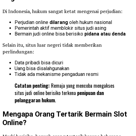
Di Indonesia, hukum sangat ketat mengenai perjudian:
Perjudian online
dilarang
oleh hukum nasional
Pemerintah aktif memblokir situs judi asing
Bermain judi online bisa berisiko
pidana atau denda
Selain itu, situs luar negeri tidak memberikan
perlindungan:
Data pribadi bisa dicuri
Uang bisa disalahgunakan
Tidak ada mekanisme pengaduan resmi
Catatan penting:
Remaja yang mencoba mengakses
situs judi online berisiko terkena
penipuan dan
pelanggaran hukum
.
Mengapa Orang Tertarik Bermain Slot
Online?