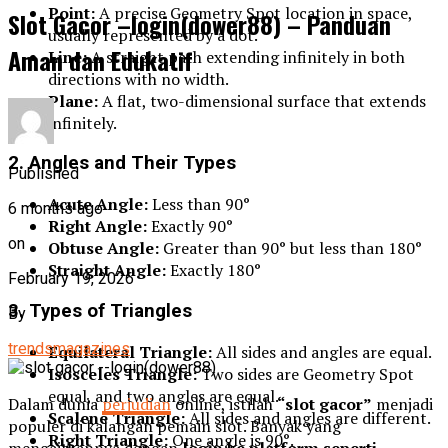
Point:
A precise Geometry Spot location in space,
Slot Gacor –login(dower88) – Panduan
usually represented by a dot.
Aman dan Edukatif
Line:
A straight path extending infinitely in both
directions with no width.
Plane:
A flat, two-dimensional surface that extends
infinitely.
2. Angles and Their Types
Published
Acute Angle:
Less than 90°
6 months ago
Right Angle:
Exactly 90°
on
Obtuse Angle:
Greater than 90° but less than 180°
Straight Angle:
Exactly 180°
February 19, 2026
3. Types of Triangles
By
trendsmagazines
Equilateral Triangle:
All sides and angles are equal.
Isosceles Triangle:
Two sides are Geometry Spot
equal, and two angles are equal.
Dalam dunia
perjudian
online, istilah
“slot gacor”
menjadi
Scalene Triangle:
All sides and angles are different.
populer di kalangan pemain slot. Banyak yang
Right Triangle:
One angle is 90°.
mengaitkannya dengan
login ke platform seperti