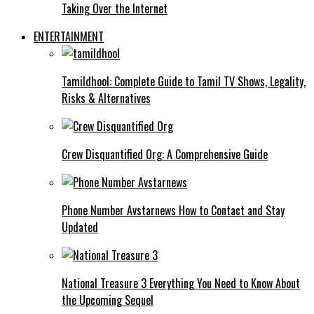
Taking Over the Internet
ENTERTAINMENT
Tamildhool: Complete Guide to Tamil TV Shows, Legality,
Risks & Alternatives
Crew Disquantified Org: A Comprehensive Guide
Phone Number Avstarnews How to Contact and Stay
Updated
National Treasure 3 Everything You Need to Know About
the Upcoming Sequel