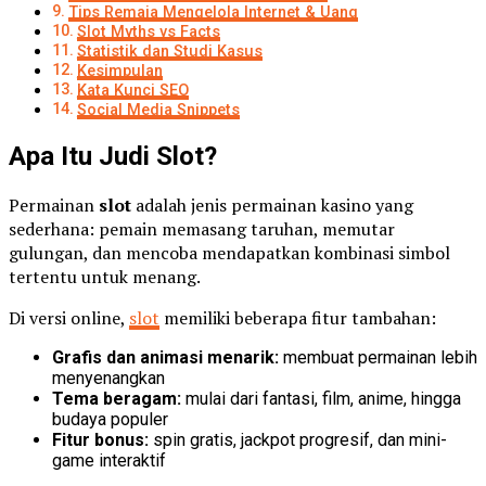
Tips Remaja Mengelola Internet & Uang
Slot Myths vs Facts
Statistik dan Studi Kasus
Kesimpulan
Kata Kunci SEO
Social Media Snippets
Apa Itu Judi Slot?
Permainan
slot
adalah jenis permainan kasino yang
sederhana: pemain memasang taruhan, memutar
gulungan, dan mencoba mendapatkan kombinasi simbol
tertentu untuk menang.
Di versi online,
slot
memiliki beberapa fitur tambahan:
Grafis dan animasi menarik:
membuat permainan lebih
menyenangkan
Tema beragam:
mulai dari fantasi, film, anime, hingga
budaya populer
Fitur bonus:
spin gratis, jackpot progresif, dan mini-
game interaktif