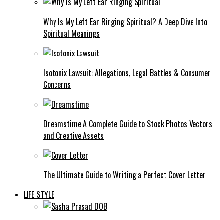
Why Is My Left Ear Ringing Spiritual? A Deep Dive Into
Spiritual Meanings
Isotonix Lawsuit: Allegations, Legal Battles & Consumer
Concerns
Dreamstime A Complete Guide to Stock Photos Vectors
and Creative Assets
The Ultimate Guide to Writing a Perfect Cover Letter
LIFE STYLE