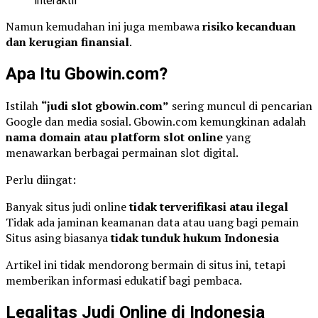
interaktif
Namun kemudahan ini juga membawa
risiko kecanduan
dan kerugian finansial
.
Apa Itu Gbowin.com?
Istilah
“judi slot gbowin.com”
sering muncul di pencarian
Google dan media sosial. Gbowin.com kemungkinan adalah
nama domain atau platform slot online
yang
menawarkan berbagai permainan slot digital.
Perlu diingat:
Banyak situs judi online
tidak terverifikasi atau ilegal
Tidak ada jaminan keamanan data atau uang bagi pemain
Situs asing biasanya
tidak tunduk hukum Indonesia
Artikel ini tidak mendorong bermain di situs ini, tetapi
memberikan informasi edukatif bagi pembaca.
Legalitas Judi Online di Indonesia