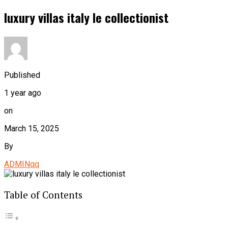
luxury villas italy le collectionist
Published
1 year ago
on
March 15, 2025
By
ADMINqq
Table of Contents