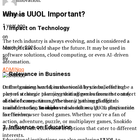
Why is UUOL Important?
Published
1 year ago
1. Impact on Technology
on
The tech industry is always evolving, and is considered a
concept that could shape the future. It may be used in
March 16, 2025
software solutions, cloud computing, or even AI-driven
By
automation.
ADMINqq
2. Relevance in Business
Online gaming has taken the world by storm, offering
In the business world, innovation is key. is believed to be a
players a chance to enjoy exciting games from the comfort
part of strategic planning that allows businesses to stay
of their homes. Among the many gaming platforms
ahead of competitors. Whether it’s through digital
available today,
Snokido
stands out as a go-to destination
transformation or improved workflows, UUOL plays a role
for free browser-based games. Whether you’re a fan of
in efficiency.
action, adventure, puzzle, or multiplayer games, Snokido
3. Influence on Education
provides a vast collection of options that cater to different
interests.
Educational institutions are also exploring
UUOL
to