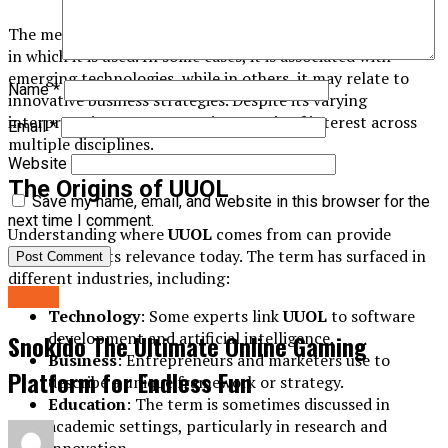
The meaning of
UUOL
can vary depending on the context
in which it is used. In some cases, it is associated with
emerging technologies, while in others, it may relate to
Name
*
innovative business strategies. Despite its varying
interpretations, UUOL remains a topic of interest across
Email
*
multiple disciplines.
Website
The Origins of UUOL
Save my name, email, and website in this browser for the
next time I comment.
Understanding where
UUOL
comes from can provide
insights into its relevance today. The term has surfaced in
different industries, including:
Home
Technology
: Some experts link
UUOL
to software
development and artificial intelligence.
Snokido The Ultimate Online Gaming
Business
: Entrepreneurs and marketers use to
Platform for Endless Fun
describe a unique framework or strategy.
Education
: The term is sometimes discussed in
academic settings, particularly in research and
innovation.