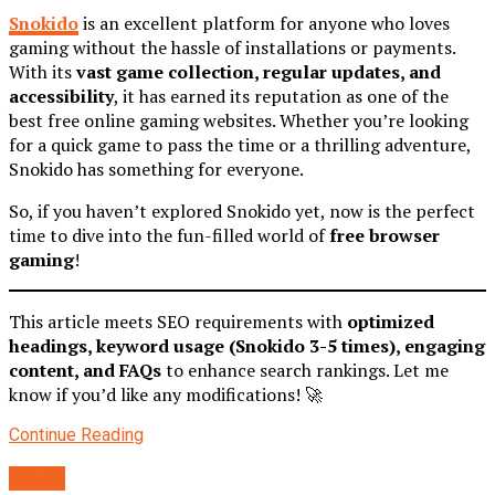
Snokido
is an excellent platform for anyone who loves
gaming without the hassle of installations or payments.
With its
vast game collection, regular updates, and
accessibility
, it has earned its reputation as one of the
best free online gaming websites. Whether you’re looking
for a quick game to pass the time or a thrilling adventure,
Snokido has something for everyone.
So, if you haven’t explored Snokido yet, now is the perfect
time to dive into the fun-filled world of
free browser
gaming
!
This article meets SEO requirements with
optimized
headings, keyword usage (Snokido 3-5 times), engaging
content, and FAQs
to enhance search rankings. Let me
know if you’d like any modifications! 🚀
Continue Reading
Home