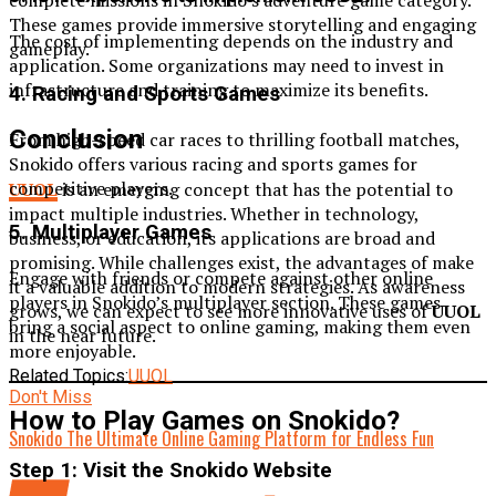
complete missions in Snokido’s adventure game category.
These games provide immersive storytelling and engaging
The cost of implementing depends on the industry and
gameplay.
application. Some organizations may need to invest in
infrastructure and training to maximize its benefits.
4. Racing and Sports Games
Conclusion
From high-speed car races to thrilling football matches,
Snokido offers various racing and sports games for
competitive players.
UUOL
is an emerging concept that has the potential to
impact multiple industries. Whether in technology,
5. Multiplayer Games
business, or education, its applications are broad and
promising. While challenges exist, the advantages of make
Engage with friends or compete against other online
it a valuable addition to modern strategies. As awareness
players in Snokido’s multiplayer section. These games
grows, we can expect to see more innovative uses of
UUOL
bring a social aspect to online gaming, making them even
in the near future.
more enjoyable.
Related Topics:
UUOL
Don't Miss
How to Play Games on Snokido?
Snokido The Ultimate Online Gaming Platform for Endless Fun
Step 1: Visit the Snokido Website