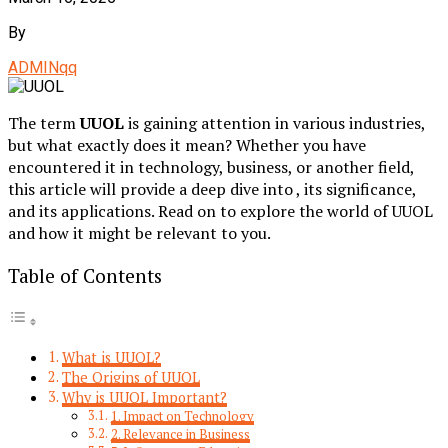
By
ADMINqq
The term
UUOL
is gaining attention in various industries,
but what exactly does it mean? Whether you have
encountered it in technology, business, or another field,
this article will provide a deep dive into , its significance,
and its applications. Read on to explore the world of UUOL
and how it might be relevant to you.
Table of Contents
What is UUOL?
The Origins of UUOL
Why is UUOL Important?
1. Impact on Technology
2. Relevance in Business