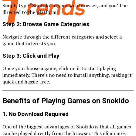
Simply type “Snokido” in your web browser, and you’ll be
directed to the platform.
Step 2: Browse Game Categories
Navigate through the different categories and select a
game that interests you.
Step 3: Click and Play
Once you choose a game, click on it to start playing
immediately. There’s no need to install anything, making it
quick and hassle-free.
Benefits of Playing Games on Snokido
1. No Download Required
One of the biggest advantages of Snokido is that all games
can be played directly from the browser. This eliminates