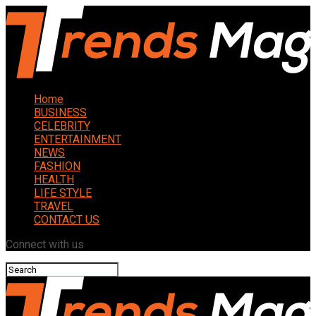
Home
BUSINESS
CELEBRITY
ENTERTAINMENT
NEWS
FASHION
HEALTH
LIFE STYLE
TRAVEL
CONTACT US
Connect with us