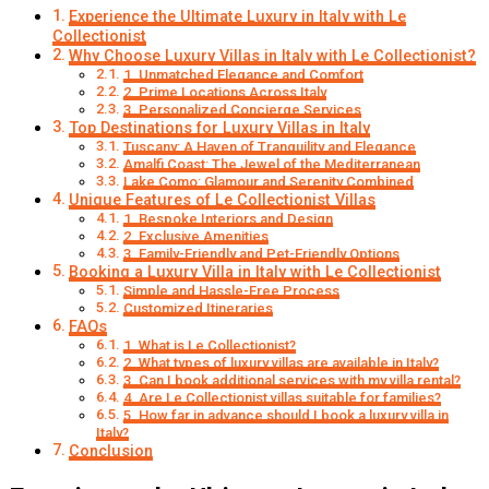
Experience the Ultimate Luxury in Italy with Le
Collectionist
Why Choose Luxury Villas in Italy with Le Collectionist?
1. Unmatched Elegance and Comfort
2. Prime Locations Across Italy
3. Personalized Concierge Services
Top Destinations for Luxury Villas in Italy
Tuscany: A Haven of Tranquility and Elegance
Amalfi Coast: The Jewel of the Mediterranean
Lake Como: Glamour and Serenity Combined
Unique Features of Le Collectionist Villas
1. Bespoke Interiors and Design
2. Exclusive Amenities
3. Family-Friendly and Pet-Friendly Options
Booking a Luxury Villa in Italy with Le Collectionist
Simple and Hassle-Free Process
Customized Itineraries
FAQs
1. What is Le Collectionist?
2. What types of luxury villas are available in Italy?
3. Can I book additional services with my villa rental?
4. Are Le Collectionist villas suitable for families?
5. How far in advance should I book a luxury villa in
Italy?
Conclusion