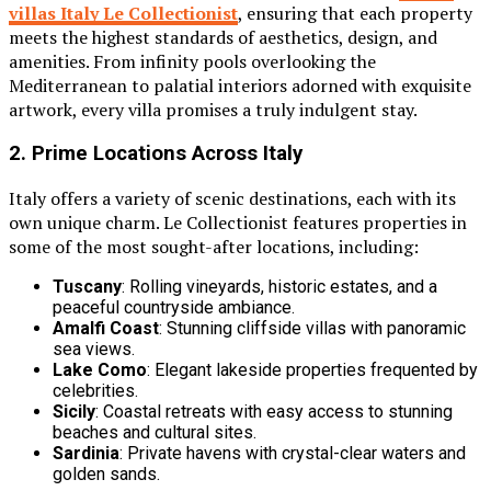
villas Italy Le Collectionist
, ensuring that each property
meets the highest standards of aesthetics, design, and
amenities. From infinity pools overlooking the
Mediterranean to palatial interiors adorned with exquisite
artwork, every villa promises a truly indulgent stay.
2. Prime Locations Across Italy
Italy offers a variety of scenic destinations, each with its
own unique charm. Le Collectionist features properties in
some of the most sought-after locations, including:
Tuscany
: Rolling vineyards, historic estates, and a
peaceful countryside ambiance.
Amalfi Coast
: Stunning cliffside villas with panoramic
sea views.
Lake Como
: Elegant lakeside properties frequented by
celebrities.
Sicily
: Coastal retreats with easy access to stunning
beaches and cultural sites.
Sardinia
: Private havens with crystal-clear waters and
golden sands.