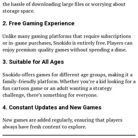
the hassle of downloading large files or worrying about
storage space.
2. Free Gaming Experience
Unlike many gaming platforms that require subscriptions
or in-game purchases, Snokido is entirely free. Players can
enjoy premium-quality games without spending a dime.
3. Suitable for All Ages
Snokido offers games for different age groups, making it a
family-friendly platform. Whether you’re a kid looking for a
fun cartoon game or an adult wanting a strategy
challenge, there’s something for everyone.
4. Constant Updates and New Games
New games are added regularly, ensuring that players
always have fresh content to explore.