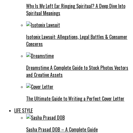
Why Is My Left Ear Ringing Spiritual? A Deep Dive Into
Spiritual Meanings
Isotonix Lawsuit: Allegations, Legal Battles & Consumer
Concerns
Dreamstime A Complete Guide to Stock Photos Vectors
and Creative Assets
The Ultimate Guide to Writing a Perfect Cover Letter
LIFE STYLE
Sasha Prasad DOB – A Complete Guide