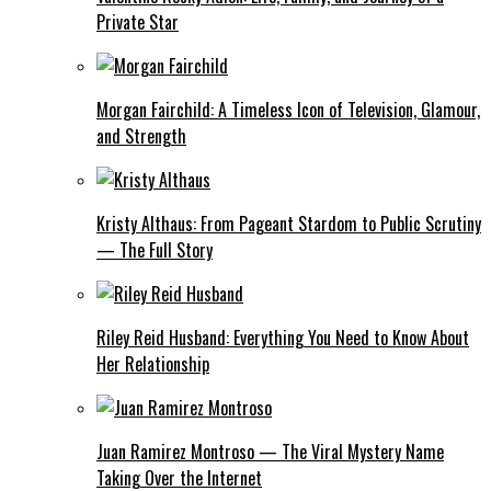
Private Star
Morgan Fairchild: A Timeless Icon of Television, Glamour,
and Strength
Kristy Althaus: From Pageant Stardom to Public Scrutiny
— The Full Story
Riley Reid Husband: Everything You Need to Know About
Her Relationship
Juan Ramirez Montroso — The Viral Mystery Name
Taking Over the Internet