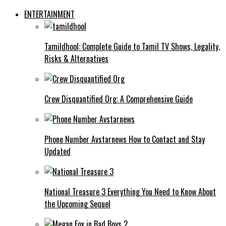
ENTERTAINMENT
Tamildhool: Complete Guide to Tamil TV Shows, Legality,
Risks & Alternatives
Crew Disquantified Org: A Comprehensive Guide
Phone Number Avstarnews How to Contact and Stay
Updated
National Treasure 3 Everything You Need to Know About
the Upcoming Sequel