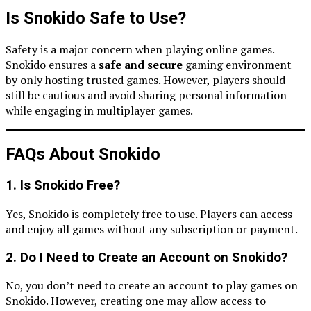
Is Snokido Safe to Use?
Safety is a major concern when playing online games.
Snokido ensures a
safe and secure
gaming environment
by only hosting trusted games. However, players should
still be cautious and avoid sharing personal information
while engaging in multiplayer games.
FAQs About Snokido
1. Is Snokido Free?
Yes, Snokido is completely free to use. Players can access
and enjoy all games without any subscription or payment.
2. Do I Need to Create an Account on Snokido?
No, you don’t need to create an account to play games on
Snokido. However, creating one may allow access to