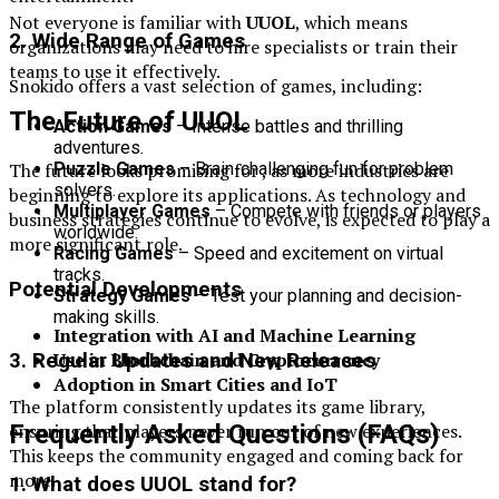
Not everyone is familiar with
UUOL
, which means
2. Wide Range of Games
organizations may need to hire specialists or train their
teams to use it effectively.
Snokido offers a vast selection of games, including:
The Future of UUOL
Action Games
– Intense battles and thrilling
adventures.
The future looks promising for , as more industries are
Puzzle Games
– Brain-challenging fun for problem
solvers.
beginning to explore its applications. As technology and
Multiplayer Games
– Compete with friends or players
business strategies continue to evolve, is expected to play a
worldwide.
more significant role.
Racing Games
– Speed and excitement on virtual
tracks.
Potential Developments
Strategy Games
– Test your planning and decision-
making skills.
Integration with AI and Machine Learning
Use in Blockchain and Cryptocurrency
3. Regular Updates and New Releases
Adoption in Smart Cities and IoT
The platform consistently updates its game library,
Frequently Asked Questions (FAQs)
ensuring that players never run out of new experiences.
This keeps the community engaged and coming back for
more.
1. What does UUOL stand for?