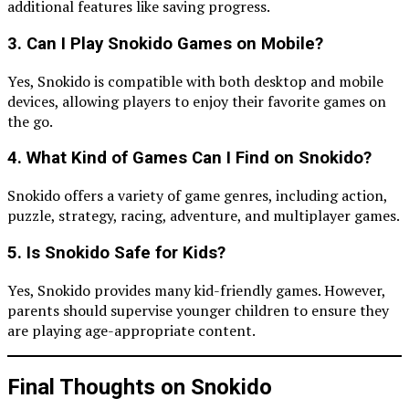
additional features like saving progress.
3. Can I Play Snokido Games on Mobile?
Yes, Snokido is compatible with both desktop and mobile
devices, allowing players to enjoy their favorite games on
the go.
4. What Kind of Games Can I Find on Snokido?
Snokido offers a variety of game genres, including action,
puzzle, strategy, racing, adventure, and multiplayer games.
5. Is Snokido Safe for Kids?
Yes, Snokido provides many kid-friendly games. However,
parents should supervise younger children to ensure they
are playing age-appropriate content.
Final Thoughts on Snokido