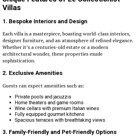
Villas
1. Bespoke Interiors and Design
Each villa is a masterpiece, boasting world-class interiors,
designer furniture, and an atmosphere of refined elegance.
Whether it’s a centuries-old estate or a modern
architectural wonder, these properties exude
sophistication.
2. Exclusive Amenities
Guests can expect amenities such as:
Private pools and jacuzzis
Home theaters and game rooms
Wine cellars with premium Italian wines
Fully equipped gourmet kitchens
Spacious terraces with breathtaking views
3. Family-Friendly and Pet-Friendly Options