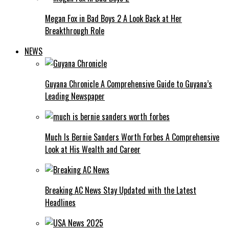
Megan Fox in Bad Boys 2 A Look Back at Her
Breakthrough Role
NEWS
Guyana Chronicle A Comprehensive Guide to Guyana’s
Leading Newspaper
Much Is Bernie Sanders Worth Forbes A Comprehensive
Look at His Wealth and Career
Breaking AC News Stay Updated with the Latest
Headlines