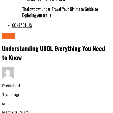
TheLowdownUnder Travel Your Ultimate Guide to
Exploring Australia
CONTACT US
Home
Understanding UUOL Everything You Need
to Know
Published
1 year ago
on
March 16, 2025