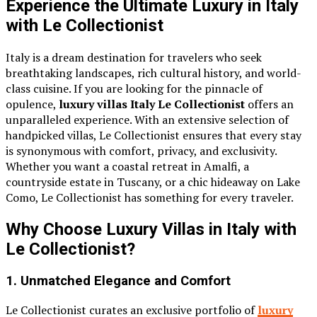
Experience the Ultimate Luxury in Italy
with Le Collectionist
Italy is a dream destination for travelers who seek
breathtaking landscapes, rich cultural history, and world-
class cuisine. If you are looking for the pinnacle of
opulence,
luxury villas Italy Le Collectionist
offers an
unparalleled experience. With an extensive selection of
handpicked villas, Le Collectionist ensures that every stay
is synonymous with comfort, privacy, and exclusivity.
Whether you want a coastal retreat in Amalfi, a
countryside estate in Tuscany, or a chic hideaway on Lake
Como, Le Collectionist has something for every traveler.
Why Choose Luxury Villas in Italy with
Le Collectionist?
1. Unmatched Elegance and Comfort
Le Collectionist curates an exclusive portfolio of
luxury