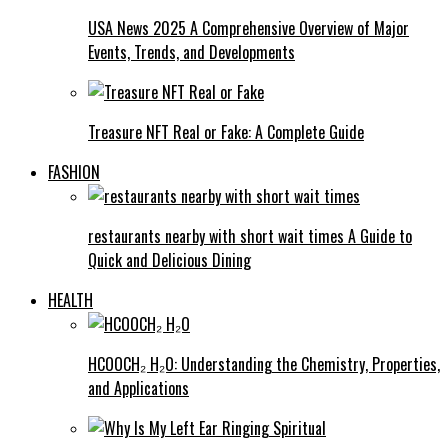
USA News 2025 A Comprehensive Overview of Major
Events, Trends, and Developments
Treasure NFT Real or Fake: A Complete Guide
FASHION
restaurants nearby with short wait times A Guide to
Quick and Delicious Dining
HEALTH
HCOOCH₂ H₂O: Understanding the Chemistry, Properties,
and Applications