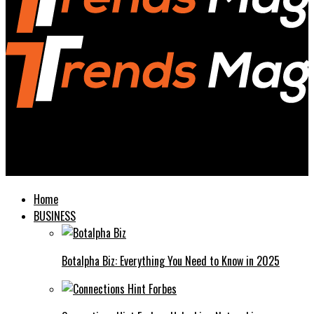
Trends Magazines
Understanding UUOL Everything You Need to Know
Home
BUSINESS
Botalpha Biz: Everything You Need to Know in 2025