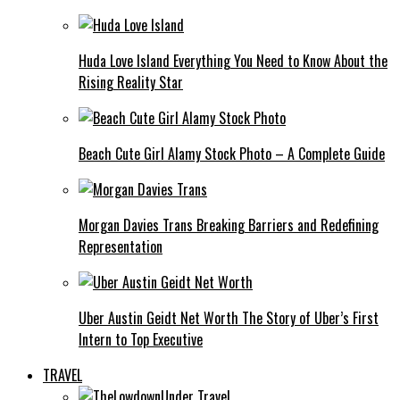
Huda Love Island Everything You Need to Know About the
Rising Reality Star
Beach Cute Girl Alamy Stock Photo – A Complete Guide
Morgan Davies Trans Breaking Barriers and Redefining
Representation
Uber Austin Geidt Net Worth The Story of Uber’s First
Intern to Top Executive
TRAVEL