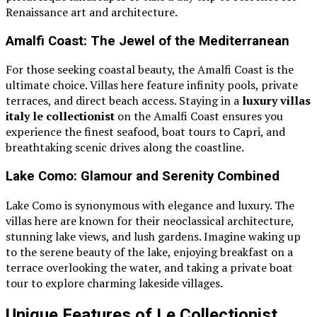
Renaissance art and architecture.
Amalfi Coast: The Jewel of the Mediterranean
For those seeking coastal beauty, the Amalfi Coast is the
ultimate choice. Villas here feature infinity pools, private
terraces, and direct beach access. Staying in a
luxury villas
italy le collectionist
on the Amalfi Coast ensures you
experience the finest seafood, boat tours to Capri, and
breathtaking scenic drives along the coastline.
Lake Como: Glamour and Serenity Combined
Lake Como is synonymous with elegance and luxury. The
villas here are known for their neoclassical architecture,
stunning lake views, and lush gardens. Imagine waking up
to the serene beauty of the lake, enjoying breakfast on a
terrace overlooking the water, and taking a private boat
tour to explore charming lakeside villages.
Unique Features of Le Collectionist