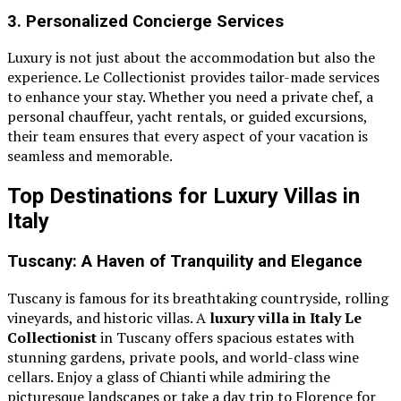
3. Personalized Concierge Services
Luxury is not just about the accommodation but also the
experience. Le Collectionist provides tailor-made services
to enhance your stay. Whether you need a private chef, a
personal chauffeur, yacht rentals, or guided excursions,
their team ensures that every aspect of your vacation is
seamless and memorable.
Top Destinations for Luxury Villas in
Italy
Tuscany: A Haven of Tranquility and Elegance
Tuscany is famous for its breathtaking countryside, rolling
vineyards, and historic villas. A
luxury villa in Italy Le
Collectionist
in Tuscany offers spacious estates with
stunning gardens, private pools, and world-class wine
cellars. Enjoy a glass of Chianti while admiring the
picturesque landscapes or take a day trip to Florence for