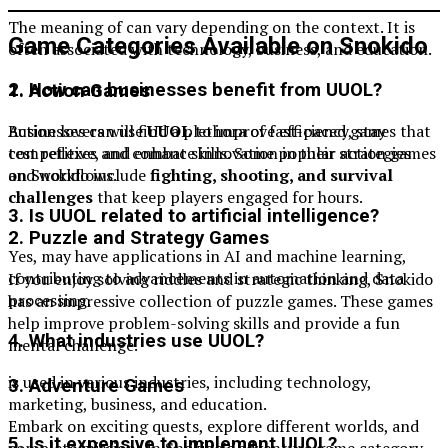
The meaning of can vary depending on the context. It is
Game Categories Available on Snokido
often associated with technology, business, and education.
2. How can businesses benefit from UUOL?
1. Action Games
Businesses can use
UUOL
to improve efficiency, stay
Action lovers will find a plethora of fast-paced games that
competitive, and enhance innovation in their strategies
test reflexes and combat skills. Some popular action games
and workflows.
on Snokido include
fighting, shooting, and survival
challenges
that keep players engaged for hours.
3. Is UUOL related to artificial intelligence?
2. Puzzle and Strategy Games
Yes, may have applications in AI and machine learning,
contributing to advancements in automation and data
If you enjoy solving riddles and strategic thinking, Snokido
processing.
has an impressive collection of puzzle games. These games
help improve problem-solving skills and provide a fun
4. What industries use UUOL?
mental challenge.
is used in various industries, including technology,
3. Adventure Games
marketing, business, and education.
Embark on exciting quests, explore different worlds, and
5. Is it expensive to implement UUOL?