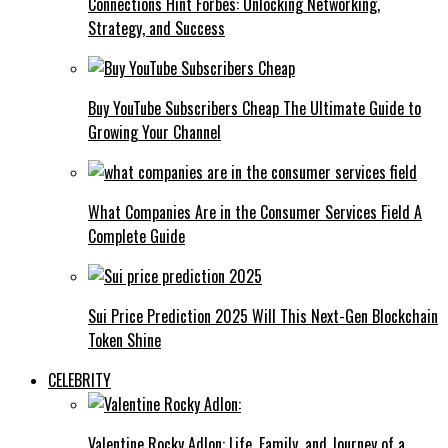
Connections Hint Forbes: Unlocking Networking,
Strategy, and Success
Buy YouTube Subscribers Cheap The Ultimate Guide to
Growing Your Channel
What Companies Are in the Consumer Services Field A
Complete Guide
Sui Price Prediction 2025 Will This Next-Gen Blockchain
Token Shine
CELEBRITY
Valentine Rocky Adlon: Life, Family, and Journey of a