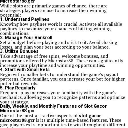
Microstar88.gcr
While slots are primarily games of chance, there are
strategies players can use to increase their winning
potential:
1. Understand Paylines
Knowing how paylines work is crucial. Activate all available
paylines to maximize your chances of hitting winning
combinations.
2. Manage Your Bankroll
Set a budget before playing and stick to it. Avoid chasing
losses, and plan your bets according to your balance.
3. Utilize Bonuses
Take advantage of free spins, welcome bonuses, and
promotions offered by Microstar88. These can significantly
increase your playtime and winning opportunities.
4. Start with Small Bets
Begin with smaller bets to understand the game’s payout
patterns. Once familiar, you can increase your bet for higher
potential rewards.
5. Play Regularly
Frequent play increases your familiarity with the game’s
mechanics, allowing you to recognize patterns and optimize
your strategy.
Daily, Weekly, and Monthly Features of Slot Gacor
Microstar88.gcr
One of the most attractive aspects of
slot gacor
microstar88.gcr
is its multiple time-based features. These
give players extra opportunities to win throughout different