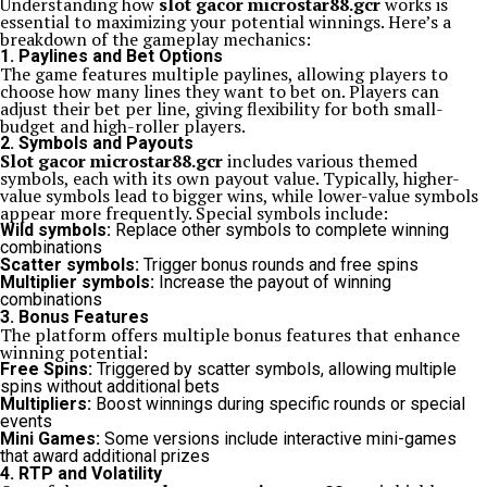
Understanding how
slot gacor microstar88.gcr
works is
essential to maximizing your potential winnings. Here’s a
breakdown of the gameplay mechanics:
1. Paylines and Bet Options
The game features multiple paylines, allowing players to
choose how many lines they want to bet on. Players can
adjust their bet per line, giving flexibility for both small-
budget and high-roller players.
2. Symbols and Payouts
Slot gacor microstar88.gcr
includes various themed
symbols, each with its own payout value. Typically, higher-
value symbols lead to bigger wins, while lower-value symbols
appear more frequently. Special symbols include:
Wild symbols:
Replace other symbols to complete winning
combinations
Scatter symbols:
Trigger bonus rounds and free spins
Multiplier symbols:
Increase the payout of winning
combinations
3. Bonus Features
The platform offers multiple bonus features that enhance
winning potential:
Free Spins:
Triggered by scatter symbols, allowing multiple
spins without additional bets
Multipliers:
Boost winnings during specific rounds or special
events
Mini Games:
Some versions include interactive mini-games
that award additional prizes
4. RTP and Volatility