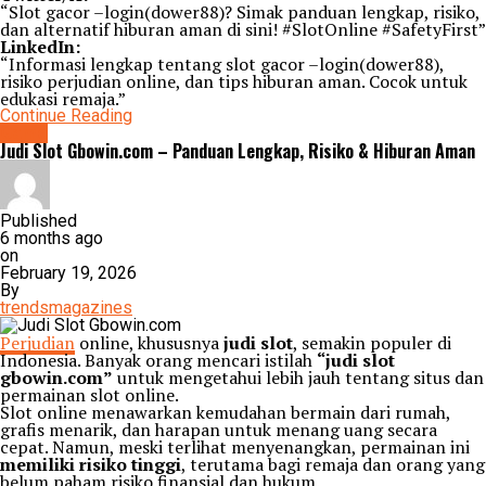
“Slot gacor –login(dower88)? Simak panduan lengkap, risiko,
dan alternatif hiburan aman di sini! #SlotOnline #SafetyFirst”
LinkedIn:
“Informasi lengkap tentang slot gacor –login(dower88),
risiko perjudian online, dan tips hiburan aman. Cocok untuk
edukasi remaja.”
Continue Reading
Game
Judi Slot Gbowin.com – Panduan Lengkap, Risiko & Hiburan Aman
Published
6 months ago
on
February 19, 2026
By
trendsmagazines
Perjudian
online, khususnya
judi slot
, semakin populer di
Indonesia. Banyak orang mencari istilah
“judi slot
gbowin.com”
untuk mengetahui lebih jauh tentang situs dan
permainan slot online.
Slot online menawarkan kemudahan bermain dari rumah,
grafis menarik, dan harapan untuk menang uang secara
cepat. Namun, meski terlihat menyenangkan, permainan ini
memiliki risiko tinggi
, terutama bagi remaja dan orang yang
belum paham risiko finansial dan hukum.