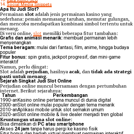
Kata Kunci SEO
Social Media Snippets
Apa Itu Judi Slot?
Permainan
slot
adalah jenis permainan kasino yang
sederhana: pemain memasang taruhan, memutar gulungan,
dan mencoba mendapatkan kombinasi simbol tertentu untuk
menang.
Di versi online,
slot
memiliki beberapa fitur tambahan:
Grafis dan animasi menarik:
membuat permainan lebih
menyenangkan
Tema beragam:
mulai dari fantasi, film, anime, hingga budaya
populer
Fitur bonus:
spin gratis, jackpot progresif, dan mini-game
interaktif
Namun, perlu diingat:
Slot adalah
perjudian
, hasilnya
acak
, dan
tidak ada strategi
pasti untuk menang
.
Sejarah Singkat Judi Slot Online
Perjudian online muncul bersamaan dengan pertumbuhan
internet. Berikut sejarahnya:
Tahun
Perkembangan
1990-an
Kasino online pertama muncul di dunia digital
2000-an
Slot online mulai populer dengan tema menarik
2010-an
Aplikasi mobile untuk slot semakin umum
2020-an
Slot online mobile & live dealer menjadi tren global
Keuntungan utama slot online:
Bisa dimainkan di
PC atau smartphone
Akses
24 jam
tanpa harus pergi ke kasino fisik
Fitur bonus dan hadiah virtual membuat permainan interaktif