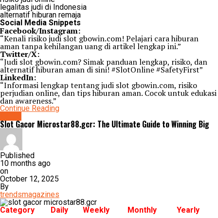
legalitas judi di Indonesia
alternatif hiburan remaja
Social Media Snippets
Facebook/Instagram:
“Kenali risiko judi slot gbowin.com! Pelajari cara hiburan
aman tanpa kehilangan uang di artikel lengkap ini.”
Twitter/X:
“Judi slot gbowin.com? Simak panduan lengkap, risiko, dan
alternatif hiburan aman di sini! #SlotOnline #SafetyFirst”
LinkedIn:
“Informasi lengkap tentang judi slot gbowin.com, risiko
perjudian online, dan tips hiburan aman. Cocok untuk edukasi
dan awareness.”
Continue Reading
Game
Slot Gacor Microstar88.gcr: The Ultimate Guide to Winning Big
Published
10 months ago
on
October 12, 2025
By
trendsmagazines
Category
Daily
Weekly
Monthly
Yearly