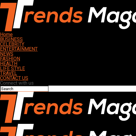
Home
BUSINESS
CELEBRITY
ENTERTAINMENT
NEWS
FASHION
HEALTH
LIFE STYLE
TRAVEL
CONTACT US
Connect with us