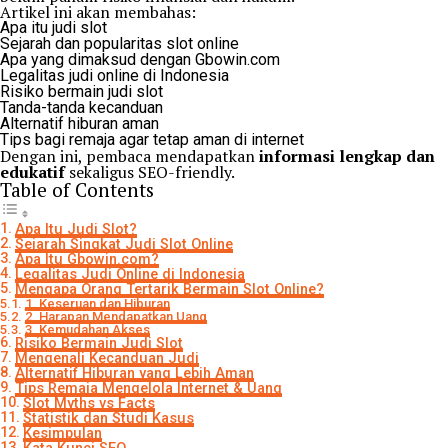
Artikel ini akan membahas:
Apa itu judi slot
Sejarah dan popularitas slot online
Apa yang dimaksud dengan Gbowin.com
Legalitas judi online di Indonesia
Risiko bermain judi slot
Tanda-tanda kecanduan
Alternatif hiburan aman
Tips bagi remaja agar tetap aman di internet
Dengan ini, pembaca mendapatkan
informasi lengkap dan
edukatif
sekaligus SEO-friendly.
Table of Contents
Apa Itu Judi Slot?
Sejarah Singkat Judi Slot Online
Apa Itu Gbowin.com?
Legalitas Judi Online di Indonesia
Mengapa Orang Tertarik Bermain Slot Online?
1. Keseruan dan Hiburan
2. Harapan Mendapatkan Uang
3. Kemudahan Akses
Risiko Bermain Judi Slot
Mengenali Kecanduan Judi
Alternatif Hiburan yang Lebih Aman
Tips Remaja Mengelola Internet & Uang
Slot Myths vs Facts
Statistik dan Studi Kasus
Kesimpulan