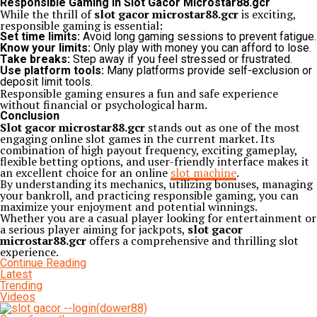
Responsible Gaming in Slot Gacor Microstar88.gcr
While the thrill of
slot gacor microstar88.gcr
is exciting,
responsible gaming is essential:
Set time limits:
Avoid long gaming sessions to prevent fatigue.
Know your limits:
Only play with money you can afford to lose.
Take breaks:
Step away if you feel stressed or frustrated.
Use platform tools:
Many platforms provide self-exclusion or
deposit limit tools.
Responsible gaming ensures a fun and safe experience
without financial or psychological harm.
Conclusion
Slot gacor microstar88.gcr
stands out as one of the most
engaging online slot games in the current market. Its
combination of high payout frequency, exciting gameplay,
flexible betting options, and user-friendly interface makes it
an excellent choice for an online
slot machine
.
By understanding its mechanics, utilizing bonuses, managing
your bankroll, and practicing responsible gaming, you can
maximize your enjoyment and potential winnings.
Whether you are a casual player looking for entertainment or
a serious player aiming for jackpots,
slot gacor
microstar88.gcr
offers a comprehensive and thrilling slot
experience.
Continue Reading
Latest
Trending
Videos