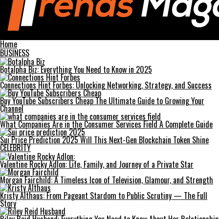
Trends Magazines
Home
BUSINESS
Botalpha Biz: Everything You Need to Know in 2025
Connections Hint Forbes: Unlocking Networking, Strategy, and Success
Buy YouTube Subscribers Cheap The Ultimate Guide to Growing Your
Channel
What Companies Are in the Consumer Services Field A Complete Guide
Sui Price Prediction 2025 Will This Next-Gen Blockchain Token Shine
CELEBRITY
Valentine Rocky Adlon: Life, Family, and Journey of a Private Star
Morgan Fairchild: A Timeless Icon of Television, Glamour, and Strength
Kristy Althaus: From Pageant Stardom to Public Scrutiny — The Full
Story