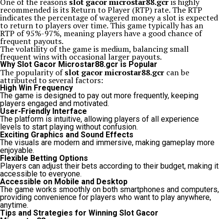
One of the reasons
slot gacor microstar88.gcr
is highly
recommended is its Return to Player (RTP) rate. The RTP
indicates the percentage of wagered money a slot is expected
to return to players over time. This game typically has an
RTP of 95%-97%, meaning players have a good chance of
frequent payouts.
The volatility of the game is medium, balancing small
frequent wins with occasional larger payouts.
Why Slot Gacor Microstar88.gcr is Popular
The popularity of
slot gacor microstar88.gcr
can be
attributed to several factors:
High Win Frequency
The game is designed to pay out more frequently, keeping
players engaged and motivated.
User-Friendly Interface
The platform is intuitive, allowing players of all experience
levels to start playing without confusion.
Exciting Graphics and Sound Effects
The visuals are modern and immersive, making gameplay more
enjoyable.
Flexible Betting Options
Players can adjust their bets according to their budget, making it
accessible to everyone.
Accessible on Mobile and Desktop
The game works smoothly on both smartphones and computers,
providing convenience for players who want to play anywhere,
anytime.
Tips and Strategies for Winning Slot Gacor