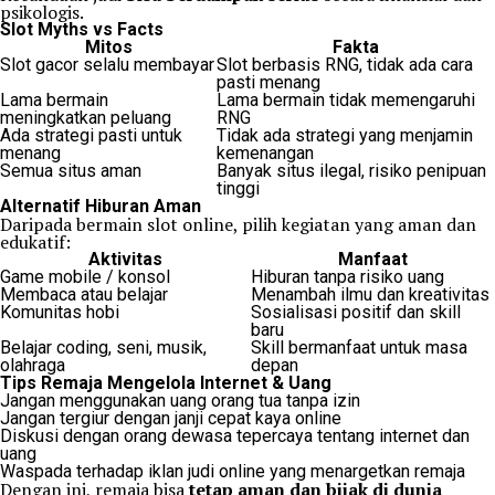
psikologis.
Slot Myths vs Facts
Mitos
Fakta
Slot gacor selalu membayar
Slot berbasis RNG, tidak ada cara
pasti menang
Lama bermain
Lama bermain tidak memengaruhi
meningkatkan peluang
RNG
Ada strategi pasti untuk
Tidak ada strategi yang menjamin
menang
kemenangan
Semua situs aman
Banyak situs ilegal, risiko penipuan
tinggi
Alternatif Hiburan Aman
Daripada bermain slot online, pilih kegiatan yang aman dan
edukatif:
Aktivitas
Manfaat
Game mobile / konsol
Hiburan tanpa risiko uang
Membaca atau belajar
Menambah ilmu dan kreativitas
Komunitas hobi
Sosialisasi positif dan skill
baru
Belajar coding, seni, musik,
Skill bermanfaat untuk masa
olahraga
depan
Tips Remaja Mengelola Internet & Uang
Jangan menggunakan uang orang tua tanpa izin
Jangan tergiur dengan janji cepat kaya online
Diskusi dengan orang dewasa tepercaya tentang internet dan
uang
Waspada terhadap iklan judi online yang menargetkan remaja
Dengan ini, remaja bisa
tetap aman dan bijak di dunia