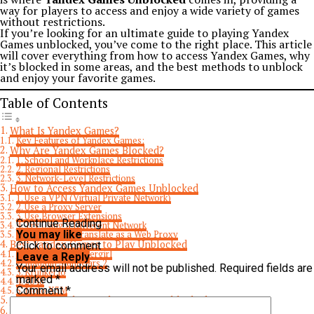
way for players to access and enjoy a wide variety of games
without restrictions.
If you’re looking for an ultimate guide to playing Yandex
Games unblocked, you’ve come to the right place. This article
will cover everything from how to access Yandex Games, why
it’s blocked in some areas, and the best methods to unblock
and enjoy your favorite games.
Table of Contents
What Is Yandex Games?
Key Features of Yandex Games:
Why Are Yandex Games Blocked?
1. School and Workplace Restrictions
2. Regional Restrictions
3. Network-Level Restrictions
How to Access Yandex Games Unblocked
1. Use a VPN (Virtual Private Network)
2. Use a Proxy Server
3. Use Browser Extensions
Continue Reading
4. Try Using a Different Network
You may like
5. Use Google Translate as a Web Proxy
Best Yandex Games to Play Unblocked
Click to comment
1. Fireboy and Watergirl
Leave a Reply
2. Madalin Stunt Cars 2
Your email address will not be published.
Required fields are
3. Krunker.io
marked
*
4. 2048
Comment
*
5. Moto X3M
Is It Safe to Play Yandex Games Unblocked?
Conclusion