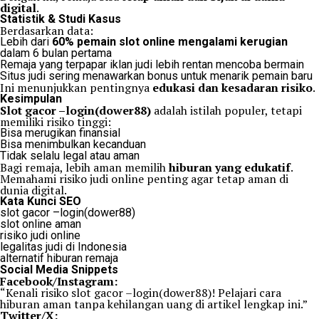
digital
.
Statistik & Studi Kasus
Berdasarkan data:
Lebih dari
60% pemain slot online mengalami kerugian
dalam 6 bulan pertama
Remaja yang terpapar iklan judi lebih rentan mencoba bermain
Situs judi sering menawarkan bonus untuk menarik pemain baru
Ini menunjukkan pentingnya
edukasi dan kesadaran risiko
.
Kesimpulan
Slot gacor –login(dower88)
adalah istilah populer, tetapi
memiliki risiko tinggi:
Bisa merugikan finansial
Bisa menimbulkan kecanduan
Tidak selalu legal atau aman
Bagi remaja, lebih aman memilih
hiburan yang edukatif
.
Memahami risiko judi online penting agar tetap aman di
dunia digital.
Kata Kunci SEO
slot gacor –login(dower88)
slot online aman
risiko judi online
legalitas judi di Indonesia
alternatif hiburan remaja
Social Media Snippets
Facebook/Instagram:
“Kenali risiko slot gacor –login(dower88)! Pelajari cara
hiburan aman tanpa kehilangan uang di artikel lengkap ini.”
Twitter/X: