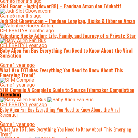
Game
6 months ago
Slot Gacor –login(dower88) – Panduan Aman dan Edukatif
Game
6 months ago
Judi Slot Gbowin.com – Panduan Lengkap, Risiko & Hiburan Aman
CELEBRITY
8 months ago
Valentine Rocky Adlon: Life, Family, and Journey of a Private Star
CELEBRITY
1 year ago
Baby Alien Fan Bus Everything You Need to Know About the Viral
Sensation
Game
1 year ago
What Are TGTubes Everything You Need to Know About This
Emerging Trend”
Game
1 year ago
SFM Compile A Complete Guide to Source Filmmaker Compilation
Trending
CELEBRITY
1 year ago
Baby Alien Fan Bus Everything You Need to Know About the Viral
Sensation
Game
1 year ago
What Are TGTubes Everything You Need to Know About This Emerging
Trend”