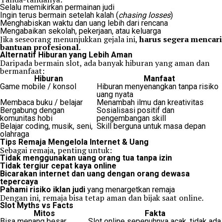
Selalu memikirkan permainan judi
Ingin terus bermain setelah kalah (
chasing losses
)
Menghabiskan waktu dan uang lebih dari rencana
Mengabaikan sekolah, pekerjaan, atau keluarga
Jika seseorang menunjukkan gejala ini,
harus segera mencari
bantuan profesional
.
Alternatif Hiburan yang Lebih Aman
Daripada bermain slot, ada banyak hiburan yang aman dan
bermanfaat:
Hiburan
Manfaat
Game mobile / konsol
Hiburan menyenangkan tanpa risiko
uang nyata
Membaca buku / belajar
Menambah ilmu dan kreativitas
Bergabung dengan
Sosialisasi positif dan
komunitas hobi
pengembangan skill
Belajar coding, musik, seni,
Skill berguna untuk masa depan
olahraga
Tips Remaja Mengelola Internet & Uang
Sebagai remaja, penting untuk:
Tidak menggunakan uang orang tua tanpa izin
Tidak tergiur cepat kaya online
Bicarakan internet dan uang dengan orang dewasa
tepercaya
Pahami risiko iklan judi
yang menargetkan remaja
Dengan ini, remaja bisa tetap aman dan bijak saat online.
Slot Myths vs Facts
Mitos
Fakta
Bisa menang besar
Slot online sepenuhnya acak, tidak ada