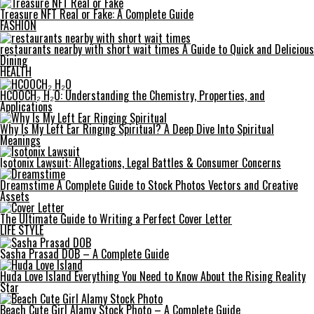
Treasure NFT Real or Fake: A Complete Guide
FASHION
restaurants nearby with short wait times A Guide to Quick and Delicious
Dining
HEALTH
HCOOCH₂ H₂O: Understanding the Chemistry, Properties, and
Applications
Why Is My Left Ear Ringing Spiritual? A Deep Dive Into Spiritual
Meanings
Isotonix Lawsuit: Allegations, Legal Battles & Consumer Concerns
Dreamstime A Complete Guide to Stock Photos Vectors and Creative
Assets
The Ultimate Guide to Writing a Perfect Cover Letter
LIFE STYLE
Sasha Prasad DOB – A Complete Guide
Huda Love Island Everything You Need to Know About the Rising Reality
Star
Beach Cute Girl Alamy Stock Photo – A Complete Guide