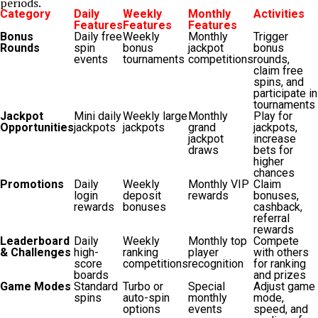
periods.
Category
Daily
Weekly
Monthly
Activities
Features
Features
Features
Bonus
Daily free
Weekly
Monthly
Trigger
Rounds
spin
bonus
jackpot
bonus
events
tournaments
competitions
rounds,
claim free
spins, and
participate in
tournaments
Jackpot
Mini daily
Weekly large
Monthly
Play for
Opportunities
jackpots
jackpots
grand
jackpots,
jackpot
increase
draws
bets for
higher
chances
Promotions
Daily
Weekly
Monthly VIP
Claim
login
deposit
rewards
bonuses,
rewards
bonuses
cashback,
referral
rewards
Leaderboard
Daily
Weekly
Monthly top
Compete
& Challenges
high-
ranking
player
with others
score
competitions
recognition
for ranking
boards
and prizes
Game Modes
Standard
Turbo or
Special
Adjust game
spins
auto-spin
monthly
mode,
options
events
speed, and