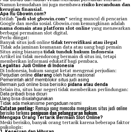
Namun kemudahan ini juga membawa
risiko kecanduan dan
kerugian finansial
.
Apa Itu Gbowin.com?
Istilah
“judi slot gbowin.com”
sering muncul di pencarian
Google dan media sosial. Gbowin.com kemungkinan adalah
nama domain atau platform slot online
yang menawarkan
berbagai permainan slot digital.
Perlu diingat:
Banyak situs judi online
tidak terverifikasi atau ilegal
Tidak ada jaminan keamanan data atau uang bagi pemain
Situs asing biasanya
tidak tunduk hukum Indonesia
Artikel ini tidak mendorong bermain di situs ini, tetapi
memberikan informasi edukatif bagi pembaca.
Legalitas Judi Online di Indonesia
Di Indonesia, hukum sangat ketat mengenai perjudian:
Perjudian online
dilarang
oleh hukum nasional
Pemerintah aktif memblokir situs judi asing
Bermain judi online bisa berisiko
pidana atau denda
Selain itu, situs luar negeri tidak memberikan perlindungan:
Data pribadi bisa dicuri
Uang bisa disalahgunakan
Tidak ada mekanisme pengaduan resmi
Catatan penting:
Remaja yang mencoba mengakses situs judi online
berisiko terkena
penipuan dan pelanggaran hukum
.
Mengapa Orang Tertarik Bermain Slot Online?
Meski berisiko, banyak orang tertarik karena beberapa faktor
psikologis:
1. Keseruan dan Hiburan