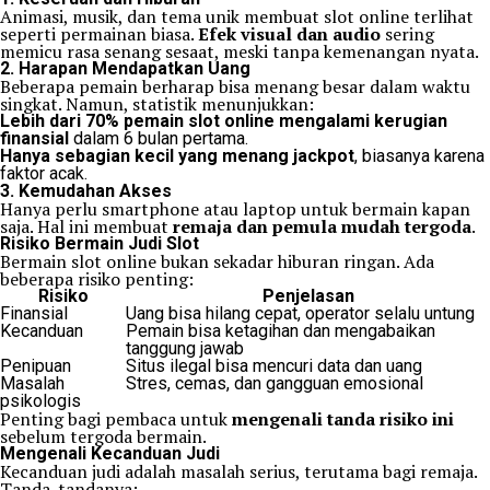
Animasi, musik, dan tema unik membuat slot online terlihat
seperti permainan biasa.
Efek visual dan audio
sering
memicu rasa senang sesaat, meski tanpa kemenangan nyata.
2. Harapan Mendapatkan Uang
Beberapa pemain berharap bisa menang besar dalam waktu
singkat. Namun, statistik menunjukkan:
Lebih dari 70% pemain slot online mengalami kerugian
finansial
dalam 6 bulan pertama.
Hanya sebagian kecil yang menang jackpot
, biasanya karena
faktor acak.
3. Kemudahan Akses
Hanya perlu smartphone atau laptop untuk bermain kapan
saja. Hal ini membuat
remaja dan pemula mudah tergoda
.
Risiko Bermain Judi Slot
Bermain slot online bukan sekadar hiburan ringan. Ada
beberapa risiko penting:
Risiko
Penjelasan
Finansial
Uang bisa hilang cepat, operator selalu untung
Kecanduan
Pemain bisa ketagihan dan mengabaikan
tanggung jawab
Penipuan
Situs ilegal bisa mencuri data dan uang
Masalah
Stres, cemas, dan gangguan emosional
psikologis
Penting bagi pembaca untuk
mengenali tanda risiko ini
sebelum tergoda bermain.
Mengenali Kecanduan Judi
Kecanduan judi adalah masalah serius, terutama bagi remaja.
Tanda-tandanya: