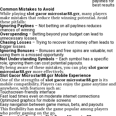
paylines for
best results
Common Mistakes to Avoid
While playing
slot gacor microstar88.gcr
, many players
make mistakes that reduce their winning potential. Avoid
these pitfalls:
Ignoring Paylines
– Not betting on all paylines reduces
chances of winning.
Overspending
– Betting beyond your budget can lead to
unnecessary losses.
Chasing Losses
– Trying to recover lost money often leads to
bigger losses.
Ignoring Bonuses
– Bonuses and free spins are valuable; not
using them is a missed opportunity.
Not Understanding Symbols
– Each symbol has a specific
role; ignoring them can cost potential payouts.
By being aware of these mistakes, you can play
slot gacor
microstar88.gcr
more effectively.
Slot Gacor Microstar88.gcr Mobile Experience
One of the strengths of
slot gacor microstar88.gcr
is its
mobile compatibility. Players can enjoy the game anytime and
anywhere, with features such as:
Touchscreen-friendly interface
Fast load times even on moderate internet connections
Optimized graphics for mobile screens
Easy navigation between game menus, bets, and payouts
This flexibility has made the game popular among players
who prefer gaming on the go.