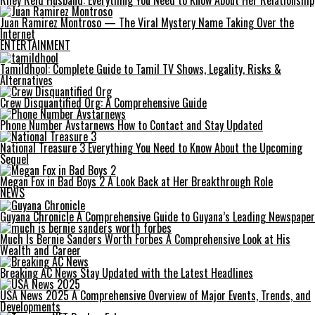
Riley Reid Husband: Everything You Need to Know About Her Relationship
Juan Ramirez Montroso — The Viral Mystery Name Taking Over the
Internet
ENTERTAINMENT
Tamildhool: Complete Guide to Tamil TV Shows, Legality, Risks &
Alternatives
Crew Disquantified Org: A Comprehensive Guide
Phone Number Avstarnews How to Contact and Stay Updated
National Treasure 3 Everything You Need to Know About the Upcoming
Sequel
Megan Fox in Bad Boys 2 A Look Back at Her Breakthrough Role
NEWS
Guyana Chronicle A Comprehensive Guide to Guyana’s Leading Newspaper
Much Is Bernie Sanders Worth Forbes A Comprehensive Look at His
Wealth and Career
Breaking AC News Stay Updated with the Latest Headlines
USA News 2025 A Comprehensive Overview of Major Events, Trends, and
Developments