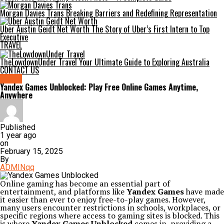
Morgan Davies Trans Breaking Barriers and Redefining Representation
Uber Austin Geidt Net Worth The Story of Uber’s First Intern to Top
Executive
TRAVEL
TheLowdownUnder Travel Your Ultimate Guide to Exploring Australia
CONTACT US
Game
Yandex Games Unblocked: Play Free Online Games Anytime,
Anywhere
Published
1 year ago
on
February 15, 2025
By
ADMINqq
Online gaming has become an essential part of
entertainment, and platforms like
Yandex Games
have made
it easier than ever to enjoy free-to-play games. However,
many users encounter restrictions in schools, workplaces, or
specific regions where access to gaming sites is blocked. This
is where
Yandex Games Unblocked
comes in, providing a