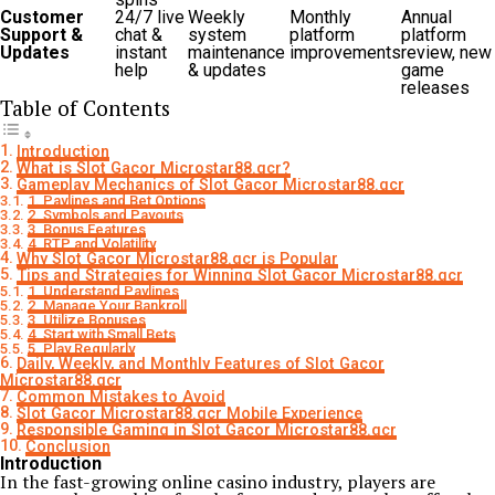
Customer
24/7 live
Weekly
Monthly
Annual
Support &
chat &
system
platform
platform
Updates
instant
maintenance
improvements
review, new
help
& updates
game
releases
Table of Contents
Introduction
What is Slot Gacor Microstar88.gcr?
Gameplay Mechanics of Slot Gacor Microstar88.gcr
1. Paylines and Bet Options
2. Symbols and Payouts
3. Bonus Features
4. RTP and Volatility
Why Slot Gacor Microstar88.gcr is Popular
Tips and Strategies for Winning Slot Gacor Microstar88.gcr
1. Understand Paylines
2. Manage Your Bankroll
3. Utilize Bonuses
4. Start with Small Bets
5. Play Regularly
Daily, Weekly, and Monthly Features of Slot Gacor
Microstar88.gcr
Common Mistakes to Avoid
Slot Gacor Microstar88.gcr Mobile Experience
Responsible Gaming in Slot Gacor Microstar88.gcr
Conclusion
Introduction
In the fast-growing online casino industry, players are