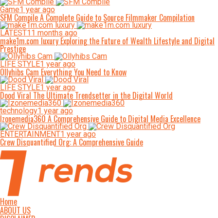
Game
1 year ago
SFM Compile A Complete Guide to Source Filmmaker Compilation
LATEST
11 months ago
make1m.com luxury Exploring the Future of Wealth Lifestyle and Digital
Prestige
LIFE STYLE
1 year ago
Ollyhibs Cam Everything You Need to Know
LIFE STYLE
1 year ago
Dood Viral The Ultimate Trendsetter in the Digital World
technology
1 year ago
Izonemedia360 A Comprehensive Guide to Digital Media Excellence
ENTERTAINMENT
1 year ago
Crew Disquantified Org: A Comprehensive Guide
Home
ABOUT US