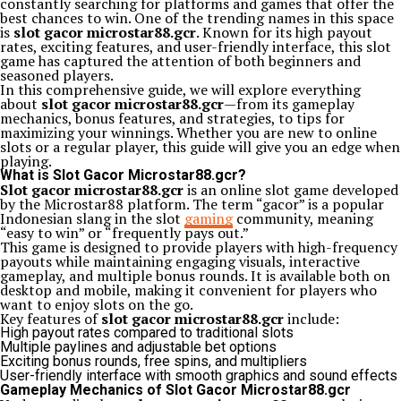
constantly searching for platforms and games that offer the
best chances to win. One of the trending names in this space
is
slot gacor microstar88.gcr
. Known for its high payout
rates, exciting features, and user-friendly interface, this slot
game has captured the attention of both beginners and
seasoned players.
In this comprehensive guide, we will explore everything
about
slot gacor microstar88.gcr
—from its gameplay
mechanics, bonus features, and strategies, to tips for
maximizing your winnings. Whether you are new to online
slots or a regular player, this guide will give you an edge when
playing.
What is Slot Gacor Microstar88.gcr?
Slot gacor microstar88.gcr
is an online slot game developed
by the Microstar88 platform. The term “gacor” is a popular
Indonesian slang in the slot
gaming
community, meaning
“easy to win” or “frequently pays out.”
This game is designed to provide players with high-frequency
payouts while maintaining engaging visuals, interactive
gameplay, and multiple bonus rounds. It is available both on
desktop and mobile, making it convenient for players who
want to enjoy slots on the go.
Key features of
slot gacor microstar88.gcr
include:
High payout rates compared to traditional slots
Multiple paylines and adjustable bet options
Exciting bonus rounds, free spins, and multipliers
User-friendly interface with smooth graphics and sound effects
Gameplay Mechanics of Slot Gacor Microstar88.gcr