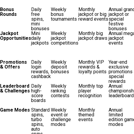
Bonus
Daily
Weekly
Monthly
Annual gran
Rounds
free
bonus
jackpot or big
jackpot or
spins,
tournaments
reward events
special
mini
festive
bonuses
bonuses
Jackpot
Mini
Weekly
Monthly big
Annual meg
Opportunities
daily
jackpot
jackpot draws
jackpot
jackpots
competitions
events
Promotions
Daily
Weekly
Monthly VIP
Year-end
& Offers
login
deposit
rewards &
exclusive
rewards,
bonuses
loyalty points
promotions
cashback
special
rewards
Leaderboard
Daily
Weekly
Monthly top
Annual
& Challenges
high-
ranking
player
championsh
score
contests
recognition
leaderboard
boards
Game Modes
Standard
Weekly
Monthly
Annual
spins,
event or
themed
limited
turbo
challenge
events
edition gam
spins,
modes
modes
auto
spins