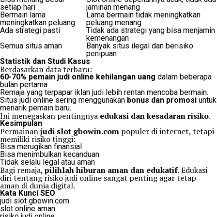
setiap hari
jaminan menang
Bermain lama
Lama bermain tidak meningkatkan
meningkatkan peluang
peluang menang
Ada strategi pasti
Tidak ada strategi yang bisa menjamin
kemenangan
Semua situs aman
Banyak situs ilegal dan berisiko
penipuan
Statistik dan Studi Kasus
Berdasarkan data terbaru:
60-70% pemain judi online kehilangan uang
dalam beberapa
bulan pertama.
Remaja yang terpapar iklan judi lebih rentan mencoba bermain.
Situs judi online sering menggunakan
bonus dan promosi
untuk
menarik pemain baru.
Ini menegaskan pentingnya
edukasi dan kesadaran risiko
.
Kesimpulan
Permainan
judi slot gbowin.com
populer di internet, tetapi
memiliki risiko tinggi:
Bisa merugikan finansial
Bisa menimbulkan kecanduan
Tidak selalu legal atau aman
Bagi remaja,
pilihlah hiburan aman dan edukatif
. Edukasi
diri tentang risiko judi online sangat penting agar tetap
aman di dunia digital.
Kata Kunci SEO
judi slot gbowin.com
slot online aman
risiko judi online