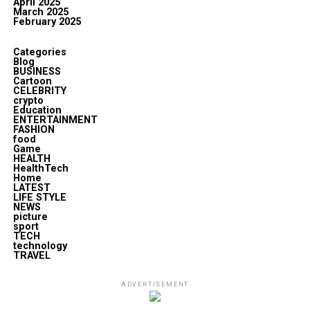
April 2025
March 2025
February 2025
Categories
Blog
BUSINESS
Cartoon
CELEBRITY
crypto
Education
ENTERTAINMENT
FASHION
food
Game
HEALTH
HealthTech
Home
LATEST
LIFE STYLE
NEWS
picture
sport
TECH
technology
TRAVEL
ADVERTISEMENT