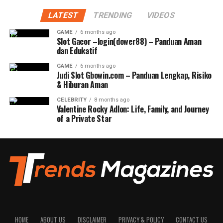
LATEST
TRENDING
VIDEOS
GAME
6 months ago
Slot Gacor –login(dower88) – Panduan Aman
dan Edukatif
GAME
6 months ago
Judi Slot Gbowin.com – Panduan Lengkap, Risiko
& Hiburan Aman
CELEBRITY
8 months ago
Valentine Rocky Adlon: Life, Family, and Journey
of a Private Star
HOME
ABOUT US
DISCLAIMER
PRIVACY & POLICY
CONTACT US