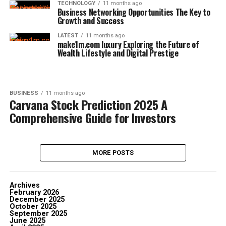
TECHNOLOGY
11 months ago
Business Networking Opportunities The Key to
Growth and Success
LATEST
11 months ago
make1m.com luxury Exploring the Future of
Wealth Lifestyle and Digital Prestige
BUSINESS
11 months ago
Carvana Stock Prediction 2025 A
Comprehensive Guide for Investors
MORE POSTS
Archives
February 2026
December 2025
October 2025
September 2025
June 2025