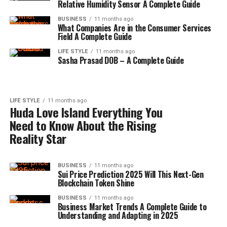
Relative Humidity Sensor A Complete Guide
BUSINESS
11 months ago
What Companies Are in the Consumer Services
Field A Complete Guide
LIFE STYLE
11 months ago
Sasha Prasad DOB – A Complete Guide
LIFE STYLE
11 months ago
Huda Love Island Everything You
Need to Know About the Rising
Reality Star
BUSINESS
11 months ago
Sui Price Prediction 2025 Will This Next-Gen
Blockchain Token Shine
BUSINESS
11 months ago
Business Market Trends A Complete Guide to
Understanding and Adapting in 2025