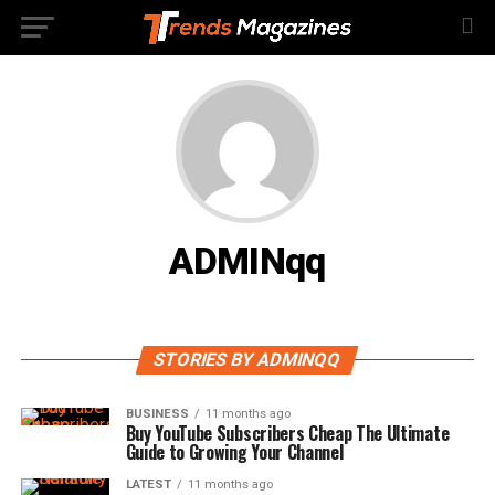
ADMINqq
STORIES BY ADMINQQ
BUSINESS
11 months ago
Buy YouTube Subscribers Cheap The Ultimate
Guide to Growing Your Channel
LATEST
11 months ago